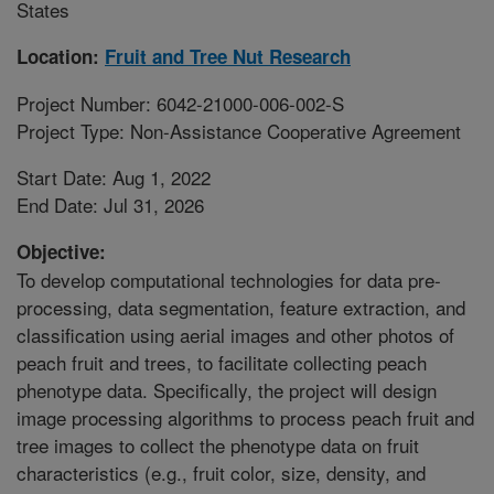
States
Location:
Fruit and Tree Nut Research
Project Number: 6042-21000-006-002-S
Project Type: Non-Assistance Cooperative Agreement
Start Date: Aug 1, 2022
End Date: Jul 31, 2026
Objective:
To develop computational technologies for data pre-
processing, data segmentation, feature extraction, and
classification using aerial images and other photos of
peach fruit and trees, to facilitate collecting peach
phenotype data. Specifically, the project will design
image processing algorithms to process peach fruit and
tree images to collect the phenotype data on fruit
characteristics (e.g., fruit color, size, density, and