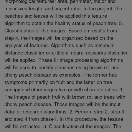
morphological features: area, perimeter, major and
minor axis length, and aspect ratio. In the project, the
peaches and leaves will be applied this feature
algorithm to obtain the healthy status of peach tree. 5.
Classification of the images: Based on results from
step 4, the images will be organized based on the
analysis of features. Algorithms such as minimum
distance classifier or artificial neural networks classifier
will be applied. Phase II: Image processing algorithms
will be used to identify diseases using brown rot and
phony peach disease as examples. The former has
symptoms primarily on fruit and the latter on tree
canopy and other vegetative growth characteristics. 1.
The images of peach fruit with brown rot and trees with
phony peach disease. Those images will be the input
data for research algorithms. 2. Perform step 2, step 3,
and step 4 from phase I. In this procedure, the feature
will be extracted. 3. Classification of the images: The