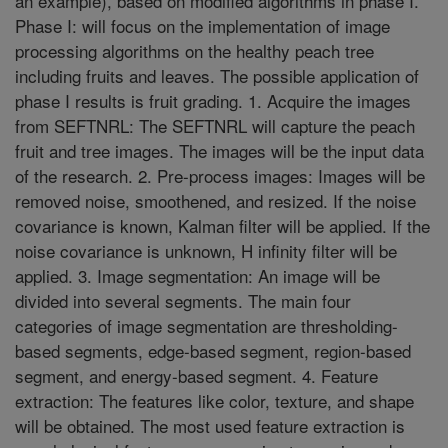
an example), based on modified algorithms in phase I.
Phase I: will focus on the implementation of image
processing algorithms on the healthy peach tree
including fruits and leaves. The possible application of
phase I results is fruit grading. 1. Acquire the images
from SEFTNRL: The SEFTNRL will capture the peach
fruit and tree images. The images will be the input data
of the research. 2. Pre-process images: Images will be
removed noise, smoothened, and resized. If the noise
covariance is known, Kalman filter will be applied. If the
noise covariance is unknown, H infinity filter will be
applied. 3. Image segmentation: An image will be
divided into several segments. The main four
categories of image segmentation are thresholding-
based segments, edge-based segment, region-based
segment, and energy-based segment. 4. Feature
extraction: The features like color, texture, and shape
will be obtained. The most used feature extraction is