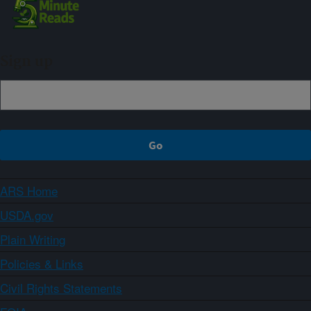
Sign up
ARS Home
USDA.gov
Plain Writing
Policies & Links
Civil Rights Statements