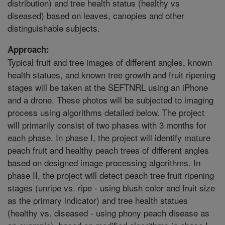
distribution) and tree health status (healthy vs
diseased) based on leaves, canopies and other
distinguishable subjects.
Approach:
Typical fruit and tree images of different angles, known
health statues, and known tree growth and fruit ripening
stages will be taken at the SEFTNRL using an iPhone
and a drone. These photos will be subjected to imaging
process using algorithms detailed below. The project
will primarily consist of two phases with 3 months for
each phase. In phase I, the project will identify mature
peach fruit and healthy peach trees of different angles
based on designed image processing algorithms. In
phase II, the project will detect peach tree fruit ripening
stages (unripe vs. ripe - using blush color and fruit size
as the primary indicator) and tree health statues
(healthy vs. diseased - using phony peach disease as