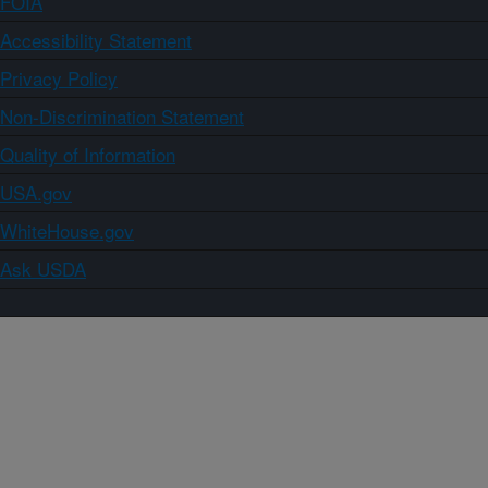
FOIA
Accessibility Statement
Privacy Policy
Non-Discrimination Statement
Quality of Information
USA.gov
WhiteHouse.gov
Ask USDA