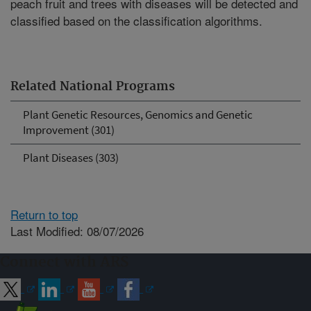
peach fruit and trees with diseases will be detected and
classified based on the classification algorithms.
Related National Programs
Plant Genetic Resources, Genomics and Genetic
Improvement (301)
Plant Diseases (303)
Return to top
Last Modified: 08/07/2026
Connect with ARS