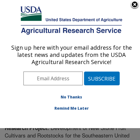
An official website of the United States government
Here's how you know
MENU
Agricultural Research Service
Sign up here with your email address for the
U.S. DEPARTMENT OF AGRICULTURE
latest news and updates from the USDA
Fruit and Tree Nut Research: Byron, GA
Agricultural Research Service!
ARS Home
»
Southeast Area
»
Byron, Georgia
»
Fruit
and Tree Nut Research
»
Research
» Research Project
#443276
No Thanks
Remind Me Later
Development of New Stone Fruit
Research Project:
Cultivars and Rootstocks for the Southeastern United