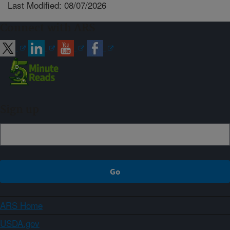
Last Modified: 08/07/2026
Connect with ARS
Sign up
ARS Home
USDA.gov