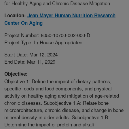
for Healthy Aging and Chronic Disease Mitigation
Location:
Jean Mayer Human Nutrition Research
Center On Aging
Project Number: 8050-10700-002-000-D
Project Type: In-House Appropriated
Start Date: Mar 12, 2024
End Date: Mar 11, 2029
Objective:
Objective 1: Define the impact of dietary patterns,
specific foods and food components, and physical
activity on healthy aging and mitigation of age-related
chronic diseases. Subobjective 1.A: Relate bone
microarchitecture, chronic disease, and change in bone
mineral density in older adults. Subobjective 1.B:
Determine the impact of protein and alkali