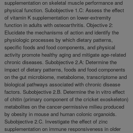
supplementation on skeletal muscle performance and
physical function. Subobjective 1.C: Assess the effect
of vitamin K supplementation on lower-extremity
function in adults with osteoarthritis. Objective 2:
Elucidate the mechanisms of action and identify the
physiologic processes by which dietary patterns,
specific foods and food components, and physical
activity promote healthy aging and mitigate age-related
chronic diseases. Subobjective 2.A: Determine the
impact of dietary patterns, foods and food components
on the gut microbiome, metabolome, transcriptome and
biological pathways associated with chronic disease
factors. Subobjective 2.B. Determine the in vitro effect
of chitin (primary component of the cricket exoskeleton)
metabolites on the cancer-permissive milieu produced
by obesity in mouse and human colonic organoids.
Subobjective 2.C. Investigate the effect of zinc
supplementation on immune responsiveness in older