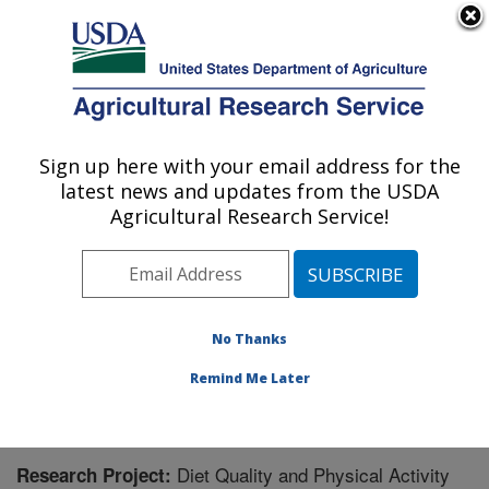
An official website of the United States government
Here's how you know
MENU
Agricultural Research Service
Sign up here with your email address for the
U.S. DEPARTMENT OF AGRICULTURE
latest news and updates from the USDA
Jean Mayer Human Nutrition Research
Agricultural Research Service!
Center On Aging: Boston, MA
ARS Home
»
Northeast Area
»
Boston, Massachusetts
»
Jean Mayer Human Nutrition Research Center On
Aging
»
Research
» Research Project #443124
No Thanks
Remind Me Later
Diet Quality and Physical Activity
Research Project: