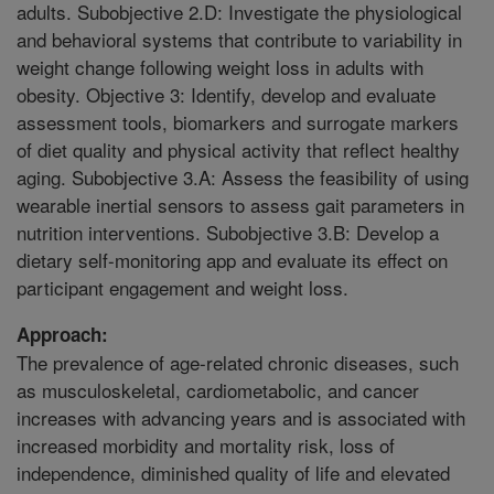
adults. Subobjective 2.D: Investigate the physiological
and behavioral systems that contribute to variability in
weight change following weight loss in adults with
obesity. Objective 3: Identify, develop and evaluate
assessment tools, biomarkers and surrogate markers
of diet quality and physical activity that reflect healthy
aging. Subobjective 3.A: Assess the feasibility of using
wearable inertial sensors to assess gait parameters in
nutrition interventions. Subobjective 3.B: Develop a
dietary self-monitoring app and evaluate its effect on
participant engagement and weight loss.
Approach:
The prevalence of age-related chronic diseases, such
as musculoskeletal, cardiometabolic, and cancer
increases with advancing years and is associated with
increased morbidity and mortality risk, loss of
independence, diminished quality of life and elevated