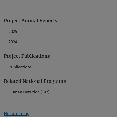
Project Annual Reports
2025
2024
Project Publications
Publications
Related National Programs
Human Nutrition (107)
Return to top