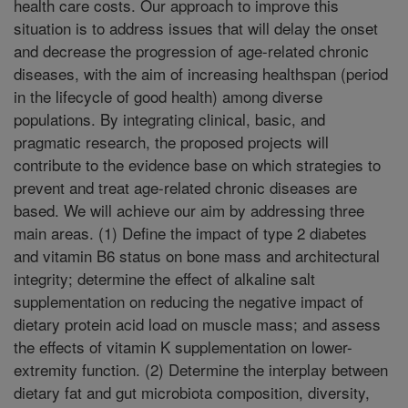
health care costs. Our approach to improve this
situation is to address issues that will delay the onset
and decrease the progression of age-related chronic
diseases, with the aim of increasing healthspan (period
in the lifecycle of good health) among diverse
populations. By integrating clinical, basic, and
pragmatic research, the proposed projects will
contribute to the evidence base on which strategies to
prevent and treat age-related chronic diseases are
based. We will achieve our aim by addressing three
main areas. (1) Define the impact of type 2 diabetes
and vitamin B6 status on bone mass and architectural
integrity; determine the effect of alkaline salt
supplementation on reducing the negative impact of
dietary protein acid load on muscle mass; and assess
the effects of vitamin K supplementation on lower-
extremity function. (2) Determine the interplay between
dietary fat and gut microbiota composition, diversity,