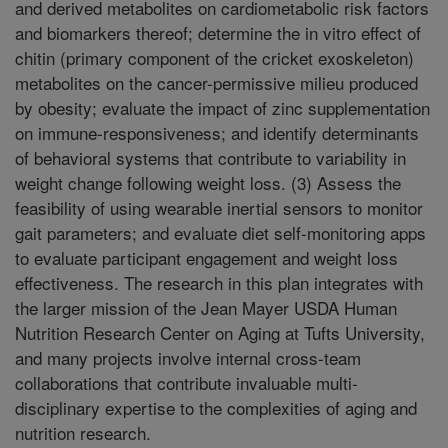
and derived metabolites on cardiometabolic risk factors
and biomarkers thereof; determine the in vitro effect of
chitin (primary component of the cricket exoskeleton)
metabolites on the cancer-permissive milieu produced
by obesity; evaluate the impact of zinc supplementation
on immune-responsiveness; and identify determinants
of behavioral systems that contribute to variability in
weight change following weight loss. (3) Assess the
feasibility of using wearable inertial sensors to monitor
gait parameters; and evaluate diet self-monitoring apps
to evaluate participant engagement and weight loss
effectiveness. The research in this plan integrates with
the larger mission of the Jean Mayer USDA Human
Nutrition Research Center on Aging at Tufts University,
and many projects involve internal cross-team
collaborations that contribute invaluable multi-
disciplinary expertise to the complexities of aging and
nutrition research.