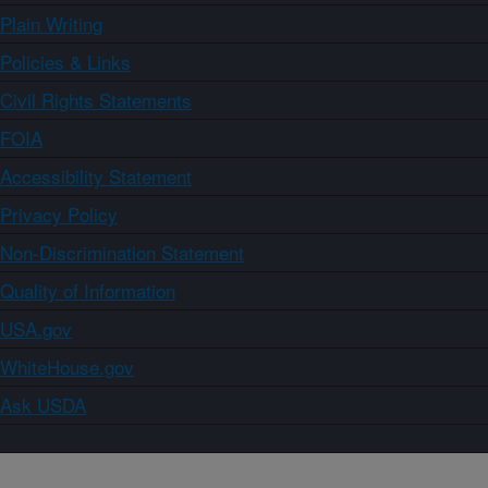
Plain Writing
Policies & Links
Civil Rights Statements
FOIA
Accessibility Statement
Privacy Policy
Non-Discrimination Statement
Quality of Information
USA.gov
WhiteHouse.gov
Ask USDA