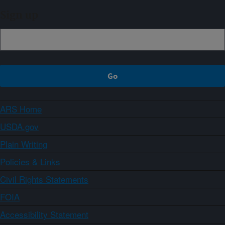
Sign up
ARS Home
USDA.gov
Plain Writing
Policies & Links
Civil Rights Statements
FOIA
Accessibility Statement