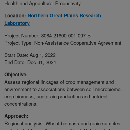
Health and Agricultural Productivity
Location:
Northern Great Plains Research
Laboratory
Project Number: 3064-21600-001-007-S
Project Type: Non-Assistance Cooperative Agreement
Start Date: Aug 1, 2022
End Date: Dec 31, 2024
Objective:
Assess regional linkages of crop management and
environment to associations between soil microbiome,
crop biomass, and grain production and nutrient
concentrations.
Approach:
Regional analysis: Wheat biomass and grain samples