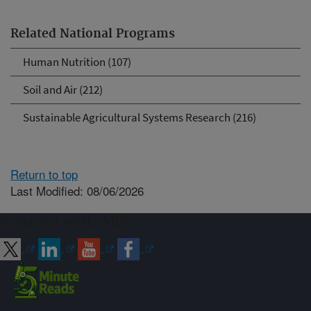
Related National Programs
Human Nutrition (107)
Soil and Air (212)
Sustainable Agricultural Systems Research (216)
Return to top
Last Modified: 08/06/2026
Connect with ARS