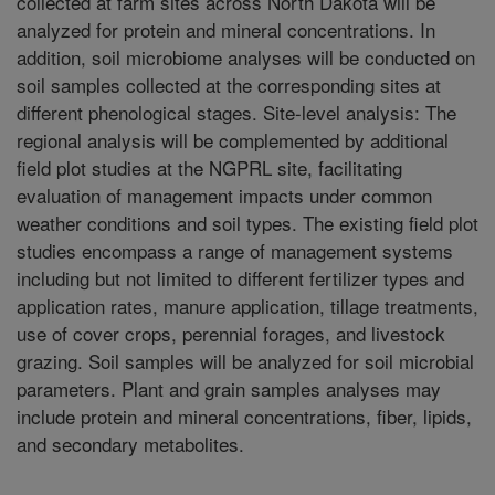
collected at farm sites across North Dakota will be
analyzed for protein and mineral concentrations. In
addition, soil microbiome analyses will be conducted on
soil samples collected at the corresponding sites at
different phenological stages. Site-level analysis: The
regional analysis will be complemented by additional
field plot studies at the NGPRL site, facilitating
evaluation of management impacts under common
weather conditions and soil types. The existing field plot
studies encompass a range of management systems
including but not limited to different fertilizer types and
application rates, manure application, tillage treatments,
use of cover crops, perennial forages, and livestock
grazing. Soil samples will be analyzed for soil microbial
parameters. Plant and grain samples analyses may
include protein and mineral concentrations, fiber, lipids,
and secondary metabolites.