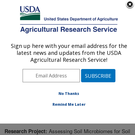
An official website of the United States government
Here's how you know
MENU
Agricultural Research Service
Sign up here with your email address for the
U.S. DEPARTMENT OF AGRICULTURE
latest news and updates from the USDA
Northern Great Plains Research
Agricultural Research Service!
Laboratory: Mandan, ND
ARS Home
»
Plains Area
»
Mandan, North Dakota
»
Northern Great Plains Research Laboratory
»
Research
» Research Project #442929
No Thanks
Remind Me Later
Assessing Soil Microbiomes for Soil
Research Project: