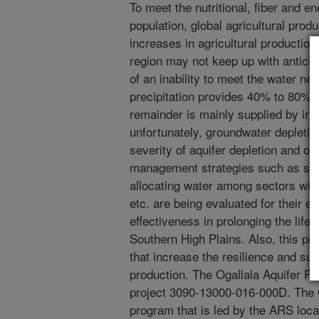
To meet the nutritional, fiber and e
population, global agricultural prod
increases in agricultural productio
region may not keep up with antici
of an inability to meet the water n
precipitation provides 40% to 80% 
remainder is mainly supplied by irri
unfortunately, groundwater depleti
severity of aquifer depletion and on
management strategies such as shift
allocating water among sectors with
etc. are being evaluated for their e
effectiveness in prolonging the life o
Southern High Plains. Also, this p
that increase the resilience and sus
production. The Ogallala Aquifer P
project 3090-13000-016-000D. The 
program that is led by the ARS loc