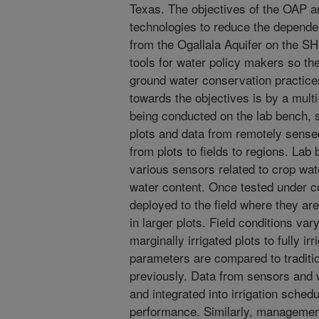
Texas. The objectives of the OAP a
technologies to reduce the depende
from the Ogallala Aquifer on the S
tools for water policy makers so t
ground water conservation practic
towards the objectives is by a mult
being conducted on the lab bench, sm
plots and data from remotely sense
from plots to fields to regions. La
various sensors related to crop wate
water content. Once tested under co
deployed to the field where they are 
in larger plots. Field conditions va
marginally irrigated plots to fully i
parameters are compared to traditi
previously. Data from sensors and 
and integrated into irrigation schedu
performance. Similarly, management