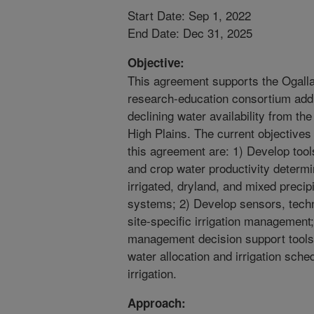
Start Date: Sep 1, 2022
End Date: Dec 31, 2025
Objective:
This agreement supports the Ogall
research-education consortium add
declining water availability from th
High Plains. The current objectives 
this agreement are: 1) Develop tool
and crop water productivity determ
irrigated, dryland, and mixed precip
systems; 2) Develop sensors, techno
site-specific irrigation management
management decision support tools a
water allocation and irrigation sche
irrigation.
Approach: