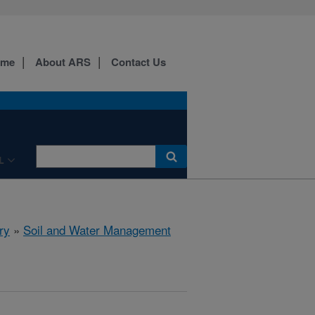
ome
About ARS
Contact Us
L
ry
»
Soil and Water Management