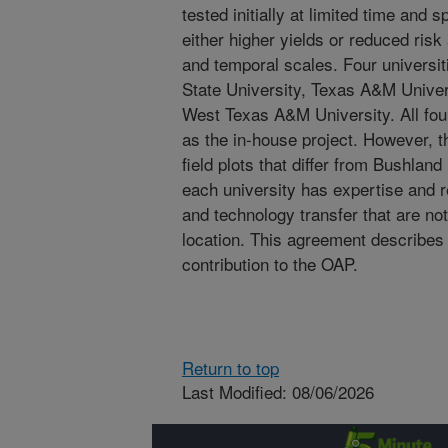
tested initially at limited time and 
either higher yields or reduced risk 
and temporal scales. Four universi
State University, Texas A&M Univer
West Texas A&M University. All fou
as the in-house project. However, t
field plots that differ from Bushland 
each university has expertise and 
and technology transfer that are no
location. This agreement describe
contribution to the OAP.
Return to top
Last Modified: 08/06/2026