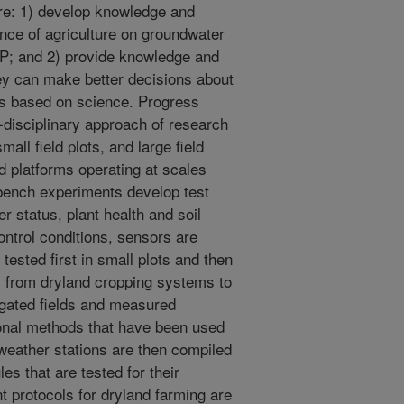
re: 1) develop knowledge and
nce of agriculture on groundwater
HP; and 2) provide knowledge and
hey can make better decisions about
es based on science. Progress
i-disciplinary approach of research
all field plots, and large field
d platforms operating at scales
b bench experiments develop test
r status, plant health and soil
ntrol conditions, sensors are
tested first in small plots and then
ry from dryland cropping systems to
rrigated fields and measured
onal methods that have been used
weather stations are then compiled
les that are tested for their
 protocols for dryland farming are