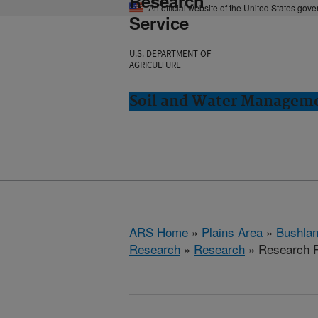
Research
An official website of the United States gov
Service
U.S. DEPARTMENT OF
AGRICULTURE
Soil and Water Manageme
ARS Home
»
Plains Area
»
Bushlan
Research
»
Research
» Research P