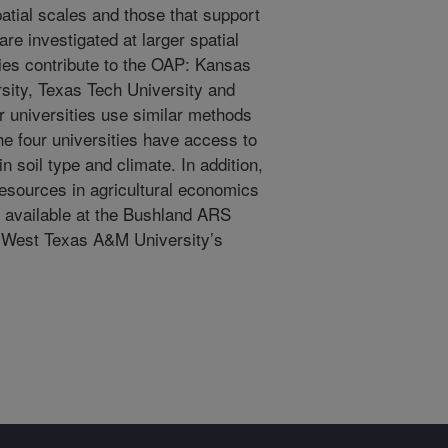
spatial scales and those that support
are investigated at larger spatial
ties contribute to the OAP: Kansas
sity, Texas Tech University and
r universities use similar methods
he four universities have access to
in soil type and climate. In addition,
resources in agricultural economics
t available at the Bushland ARS
s West Texas A&M University’s