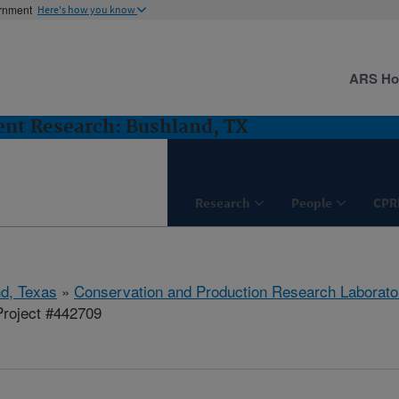
ernment
Here's how you know
ARS H
nt Research: Bushland, TX
Research
People
CPR
d, Texas
»
Conservation and Production Research Laborato
roject #442709