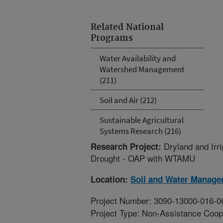
Related National
Programs
Water Availability and
Watershed Management
(211)
Soil and Air (212)
Sustainable Agricultural
Systems Research (216)
Dryland and Irr
Research Project:
Drought - OAP with WTAMU
Location:
Soil and Water Manage
Project Number: 3090-13000-016-0
Project Type: Non-Assistance Coop