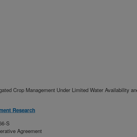
igated Crop Management Under Limited Water Availability an
ment Research
66-S
erative Agreement