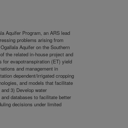
ala Aquifer Program, an ARS lead
ressing problems arising from
e Ogallala Aquifer on the Southern
of the related in-house project and
s for evapotranspiration (ET) yield
inations and management in
itation dependent/irrigated cropping
logies, and models that facilitate
; and 3) Develop water
nd databases to facilitate better
duling decisions under limited