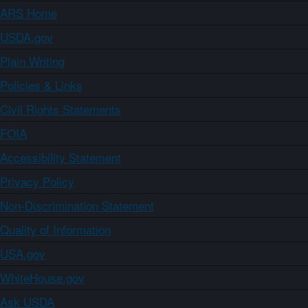
ARS Home
USDA.gov
Plain Writing
Policies & Links
Civil Rights Statements
FOIA
Accessibility Statement
Privacy Policy
Non-Discrimination Statement
Quality of Information
USA.gov
WhiteHouse.gov
Ask USDA