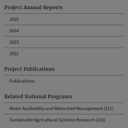
Project Annual Reports
2025
2024
2023
2022
Project Publications
Publications
Related National Programs
Water Availability and Watershed Management (211)
Sustainable Agricultural Systems Research (216)