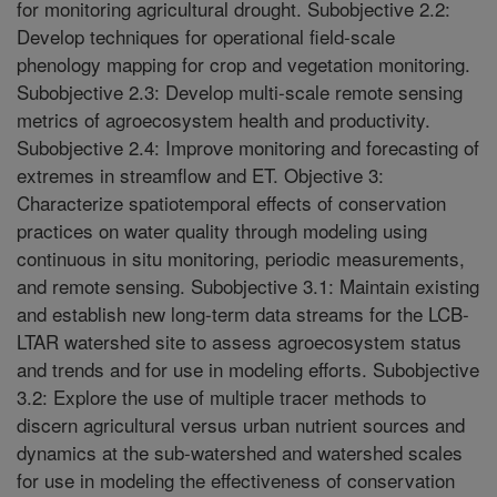
for monitoring agricultural drought. Subobjective 2.2:
Develop techniques for operational field-scale
phenology mapping for crop and vegetation monitoring.
Subobjective 2.3: Develop multi-scale remote sensing
metrics of agroecosystem health and productivity.
Subobjective 2.4: Improve monitoring and forecasting of
extremes in streamflow and ET. Objective 3:
Characterize spatiotemporal effects of conservation
practices on water quality through modeling using
continuous in situ monitoring, periodic measurements,
and remote sensing. Subobjective 3.1: Maintain existing
and establish new long-term data streams for the LCB-
LTAR watershed site to assess agroecosystem status
and trends and for use in modeling efforts. Subobjective
3.2: Explore the use of multiple tracer methods to
discern agricultural versus urban nutrient sources and
dynamics at the sub-watershed and watershed scales
for use in modeling the effectiveness of conservation