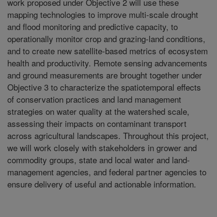
work proposed under Objective 2 will use these
mapping technologies to improve multi-scale drought
and flood monitoring and predictive capacity, to
operationally monitor crop and grazing-land conditions,
and to create new satellite-based metrics of ecosystem
health and productivity. Remote sensing advancements
and ground measurements are brought together under
Objective 3 to characterize the spatiotemporal effects
of conservation practices and land management
strategies on water quality at the watershed scale,
assessing their impacts on contaminant transport
across agricultural landscapes. Throughout this project,
we will work closely with stakeholders in grower and
commodity groups, state and local water and land-
management agencies, and federal partner agencies to
ensure delivery of useful and actionable information.