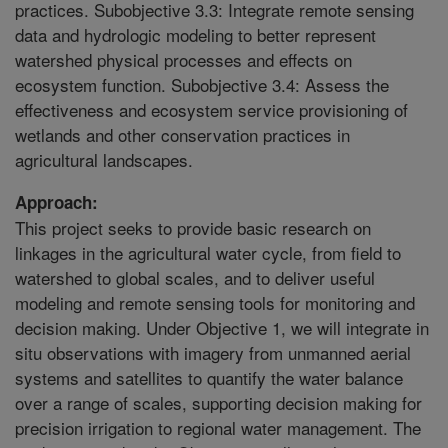
practices. Subobjective 3.3: Integrate remote sensing
data and hydrologic modeling to better represent
watershed physical processes and effects on
ecosystem function. Subobjective 3.4: Assess the
effectiveness and ecosystem service provisioning of
wetlands and other conservation practices in
agricultural landscapes.
Approach:
This project seeks to provide basic research on
linkages in the agricultural water cycle, from field to
watershed to global scales, and to deliver useful
modeling and remote sensing tools for monitoring and
decision making. Under Objective 1, we will integrate in
situ observations with imagery from unmanned aerial
systems and satellites to quantify the water balance
over a range of scales, supporting decision making for
precision irrigation to regional water management. The