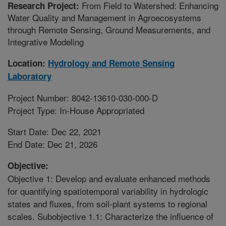
From Field to Watershed: Enhancing
Research Project:
Water Quality and Management in Agroecosystems
through Remote Sensing, Ground Measurements, and
Integrative Modeling
Location:
Hydrology and Remote Sensing
Laboratory
Project Number: 8042-13610-030-000-D
Project Type: In-House Appropriated
Start Date: Dec 22, 2021
End Date: Dec 21, 2026
Objective:
Objective 1: Develop and evaluate enhanced methods
for quantifying spatiotemporal variability in hydrologic
states and fluxes, from soil-plant systems to regional
scales. Subobjective 1.1: Characterize the influence of