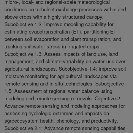
micro-, local- and regional-scale meteorological
conditions on turbulent exchange processes within and
above crops with a highly structured canopy.
Subobjective 1.2: Improve modeling capability for
estimating evapotranspiration (ET), partitioning ET
between soil evaporation and plant transpiration, and
tracking soil water stress in irrigated crops.
Subobjective 1.3: Assess impacts of land use, land
management, and climate variability on water use over
agricultural landscapes. Subobjective 1.4: Improve soil
moisture monitoring for agricultural landscapes via
remote sensing and in situ technologies. Subobjective
1.5: Assessment of regional water balance using
modeling and remote sensing retrievals. Objective 2:
Advance remote sensing and modeling approaches for
assessing hydrologic extremes and impacts on
agroecosystem health, phenology, and productivity.
Subobjective 2.1: Advance remote sensing capabilities