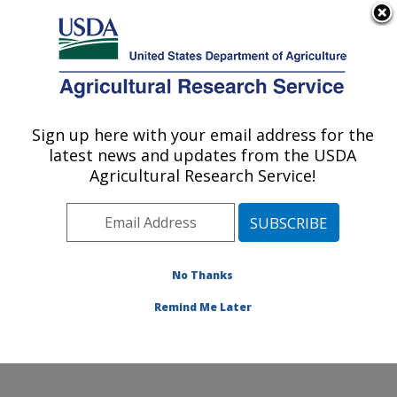
An official website of the United States government
Here's how you know
MENU
Agricultural Research Service
Sign up here with your email address for the
U.S. DEPARTMENT OF AGRICULTURE
latest news and updates from the USDA
Hydrology and Remote Sensing
Agricultural Research Service!
Laboratory: Beltsville, MD
ARS Home
»
Northeast Area
»
Beltsville, Maryland
(BARC)
»
Beltsville Agricultural Research Center
»
Hydrology and Remote Sensing Laboratory
»
Research
No Thanks
» Research Project #441524
Remind Me Later