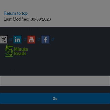
Return to top
Last Modified: 08/09/2026
Connect with ARS
Sign up