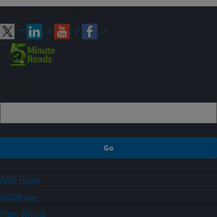
Connect with ARS
Sign up
ARS Home
USDA.gov
Plain Writing