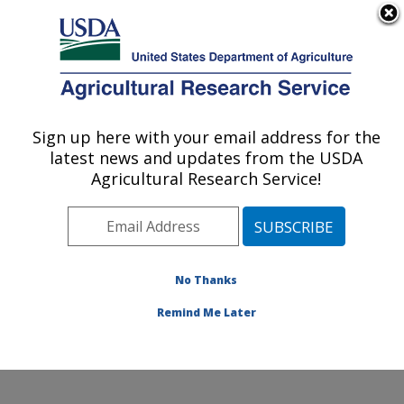
An official website of the United States government
Here's how you know
MENU
Agricultural Research Service
Sign up here with your email address for the
U.S. DEPARTMENT OF AGRICULTURE
latest news and updates from the USDA
Subtropical Insects and Horticulture
Agricultural Research Service!
Research: Fort Pierce, FL
ARS Home
»
Southeast Area
»
Fort Pierce, Florida
»
U.S. Horticultural Research Laboratory
»
Subtropical
Insects and Horticulture Research
»
Research
»
No Thanks
Research Project #439528
Remind Me Later