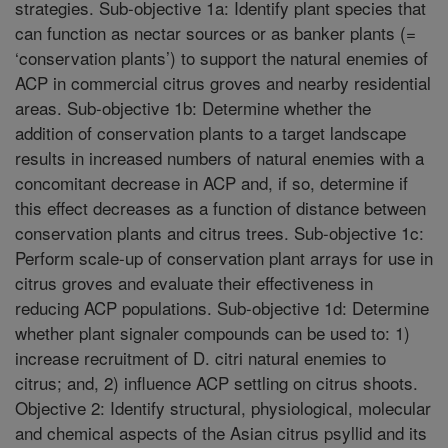
strategies. Sub-objective 1a: Identify plant species that
can function as nectar sources or as banker plants (=
‘conservation plants’) to support the natural enemies of
ACP in commercial citrus groves and nearby residential
areas. Sub-objective 1b: Determine whether the
addition of conservation plants to a target landscape
results in increased numbers of natural enemies with a
concomitant decrease in ACP and, if so, determine if
this effect decreases as a function of distance between
conservation plants and citrus trees. Sub-objective 1c:
Perform scale-up of conservation plant arrays for use in
citrus groves and evaluate their effectiveness in
reducing ACP populations. Sub-objective 1d: Determine
whether plant signaler compounds can be used to: 1)
increase recruitment of D. citri natural enemies to
citrus; and, 2) influence ACP settling on citrus shoots.
Objective 2: Identify structural, physiological, molecular
and chemical aspects of the Asian citrus psyllid and its