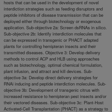
hosts that can be used in the development of novel
interdiction strategies such as feeding disruptors and
peptide inhibitors of disease transmission that can be
deployed either through biotechnology or exogenous
application. Sub-objective 2a: Screen dsRNAs in silico.
Sub-objective 2b: Identify interdiction molecules that
can be expressed in transgenic or PHACT adapted
plants for controlling hemipteran insects and their
transmitted diseases. Objective 3: Develop delivery
methods to control ACP and HLB using approaches
such as biotechnology, optimal chemical formulation,
plant infusion, and attract and kill devices. Sub-
objective 3a: Develop direct delivery strategies for
RNAi inducing and peptide interdiction molecules. Sub-
objective 3b: Development of transgenic citrus with
increased resistance to hemipteran pest insects and/or
their vectored diseases. Sub-objective 3c: Plant-Host
Activated-Cell Transplantation (PHACT) as a strategy to