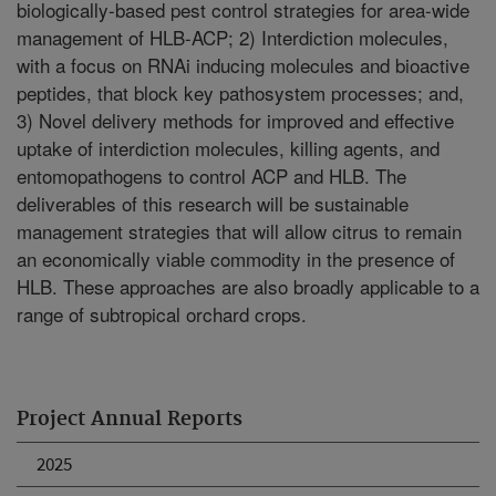
biologically-based pest control strategies for area-wide
management of HLB-ACP; 2) Interdiction molecules,
with a focus on RNAi inducing molecules and bioactive
peptides, that block key pathosystem processes; and,
3) Novel delivery methods for improved and effective
uptake of interdiction molecules, killing agents, and
entomopathogens to control ACP and HLB. The
deliverables of this research will be sustainable
management strategies that will allow citrus to remain
an economically viable commodity in the presence of
HLB. These approaches are also broadly applicable to a
range of subtropical orchard crops.
Project Annual Reports
2025