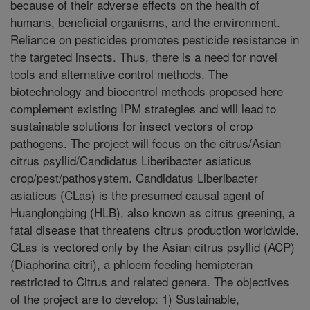
because of their adverse effects on the health of
humans, beneficial organisms, and the environment.
Reliance on pesticides promotes pesticide resistance in
the targeted insects. Thus, there is a need for novel
tools and alternative control methods. The
biotechnology and biocontrol methods proposed here
complement existing IPM strategies and will lead to
sustainable solutions for insect vectors of crop
pathogens. The project will focus on the citrus/Asian
citrus psyllid/Candidatus Liberibacter asiaticus
crop/pest/pathosystem. Candidatus Liberibacter
asiaticus (CLas) is the presumed causal agent of
Huanglongbing (HLB), also known as citrus greening, a
fatal disease that threatens citrus production worldwide.
CLas is vectored only by the Asian citrus psyllid (ACP)
(Diaphorina citri), a phloem feeding hemipteran
restricted to Citrus and related genera. The objectives
of the project are to develop: 1) Sustainable,