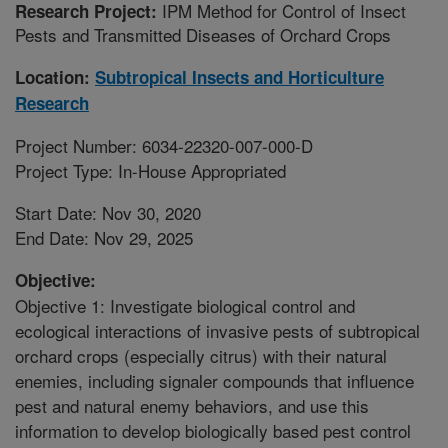
IPM Method for Control of Insect
Research Project:
Pests and Transmitted Diseases of Orchard Crops
Location:
Subtropical Insects and Horticulture
Research
Project Number: 6034-22320-007-000-D
Project Type: In-House Appropriated
Start Date: Nov 30, 2020
End Date: Nov 29, 2025
Objective:
Objective 1: Investigate biological control and
ecological interactions of invasive pests of subtropical
orchard crops (especially citrus) with their natural
enemies, including signaler compounds that influence
pest and natural enemy behaviors, and use this
information to develop biologically based pest control