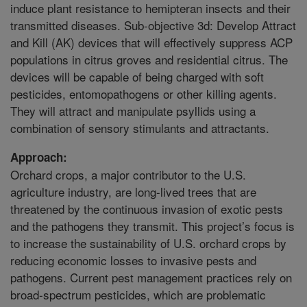
induce plant resistance to hemipteran insects and their
transmitted diseases. Sub-objective 3d: Develop Attract
and Kill (AK) devices that will effectively suppress ACP
populations in citrus groves and residential citrus. The
devices will be capable of being charged with soft
pesticides, entomopathogens or other killing agents.
They will attract and manipulate psyllids using a
combination of sensory stimulants and attractants.
Approach:
Orchard crops, a major contributor to the U.S.
agriculture industry, are long-lived trees that are
threatened by the continuous invasion of exotic pests
and the pathogens they transmit. This project’s focus is
to increase the sustainability of U.S. orchard crops by
reducing economic losses to invasive pests and
pathogens. Current pest management practices rely on
broad-spectrum pesticides, which are problematic