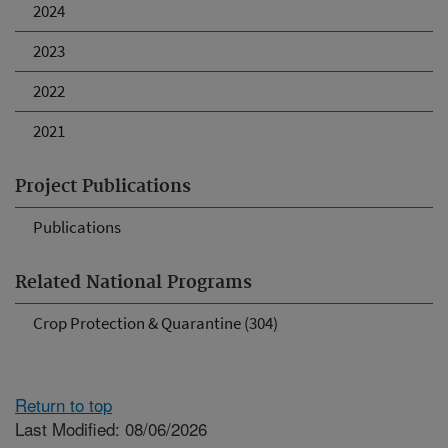
2024
2023
2022
2021
Project Publications
Publications
Related National Programs
Crop Protection & Quarantine (304)
Return to top
Last Modified: 08/06/2026