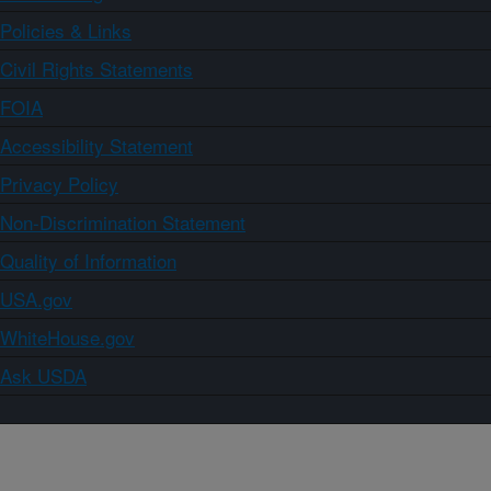
Policies & Links
Civil Rights Statements
FOIA
Accessibility Statement
Privacy Policy
Non-Discrimination Statement
Quality of Information
USA.gov
WhiteHouse.gov
Ask USDA