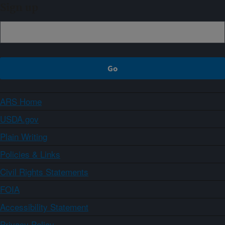
Sign up
ARS Home
USDA.gov
Plain Writing
Policies & Links
Civil Rights Statements
FOIA
Accessibility Statement
Privacy Policy