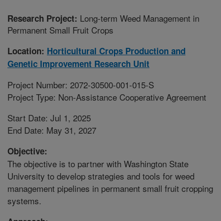
Long-term Weed Management in
Research Project:
Permanent Small Fruit Crops
Location:
Horticultural Crops Production and
Genetic Improvement Research Unit
Project Number: 2072-30500-001-015-S
Project Type: Non-Assistance Cooperative Agreement
Start Date: Jul 1, 2025
End Date: May 31, 2027
Objective:
The objective is to partner with Washington State
University to develop strategies and tools for weed
management pipelines in permanent small fruit cropping
systems.