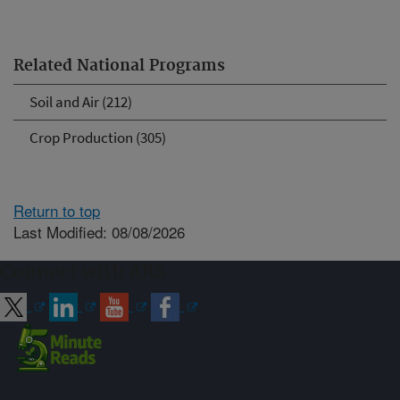
Related National Programs
Soil and Air (212)
Crop Production (305)
Return to top
Last Modified: 08/08/2026
Connect with ARS