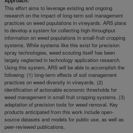
Approach:
This effort aims to leverage existing and ongoing
research on the impact of long-term soil management
practices on weed populations in vineyards. ARS plans
to develop a system for collecting high-throughput
information on weed populations in small-fruit cropping
systems. While systems like this exist for precision
spray technologies, weed scouting itself has been
largely neglected in technology application research.
Using this system, ARS will be able to accomplish the
following: (1) long-term effects of soil management
practices on weed diversity in vineyards. (2)
identification of actionable economic thresholds for
weed management in small fruit cropping systems. (3)
adaptation of precision tools for weed removal. Key
products anticipated from this work include open-
source datasets and models for public use, as well as
peer-reviewed publications.