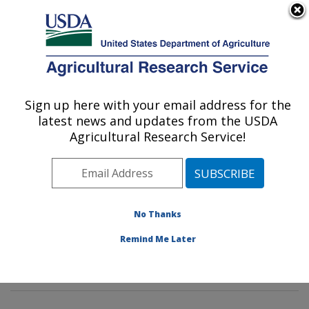
An official website of the United States government
Here's how you know
MENU
Agricultural Research Service
Sign up here with your email address for the
U.S. DEPARTMENT OF AGRICULTURE
latest news and updates from the USDA
Horticultural Crops Production and
Agricultural Research Service!
Genetic Improvement Research Unit:
Corvallis, OR
ARS Home
»
Pacific West Area
»
Corvallis, Oregon
»
Horticultural Crops Production and Genetic
No Thanks
Improvement Research Unit
»
Research
» Research
Remind Me Later
Project #448008