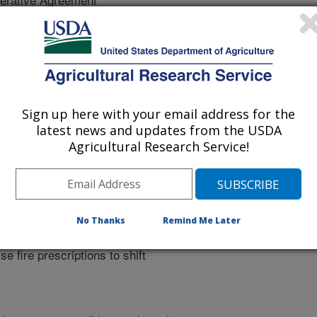
 of fire on native and invasive plant
fects of fire, grazing, and
Sign up here with your email address for the
sponses. Plant phenology differs by
latest news and updates from the USDA
Agricultural Research Service!
isturbance is known to vary with
2006-present) research on fire
quantified differences in species
 fire. Identifying differences in
er temporal scale of phenological
No Thanks
Remind Me Later
native perennial grasses will
e fire prescriptions to shift