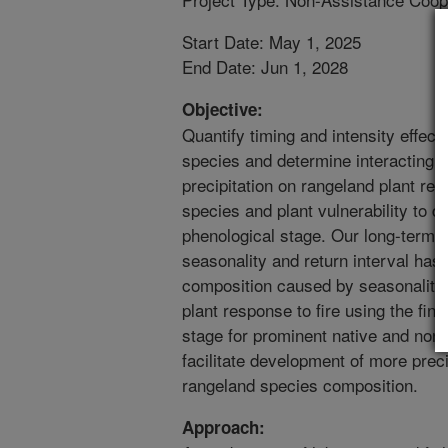
Start Date: May 1, 2025
End Date: Jun 1, 2028
Objective:
Quantify timing and intensity effects
species and determine interacting ef
precipitation on rangeland plant re
species and plant vulnerability to d
phenological stage. Our long-term (
seasonality and return interval has 
composition caused by seasonality of
plant response to fire using the fin
stage for prominent native and non-
facilitate development of more precis
rangeland species composition.
Approach: