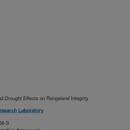
nd Drought Effects on Rangeland Integrity
esearch Laboratory
08-S
erative Agreement