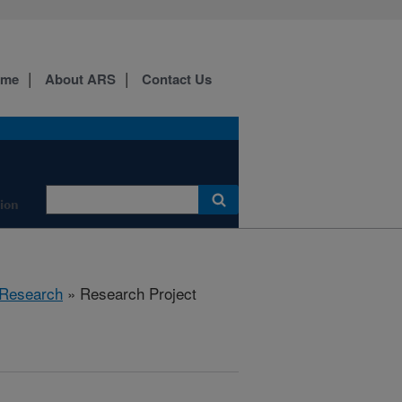
ome
About ARS
Contact Us
tion
Research
» Research Project