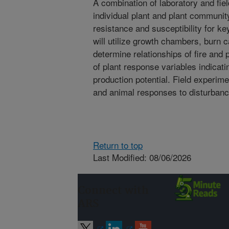
A combination of laboratory and fie
individual plant and plant community
resistance and susceptibility for k
will utilize growth chambers, burn c
determine relationships of fire and 
of plant response variables indicati
production potential. Field experime
and animal responses to disturbanc
Return to top
Last Modified: 08/06/2026
Connect with
ARS