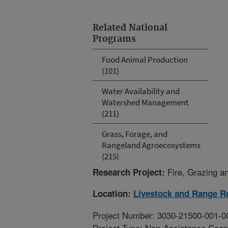
Related National
Programs
Food Animal Production
(101)
Water Availability and
Watershed Management
(211)
Grass, Forage, and
Rangeland Agroecosystems
(215)
Fire, Grazing a
Research Project:
Location:
Livestock and Range R
Project Number: 3030-21500-001-0
Project Type: Non-Assistance Coop