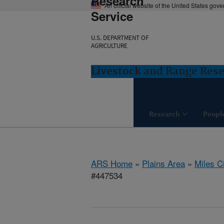
Research
An official website of the United States gov
Service
U.S. DEPARTMENT OF
AGRICULTURE
Livestock and Range Rese
Research
Peopl
ARS Home
»
Plains Area
»
Miles C
#447534