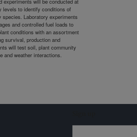
ld experiments will be conducted at
 levels to identify conditions of
ey species. Laboratory experiments
ages and controlled fuel loads to
plant conditions with an assortment
ng survival, production and
nts will test soil, plant community
e and weather interactions.
Sign up