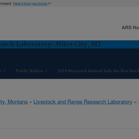
ernment
Here's how you know
ARS H
arch Laboratory: Miles City, MT
e
Public Notice
2024 Research Animal Sale On-line Auc
ity, Montana
»
Livestock and Range Research Laboratory
»