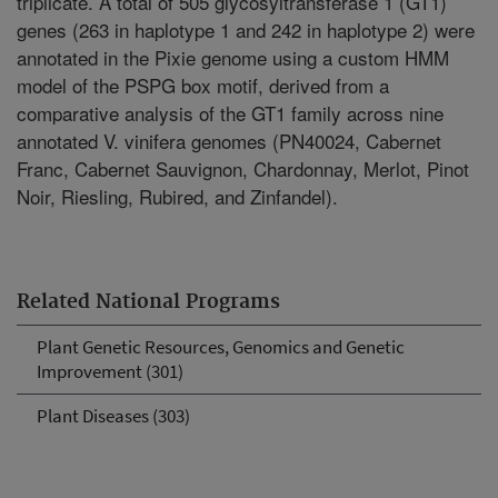
triplicate. A total of 505 glycosyltransferase 1 (GT1)
genes (263 in haplotype 1 and 242 in haplotype 2) were
annotated in the Pixie genome using a custom HMM
model of the PSPG box motif, derived from a
comparative analysis of the GT1 family across nine
annotated V. vinifera genomes (PN40024, Cabernet
Franc, Cabernet Sauvignon, Chardonnay, Merlot, Pinot
Noir, Riesling, Rubired, and Zinfandel).
Related National Programs
Plant Genetic Resources, Genomics and Genetic
Improvement (301)
Plant Diseases (303)