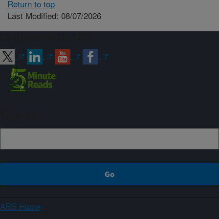
Return to top
Last Modified: 08/07/2026
Connect with ARS
Sign up
ARS Home