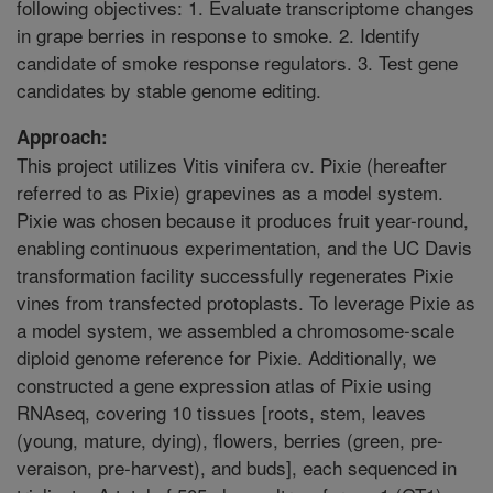
following objectives: 1. Evaluate transcriptome changes
in grape berries in response to smoke. 2. Identify
candidate of smoke response regulators. 3. Test gene
candidates by stable genome editing.
Approach:
This project utilizes Vitis vinifera cv. Pixie (hereafter
referred to as Pixie) grapevines as a model system.
Pixie was chosen because it produces fruit year-round,
enabling continuous experimentation, and the UC Davis
transformation facility successfully regenerates Pixie
vines from transfected protoplasts. To leverage Pixie as
a model system, we assembled a chromosome-scale
diploid genome reference for Pixie. Additionally, we
constructed a gene expression atlas of Pixie using
RNAseq, covering 10 tissues [roots, stem, leaves
(young, mature, dying), flowers, berries (green, pre-
veraison, pre-harvest), and buds], each sequenced in