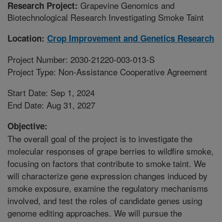
Grapevine Genomics and
Research Project:
Biotechnological Research Investigating Smoke Taint
Location:
Crop Improvement and Genetics Research
Project Number: 2030-21220-003-013-S
Project Type: Non-Assistance Cooperative Agreement
Start Date: Sep 1, 2024
End Date: Aug 31, 2027
Objective:
The overall goal of the project is to investigate the
molecular responses of grape berries to wildfire smoke,
focusing on factors that contribute to smoke taint. We
will characterize gene expression changes induced by
smoke exposure, examine the regulatory mechanisms
involved, and test the roles of candidate genes using
genome editing approaches. We will pursue the