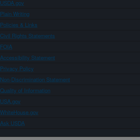
USDA.gov
Plain Writing
Policies & Links
Civil Rights Statements
FOIA
Accessibility Statement
Privacy Policy
Non-Discrimination Statement
Quality of Information
USA.gov
WhiteHouse.gov
Ask USDA