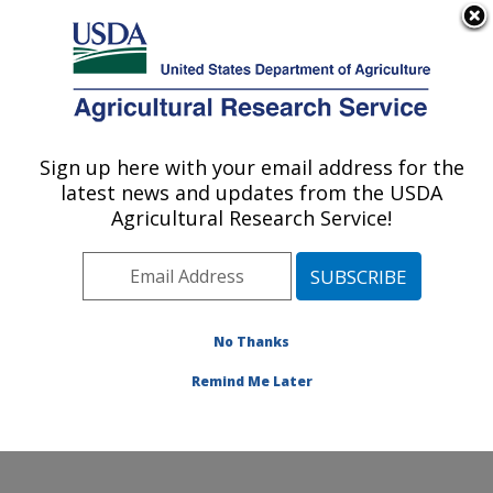
An official website of the United States government
Here's how you know
MENU
Agricultural Research Service
Sign up here with your email address for the
U.S. DEPARTMENT OF AGRICULTURE
latest news and updates from the USDA
Crop Improvement and Genetics Research:
Agricultural Research Service!
Albany, CA
ARS Home
»
Pacific West Area
»
Albany, California
»
Western Regional Research Center
»
Crop
Improvement and Genetics Research
»
Research
»
No Thanks
Research Project #446690
Remind Me Later