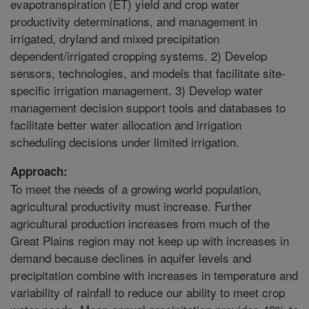
evapotranspiration (ET) yield and crop water
productivity determinations, and management in
irrigated, dryland and mixed precipitation
dependent/irrigated cropping systems. 2) Develop
sensors, technologies, and models that facilitate site-
specific irrigation management. 3) Develop water
management decision support tools and databases to
facilitate better water allocation and irrigation
scheduling decisions under limited irrigation.
Approach:
To meet the needs of a growing world population,
agricultural productivity must increase. Further
agricultural production increases from much of the
Great Plains region may not keep up with increases in
demand because declines in aquifer levels and
precipitation combine with increases in temperature and
variability of rainfall to reduce our ability to meet crop