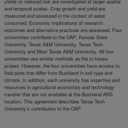
yields or reduced risk are investigated at larger spatial
and temporal scales. Crop growth and yield are
measured and assessed in the context of water
consumed. Economic implications of research
outcomes and alternative practices are assessed. Four
universities contribute to the OAP: Kansas State
University, Texas A&M University, Texas Tech
University and West Texas A&M University. All four
universities use similar methods as the in-house
project. However, the four universities have access to
field plots that differ from Bushland in soil type and
climate. In addition, each university has expertise and
resources in agricultural economics and technology
transfer that are not available at the Bushland ARS
location. This agreement describes Texas Tech
University’s contribution to the OAP.