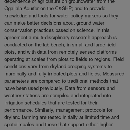
dependence of agriculture on groundwater from the
Ogallala Aquifer on the C&SHP; and to provide
knowledge and tools for water policy makers so they
can make better decisions about ground water
conservation practices based on science. In this
agreement a multi-disciplinary research approach is
conducted on the lab bench, in small and large field
plots, and with data from remotely sensed platforms
operating at scales from plots to fields to regions. Field
conditions vary from dryland cropping systems to
marginally and fully irrigated plots and fields. Measured
parameters are compared to traditional methods that
have been used previously. Data from sensors and
weather stations are compiled and integrated into
irrigation schedules that are tested for their
performance. Similarly, management protocols for
dryland farming are tested initially at limited time and
spatial scales and those that support either higher