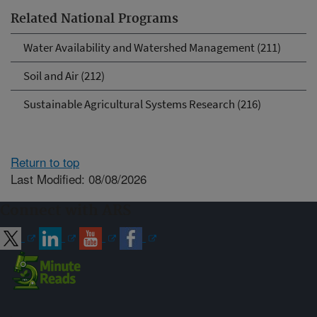
Related National Programs
Water Availability and Watershed Management (211)
Soil and Air (212)
Sustainable Agricultural Systems Research (216)
Return to top
Last Modified: 08/08/2026
Connect with ARS