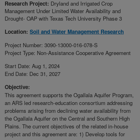
Dryland and Irrigated Crop
Research Project:
Management Under Limited Water Availability and
Drought- OAP with Texas Tech University Phase 3
Location:
Soil and Water Management Research
Project Number: 3090-13000-016-078-S
Project Type: Non-Assistance Cooperative Agreement
Start Date: Aug 1, 2024
End Date: Dec 31, 2027
Objective:
This agreement supports the Ogallala Aquifer Program,
an ARS led research-education consortium addressing
problems arising from declining water availability from
the Ogallala Aquifer on the Central and Southern High
Plains. The current objectives of the related in-house
project and this agreement are: 1) Develop tools for