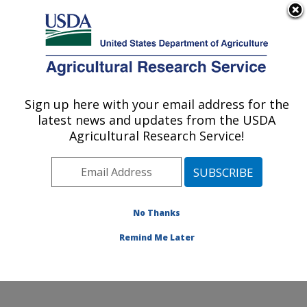
An official website of the United States government
Here's how you know
MENU
Agricultural Research Service
Sign up here with your email address for the
U.S. DEPARTMENT OF AGRICULTURE
latest news and updates from the USDA
Soil and Water Management Research:
Agricultural Research Service!
Bushland, TX
ARS Home
»
Plains Area
»
Bushland, Texas
»
Conservation and Production Research Laboratory
»
Soil and Water Management Research
»
Research
»
No Thanks
Research Project #446454
Remind Me Later