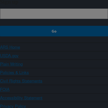
Sign up
ARS Home
USDA.gov
Plain Writing
Policies & Links
Civil Rights Statements
FOIA
Accessibility Statement
Privacy Policy