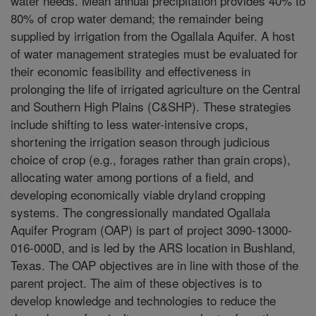
water needs. Mean annual precipitation provides 40% to
80% of crop water demand; the remainder being
supplied by irrigation from the Ogallala Aquifer. A host
of water management strategies must be evaluated for
their economic feasibility and effectiveness in
prolonging the life of irrigated agriculture on the Central
and Southern High Plains (C&SHP). These strategies
include shifting to less water-intensive crops,
shortening the irrigation season through judicious
choice of crop (e.g., forages rather than grain crops),
allocating water among portions of a field, and
developing economically viable dryland cropping
systems. The congressionally mandated Ogallala
Aquifer Program (OAP) is part of project 3090-13000-
016-000D, and is led by the ARS location in Bushland,
Texas. The OAP objectives are in line with those of the
parent project. The aim of these objectives is to
develop knowledge and technologies to reduce the