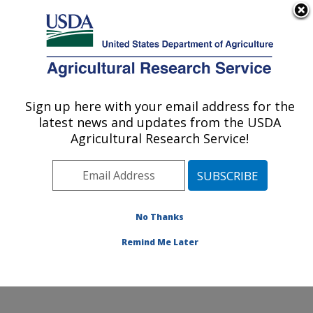
An official website of the United States government
Here's how you know
MENU
Agricultural Research Service
Sign up here with your email address for the
U.S. DEPARTMENT OF AGRICULTURE
latest news and updates from the USDA
Water Management and Conservation
Agricultural Research Service!
Research: Maricopa, AZ
ARS Home
»
Pacific West Area
»
Maricopa, Arizona
»
U.S. Arid Land Agricultural Research Center
»
Water
Management and Conservation Research
»
Research
»
No Thanks
Research Project #445584
Remind Me Later