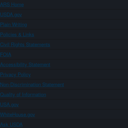
ARS Home
USDA.gov
Plain Writing
Policies & Links
Civil Rights Statements
FOIA
Accessibility Statement
Privacy Policy
Non-Discrimination Statement
Quality of Information
USA.gov
WhiteHouse.gov
Ask USDA