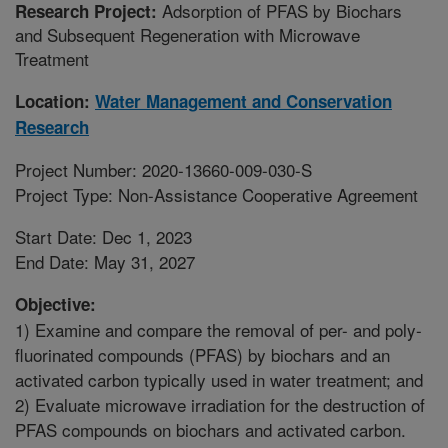
Adsorption of PFAS by Biochars
Research Project:
and Subsequent Regeneration with Microwave
Treatment
Location:
Water Management and Conservation
Research
Project Number: 2020-13660-009-030-S
Project Type: Non-Assistance Cooperative Agreement
Start Date: Dec 1, 2023
End Date: May 31, 2027
Objective:
1) Examine and compare the removal of per- and poly-
fluorinated compounds (PFAS) by biochars and an
activated carbon typically used in water treatment; and
2) Evaluate microwave irradiation for the destruction of
PFAS compounds on biochars and activated carbon.