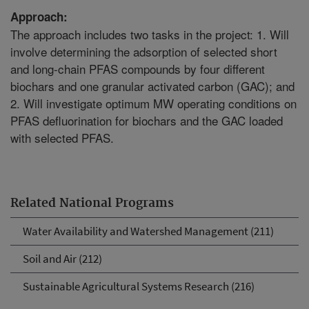
Approach:
The approach includes two tasks in the project: 1. Will
involve determining the adsorption of selected short
and long-chain PFAS compounds by four different
biochars and one granular activated carbon (GAC); and
2. Will investigate optimum MW operating conditions on
PFAS defluorination for biochars and the GAC loaded
with selected PFAS.
Related National Programs
Water Availability and Watershed Management (211)
Soil and Air (212)
Sustainable Agricultural Systems Research (216)