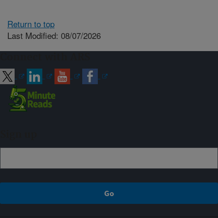
Return to top
Last Modified: 08/07/2026
Connect with ARS
Sign up