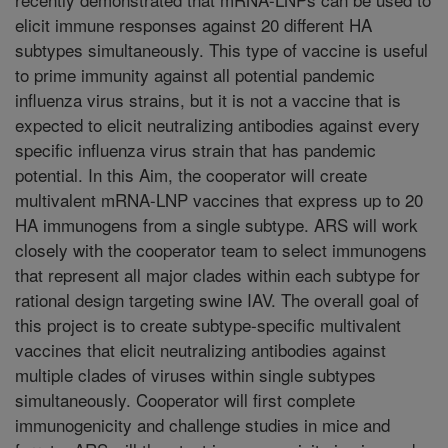
elicit immune responses against 20 different HA
subtypes simultaneously. This type of vaccine is useful
to prime immunity against all potential pandemic
influenza virus strains, but it is not a vaccine that is
expected to elicit neutralizing antibodies against every
specific influenza virus strain that has pandemic
potential. In this Aim, the cooperator will create
multivalent mRNA-LNP vaccines that express up to 20
HA immunogens from a single subtype. ARS will work
closely with the cooperator team to select immunogens
that represent all major clades within each subtype for
rational design targeting swine IAV. The overall goal of
this project is to create subtype-specific multivalent
vaccines that elicit neutralizing antibodies against
multiple clades of viruses within single subtypes
simultaneously. Cooperator will first complete
immunogenicity and challenge studies in mice and