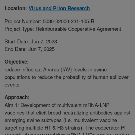
Location:
Virus and Prion Research
Project Number: 5030-32000-231-105-R
Project Type: Reimbursable Cooperative Agreement
Start Date: Jun 7, 2023
End Date: Jun 7, 2025
Objective:
reduce influenza A virus (IAV) levels in swine
populations to reduce the probability of human spillover
events
Approach:
Aim 1: Development of multivalent mRNA-LNP
vaccines that elicit broad neutralizing antibodies against
emerging swine subtypes (i.e. multivalent vaccine
targeting multiple H1 & H3 strains). The cooperator PI
recently demonstrated that mRNA-LNPs can be used to