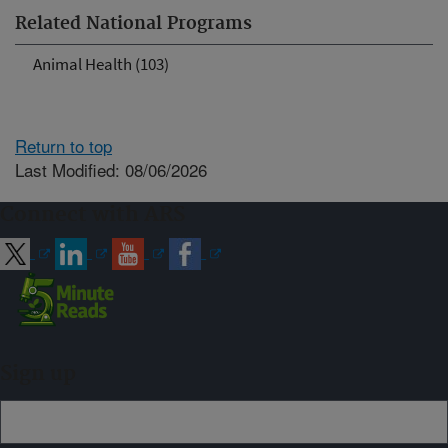
Related National Programs
Animal Health (103)
Return to top
Last Modified: 08/06/2026
Connect with ARS
Sign up