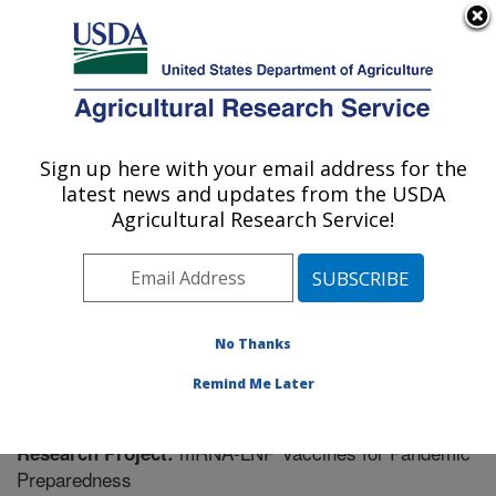
An official website of the United States government
Here's how you know
MENU
Agricultural Research Service
Sign up here with your email address for the
U.S. DEPARTMENT OF AGRICULTURE
latest news and updates from the USDA
Virus and Prion Research: Ames, IA
Agricultural Research Service!
ARS Home
»
Midwest Area
»
Ames, Iowa
»
National
Animal Disease Center
»
Virus and Prion Research
»
Research
» Research Project #444776
No Thanks
Remind Me Later
mRNA-LNP Vaccines for Pandemic
Research Project:
Preparedness