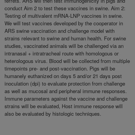
ferrets. ARS will then test immunogenicity in pigs and
conduct Aim 2 to test these vaccines in swine. Aim 2:
Testing of multivalent mRNA-LNP vaccines in swine.
We will test vaccines developed by the cooperator in
ARS swine vaccination and challenge model with
strains relevant to swine and human health. For swine
studies, vaccinated animals will be challenged via an
intranasal + intratracheal route with homologous or
heterologous virus. Blood will be collected from multiple
timepoints pre- and post-vaccination. Pigs will be
humanely euthanized on days 5 and/or 21 days post
inoculation (dpi) to evaluate protection from challenge
as well as mucosal and peripheral immune responses.
Immune parameters against the vaccine and challenge
strains will be evaluated, Host immune response will
also be evaluated by histologic techniques.