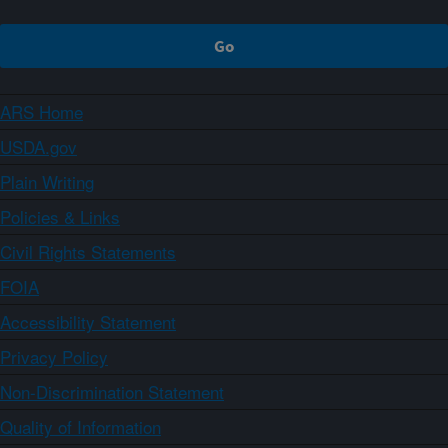
ARS Home
USDA.gov
Plain Writing
Policies & Links
Civil Rights Statements
FOIA
Accessibility Statement
Privacy Policy
Non-Discrimination Statement
Quality of Information