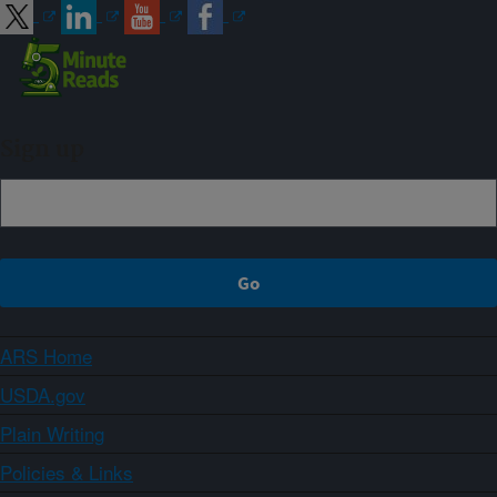
Sign up
ARS Home
USDA.gov
Plain Writing
Policies & Links