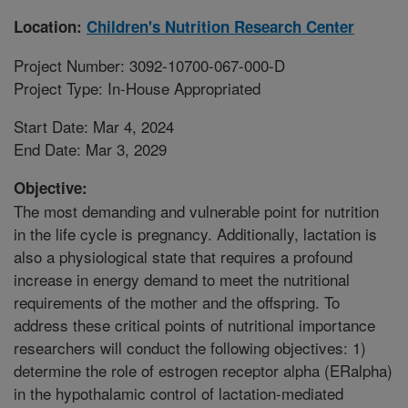
Location:
Children's Nutrition Research Center
Project Number: 3092-10700-067-000-D
Project Type: In-House Appropriated
Start Date: Mar 4, 2024
End Date: Mar 3, 2029
Objective:
The most demanding and vulnerable point for nutrition
in the life cycle is pregnancy. Additionally, lactation is
also a physiological state that requires a profound
increase in energy demand to meet the nutritional
requirements of the mother and the offspring. To
address these critical points of nutritional importance
researchers will conduct the following objectives: 1)
determine the role of estrogen receptor alpha (ERalpha)
in the hypothalamic control of lactation-mediated