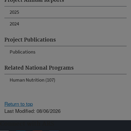
Project Annual Reports
2025
2024
Project Publications
Publications
Related National Programs
Human Nutrition (107)
Return to top
Last Modified: 08/06/2026
Connect with ARS