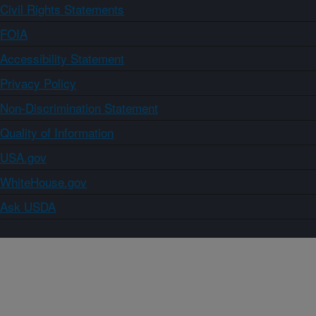
Civil Rights Statements
FOIA
Accessibility Statement
Privacy Policy
Non-Discrimination Statement
Quality of Information
USA.gov
WhiteHouse.gov
Ask USDA