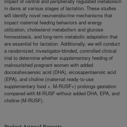
impact of central and peripherally regulated metabolism
in dams at various stages of lactation. These studies
will identify novel neuroendocrine mechanisms that
impact maternal feeding behaviors and energy
utilization, cholesterol metabolism and glucose
homeostasis, and long-term metabolic adaptation that
are essential for lactation. Additionally, we will conduct
a randomized, investigator-blinded, controlled clinical
trial to determine whether supplementary feeding of
malnourished pregnant women with added
docosahexaenoic acid (DHA), eicosapentaenoic acid
(EPA), and choline (maternal ready-to-use
supplementary food +, M-RUSF+) prolongs gestation
compared with M-RUSF without added DHA, EPA, and
choline (M-RUSF).