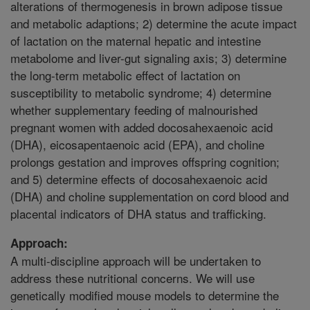
alterations of thermogenesis in brown adipose tissue
and metabolic adaptions; 2) determine the acute impact
of lactation on the maternal hepatic and intestine
metabolome and liver-gut signaling axis; 3) determine
the long-term metabolic effect of lactation on
susceptibility to metabolic syndrome; 4) determine
whether supplementary feeding of malnourished
pregnant women with added docosahexaenoic acid
(DHA), eicosapentaenoic acid (EPA), and choline
prolongs gestation and improves offspring cognition;
and 5) determine effects of docosahexaenoic acid
(DHA) and choline supplementation on cord blood and
placental indicators of DHA status and trafficking.
Approach:
A multi-discipline approach will be undertaken to
address these nutritional concerns. We will use
genetically modified mouse models to determine the