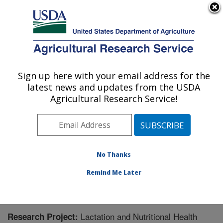
An official website of the United States government
Here's how you know
MENU
Agricultural Research Service
Sign up here with your email address for the
U.S. DEPARTMENT OF AGRICULTURE
latest news and updates from the USDA
Children's Nutrition Research Center:
Agricultural Research Service!
Houston, TX
ARS Home
»
Plains Area
»
Houston, Texas
»
Children's
Nutrition Research Center
»
Research
» Research
Project #444327
No Thanks
Remind Me Later
Lactation and Nutritional Health
Research Project: