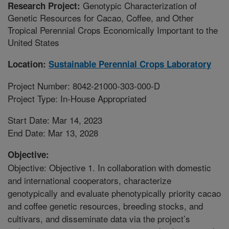
Genotypic Characterization of
Research Project:
Genetic Resources for Cacao, Coffee, and Other
Tropical Perennial Crops Economically Important to the
United States
Location:
Sustainable Perennial Crops Laboratory
Project Number: 8042-21000-303-000-D
Project Type: In-House Appropriated
Start Date: Mar 14, 2023
End Date: Mar 13, 2028
Objective:
Objective: Objective 1. In collaboration with domestic
and international cooperators, characterize
genotypically and evaluate phenotypically priority cacao
and coffee genetic resources, breeding stocks, and
cultivars, and disseminate data via the project’s