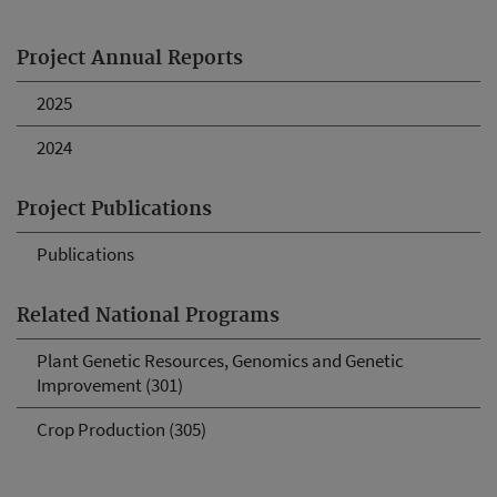
Project Annual Reports
2025
2024
Project Publications
Publications
Related National Programs
Plant Genetic Resources, Genomics and Genetic
Improvement (301)
Crop Production (305)