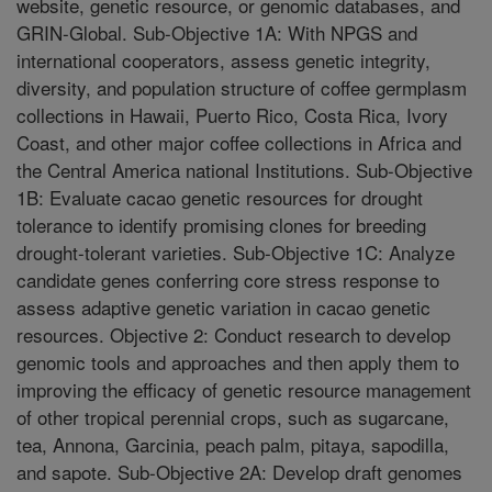
website, genetic resource, or genomic databases, and
GRIN-Global. Sub-Objective 1A: With NPGS and
international cooperators, assess genetic integrity,
diversity, and population structure of coffee germplasm
collections in Hawaii, Puerto Rico, Costa Rica, Ivory
Coast, and other major coffee collections in Africa and
the Central America national Institutions. Sub-Objective
1B: Evaluate cacao genetic resources for drought
tolerance to identify promising clones for breeding
drought-tolerant varieties. Sub-Objective 1C: Analyze
candidate genes conferring core stress response to
assess adaptive genetic variation in cacao genetic
resources. Objective 2: Conduct research to develop
genomic tools and approaches and then apply them to
improving the efficacy of genetic resource management
of other tropical perennial crops, such as sugarcane,
tea, Annona, Garcinia, peach palm, pitaya, sapodilla,
and sapote. Sub-Objective 2A: Develop draft genomes