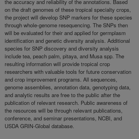
the accuracy and reliability of the annotations. Based
on the draft genomes of these tropical specialty crops,
the project will develop SNP markers for these species
through whole-genome resequencing. The SNPs then
will be evaluated for their and applied for germplasm
identification and genetic diversity analysis. Additional
species for SNP discovery and diversity analysis
include tea, peach palm, pitaya, and Musa spp. The
resulting information will provide tropical crop
researchers with valuable tools for future conservation
and crop improvement programs. All sequences,
genome assemblies, annotation data, genotyping data,
and analytic results are free to the public after the
publication of relevant research. Public awareness of
the resources will be through relevant publications,
conference, and seminar presentations, NCBI, and
USDA GRIN-Global database.