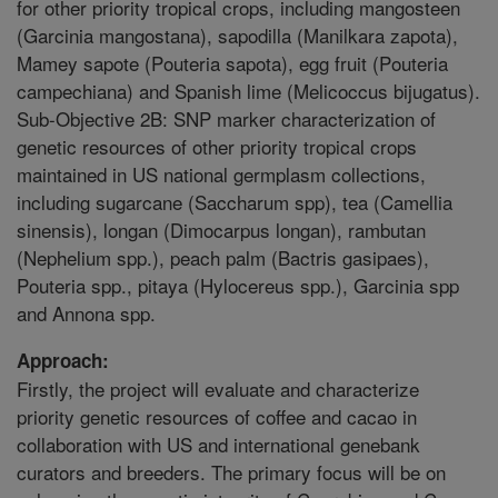
for other priority tropical crops, including mangosteen
(Garcinia mangostana), sapodilla (Manilkara zapota),
Mamey sapote (Pouteria sapota), egg fruit (Pouteria
campechiana) and Spanish lime (Melicoccus bijugatus).
Sub-Objective 2B: SNP marker characterization of
genetic resources of other priority tropical crops
maintained in US national germplasm collections,
including sugarcane (Saccharum spp), tea (Camellia
sinensis), longan (Dimocarpus longan), rambutan
(Nephelium spp.), peach palm (Bactris gasipaes),
Pouteria spp., pitaya (Hylocereus spp.), Garcinia spp
and Annona spp.
Approach:
Firstly, the project will evaluate and characterize
priority genetic resources of coffee and cacao in
collaboration with US and international genebank
curators and breeders. The primary focus will be on