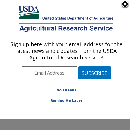
An official website of the United States government
Here's how you know
MENU
Agricultural Research Service
Sign up here with your email address for the
U.S. DEPARTMENT OF AGRICULTURE
latest news and updates from the USDA
Sustainable Perennial Crops Laboratory:
Agricultural Research Service!
Beltsville, MD
ARS Home
»
Northeast Area
»
Beltsville, Maryland
(BARC)
»
Beltsville Agricultural Research Center
»
Sustainable Perennial Crops Laboratory
»
Research
»
No Thanks
Research Project #444058
Remind Me Later