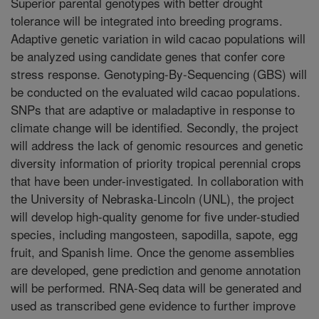
Superior parental genotypes with better drought
tolerance will be integrated into breeding programs.
Adaptive genetic variation in wild cacao populations will
be analyzed using candidate genes that confer core
stress response. Genotyping-By-Sequencing (GBS) will
be conducted on the evaluated wild cacao populations.
SNPs that are adaptive or maladaptive in response to
climate change will be identified. Secondly, the project
will address the lack of genomic resources and genetic
diversity information of priority tropical perennial crops
that have been under-investigated. In collaboration with
the University of Nebraska-Lincoln (UNL), the project
will develop high-quality genome for five under-studied
species, including mangosteen, sapodilla, sapote, egg
fruit, and Spanish lime. Once the genome assemblies
are developed, gene prediction and genome annotation
will be performed. RNA-Seq data will be generated and
used as transcribed gene evidence to further improve