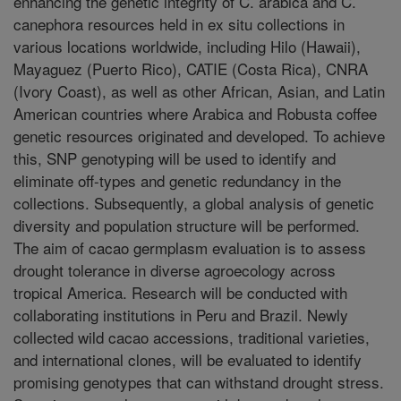
enhancing the genetic integrity of C. arabica and C.
canephora resources held in ex situ collections in
various locations worldwide, including Hilo (Hawaii),
Mayaguez (Puerto Rico), CATIE (Costa Rica), CNRA
(Ivory Coast), as well as other African, Asian, and Latin
American countries where Arabica and Robusta coffee
genetic resources originated and developed. To achieve
this, SNP genotyping will be used to identify and
eliminate off-types and genetic redundancy in the
collections. Subsequently, a global analysis of genetic
diversity and population structure will be performed.
The aim of cacao germplasm evaluation is to assess
drought tolerance in diverse agroecology across
tropical America. Research will be conducted with
collaborating institutions in Peru and Brazil. Newly
collected wild cacao accessions, traditional varieties,
and international clones, will be evaluated to identify
promising genotypes that can withstand drought stress.