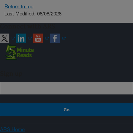
Return to top
Last Modified: 08/08/2026
Connect with ARS
Sign up
ARS Home