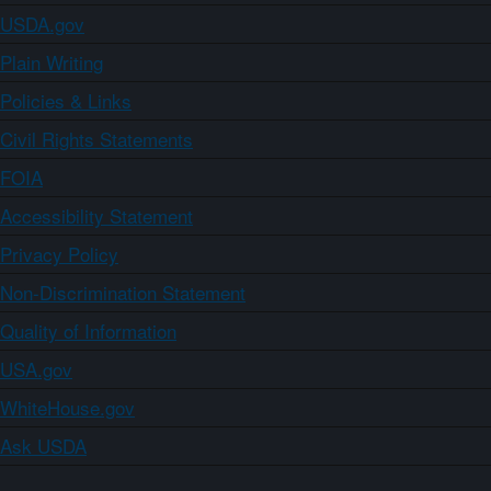
USDA.gov
Plain Writing
Policies & Links
Civil Rights Statements
FOIA
Accessibility Statement
Privacy Policy
Non-Discrimination Statement
Quality of Information
USA.gov
WhiteHouse.gov
Ask USDA