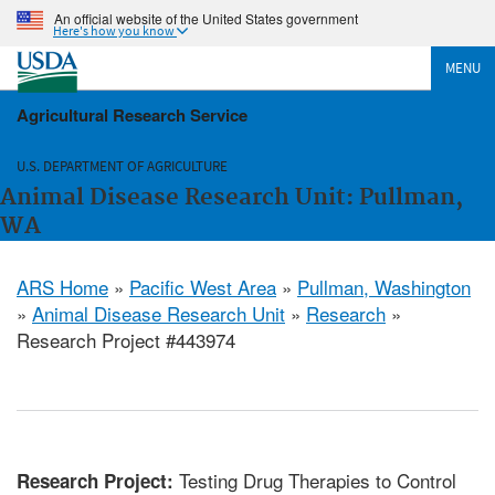
An official website of the United States government
Here's how you know
MENU
Agricultural Research Service
U.S. DEPARTMENT OF AGRICULTURE
Animal Disease Research Unit: Pullman,
WA
ARS Home
»
Pacific West Area
»
Pullman, Washington
»
Animal Disease Research Unit
»
Research
»
Research Project #443974
Testing Drug Therapies to Control
Research Project: