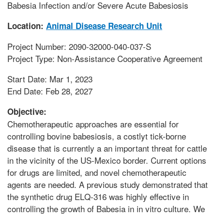
Babesia Infection and/or Severe Acute Babesiosis
Location:
Animal Disease Research Unit
Project Number: 2090-32000-040-037-S
Project Type: Non-Assistance Cooperative Agreement
Start Date: Mar 1, 2023
End Date: Feb 28, 2027
Objective:
Chemotherapeutic approaches are essential for
controlling bovine babesiosis, a costlyt tick-borne
disease that is currently a an important threat for cattle
in the vicinity of the US-Mexico border. Current options
for drugs are limited, and novel chemotherapeutic
agents are needed. A previous study demonstrated that
the synthetic drug ELQ-316 was highly effective in
controlling the growth of Babesia in in vitro culture. We