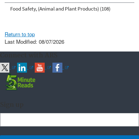
Food Safety, (Animal and Plant Products) (108)
Return to top
Last Modified: 08/07/2026
Connect with ARS
Sign up