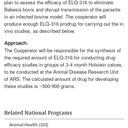
plan to assess the efficacy of ELQ-316 to eliminate
Babesia bovis and disrupt transmission of the parasite
in an infected bovine model. The cooperator will
produce enough ELQ-316 prodrug for carrying out the in
vivo studies, as described below.
Approach:
The Cooperator will be responsible for the synthesis of
the required amount of ELQ-316 for conducting drug
efficacy studies in groups of 3-4 month Holstein calves,
to be conducted at the Animal Disease Research Unit
of ARS. The calculated amount of drug for developing
these studies is ~500-900 grams.
Related National Programs
Animal Health (103)