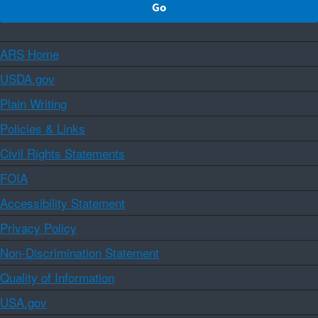
ARS Home
USDA.gov
Plain Writing
Policies & Links
Civil Rights Statements
FOIA
Accessibility Statement
Privacy Policy
Non-Discrimination Statement
Quality of Information
USA.gov