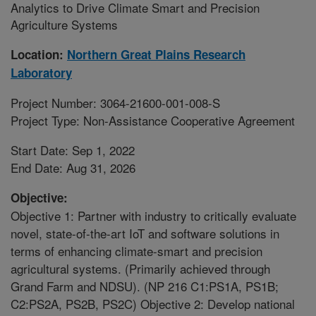
Analytics to Drive Climate Smart and Precision
Agriculture Systems
Location:
Northern Great Plains Research
Laboratory
Project Number: 3064-21600-001-008-S
Project Type: Non-Assistance Cooperative Agreement
Start Date: Sep 1, 2022
End Date: Aug 31, 2026
Objective:
Objective 1: Partner with industry to critically evaluate
novel, state-of-the-art IoT and software solutions in
terms of enhancing climate-smart and precision
agricultural systems. (Primarily achieved through
Grand Farm and NDSU). (NP 216 C1:PS1A, PS1B;
C2:PS2A, PS2B, PS2C) Objective 2: Develop national