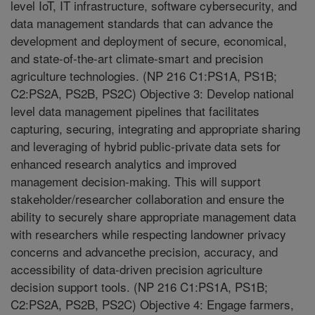
level IoT, IT infrastructure, software cybersecurity, and
data management standards that can advance the
development and deployment of secure, economical,
and state-of-the-art climate-smart and precision
agriculture technologies. (NP 216 C1:PS1A, PS1B;
C2:PS2A, PS2B, PS2C) Objective 3: Develop national
level data management pipelines that facilitates
capturing, securing, integrating and appropriate sharing
and leveraging of hybrid public-private data sets for
enhanced research analytics and improved
management decision-making. This will support
stakeholder/researcher collaboration and ensure the
ability to securely share appropriate management data
with researchers while respecting landowner privacy
concerns and advancethe precision, accuracy, and
accessibility of data-driven precision agriculture
decision support tools. (NP 216 C1:PS1A, PS1B;
C2:PS2A, PS2B, PS2C) Objective 4: Engage farmers,