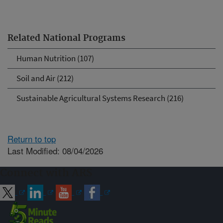
Related National Programs
Human Nutrition (107)
Soil and Air (212)
Sustainable Agricultural Systems Research (216)
Return to top
Last Modified: 08/04/2026
Connect with ARS