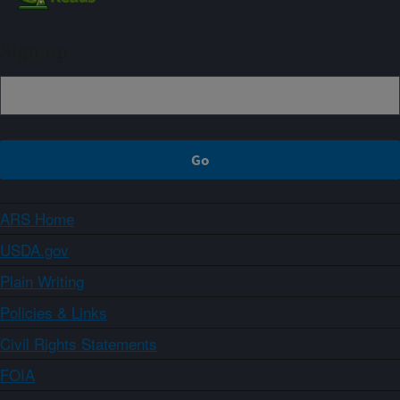
Sign up
ARS Home
USDA.gov
Plain Writing
Policies & Links
Civil Rights Statements
FOIA