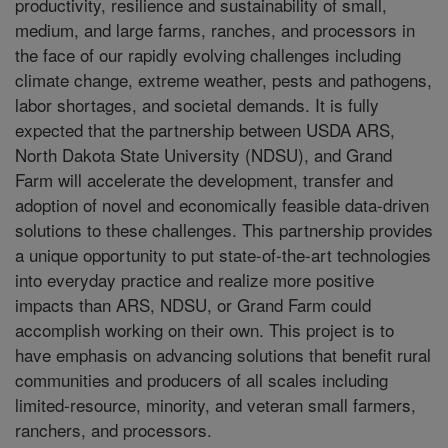
productivity, resilience and sustainability of small,
medium, and large farms, ranches, and processors in
the face of our rapidly evolving challenges including
climate change, extreme weather, pests and pathogens,
labor shortages, and societal demands. It is fully
expected that the partnership between USDA ARS,
North Dakota State University (NDSU), and Grand
Farm will accelerate the development, transfer and
adoption of novel and economically feasible data-driven
solutions to these challenges. This partnership provides
a unique opportunity to put state-of-the-art technologies
into everyday practice and realize more positive
impacts than ARS, NDSU, or Grand Farm could
accomplish working on their own. This project is to
have emphasis on advancing solutions that benefit rural
communities and producers of all scales including
limited-resource, minority, and veteran small farmers,
ranchers, and processors.