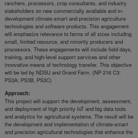
ranchers, processors, crop consultants, and industry
stakeholders on new commercially available and in-
development climate-smart and precision agriculture
technologies and software products. This engagement
will emphasize relevance to farms of all sizes including
small, limited resource, and minority producers and
processors. These engagements will include field days,
training, and high-level support services and other
innovative means of technology transfer. This objective
will be led by NDSU and Grand Farm. (NP 216 C3:
PS3A; PS3B, PS3C)
Approach:
This project will support the development, assessment,
and deployment of high priority IoT and big data tools
and analytics for agricultural systems. The result will be
the development and implementation of climate-smart
and precision agricultural technologies that enhance the