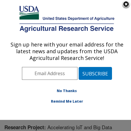
An official website of the United States government
Here's how you know
MENU
Agricultural Research Service
Sign up here with your email address for the
U.S. DEPARTMENT OF AGRICULTURE
latest news and updates from the USDA
Northern Great Plains Research
Agricultural Research Service!
Laboratory: Mandan, ND
ARS Home
»
Plains Area
»
Mandan, North Dakota
»
Northern Great Plains Research Laboratory
»
Research
» Research Project #442968
No Thanks
Remind Me Later
Accelerating IoT and Big Data
Research Project: