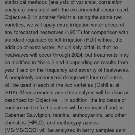
statistical methods (analysis of variance, correlation
analysis) consistent with the experimental design used.
Objective 2: In another field trial using the same two
varieties, we will apply extra irrigation water ahead of
any forecasted heatwaves (>95°F) for comparison with
standard regulated deficit irrigation (RDI) without the
addition of extra water. An unlikely pitfall is that no
heatwaves will occur through 2024, but treatments may
be modified in Years 2 and 3 depending on results from
year 1 and on the frequency and severity of heatwaves.
A completely randomized design with four replicates
will be used in each of the two varieties (Gohil et al.
2016). Measurements and data analysis will be done as
described for Objective 1. In addition, the incidence of
sunburn on the fruit clusters will be estimated and, in
Cabernet Sauvignon, tannins, anthocyanins, and other
phenolics (HPLC), and methoxypyrazines
(MS/MS/QQQ) will be analyzed in berry samples sent