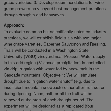
grape varieties. 3. Develop recommendations for wine
grape growers on vineyard best-management practices
through droughts and heatwaves.
Approach:
To evaluate common but scientifically untested industry
practices, we will establish field trials with two major
wine grape varieties, Cabernet Sauvignon and Riesling.
Trials will be conducted in a Washington State
University (WSU) vineyard near Prosser. Water supply
in this arid region (8” annual precipitation) is controlled
via drip irrigation with water fed by snow melt in the
Cascade mountains. Objective 1: We will simulate
drought due to irrigation water shutoff (e.g. due to
insufficient mountain snowpack) either after fruit set or
during ripening. None, half, or all the fruit will be
removed at the start of each drought period. The
experiment will be designed as a replicated (four