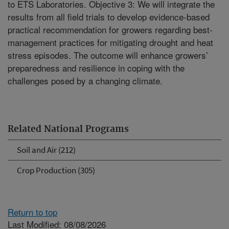
to ETS Laboratories. Objective 3: We will integrate the
results from all field trials to develop evidence-based
practical recommendation for growers regarding best-
management practices for mitigating drought and heat
stress episodes. The outcome will enhance growers’
preparedness and resilience in coping with the
challenges posed by a changing climate.
Related National Programs
Soil and Air (212)
Crop Production (305)
Return to top
Last Modified: 08/08/2026