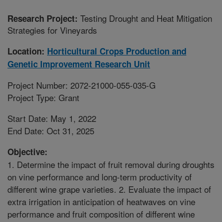
Testing Drought and Heat Mitigation
Research Project:
Strategies for Vineyards
Location:
Horticultural Crops Production and
Genetic Improvement Research Unit
Project Number: 2072-21000-055-035-G
Project Type: Grant
Start Date: May 1, 2022
End Date: Oct 31, 2025
Objective:
1. Determine the impact of fruit removal during droughts
on vine performance and long-term productivity of
different wine grape varieties. 2. Evaluate the impact of
extra irrigation in anticipation of heatwaves on vine
performance and fruit composition of different wine