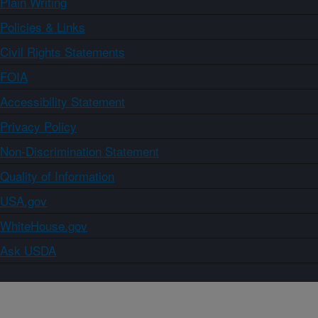
Plain Writing
Policies & Links
Civil Rights Statements
FOIA
Accessibility Statement
Privacy Policy
Non-Discrimination Statement
Quality of Information
USA.gov
WhiteHouse.gov
Ask USDA