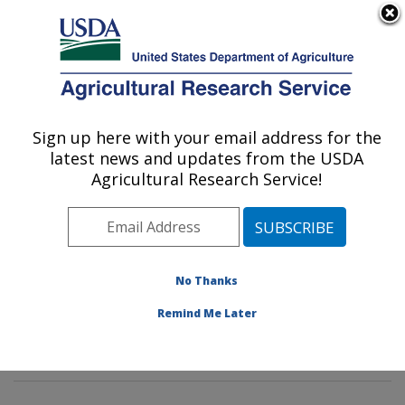
An official website of the United States government
Here's how you know
MENU
Agricultural Research Service
Sign up here with your email address for the
U.S. DEPARTMENT OF AGRICULTURE
latest news and updates from the USDA
Horticultural Crops Production and
Agricultural Research Service!
Genetic Improvement Research Unit:
Corvallis, OR
ARS Home
»
Pacific West Area
»
Corvallis, Oregon
»
Horticultural Crops Production and Genetic
No Thanks
Improvement Research Unit
»
Research
» Research
Remind Me Later
Project #442825