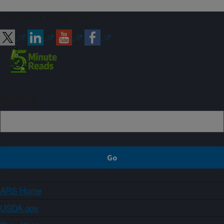
Connect with ARS
Sign up
ARS Home
USDA.gov