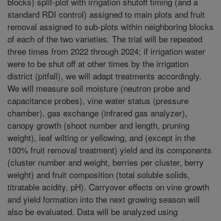
blocks) split-plot with irrigation shutoff timing (and a
standard RDI control) assigned to main plots and fruit
removal assigned to sub-plots within neighboring blocks
of each of the two varieties. The trial will be repeated
three times from 2022 through 2024; if irrigation water
were to be shut off at other times by the irrigation
district (pitfall), we will adapt treatments accordingly.
We will measure soil moisture (neutron probe and
capacitance probes), vine water status (pressure
chamber), gas exchange (infrared gas analyzer),
canopy growth (shoot number and length, pruning
weight), leaf wilting or yellowing, and (except in the
100% fruit removal treatment) yield and its components
(cluster number and weight, berries per cluster, berry
weight) and fruit composition (total soluble solids,
titratable acidity, pH). Carryover effects on vine growth
and yield formation into the next growing season will
also be evaluated. Data will be analyzed using