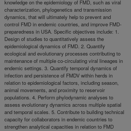
knowledge on the epidemiology of FMD, such as viral
characterization, phylogenetics and transmission
dynamics, that will ultimately help to prevent and
control FMD in endemic countries, and improve FMD-
preparedness in USA. Specific objectives include: 1.
Design of studies to quantitatively assess the
epidemiological dynamics of FMD. 2. Quantify
ecological and evolutionary processes contributing to
maintenance of multiple co-circulating viral lineages in
endemic settings. 3. Quantify temporal dynamics of
infection and persistence of FMDV within herds in
relation to epidemiological factors, including season,
animal movements, and proximity to reservoir
populations. 4. Perform phylodynamic analyses to
assess evolutionary dynamics across multiple spatial
and temporal scales. 5. Contribute to building technical
capacity for collaborators in endemic countries to
strengthen analytical capacities in relation to FMD