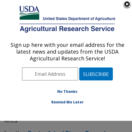
An official website of the United States government
Here's how you know
MENU
Agricultural Research Service
Sign up here with your email address for the
U.S. DEPARTMENT OF AGRICULTURE
latest news and updates from the USDA
Manhattan, Kansas (NBAF)
Agricultural Research Service!
ARS Home
»
Research
» Research Project #442518
No Thanks
Remind Me Later
Endemic Ecology and Molecular
Research Project:
Epidemiology of Foot-and-Mouth Disease in Asia and
Africa