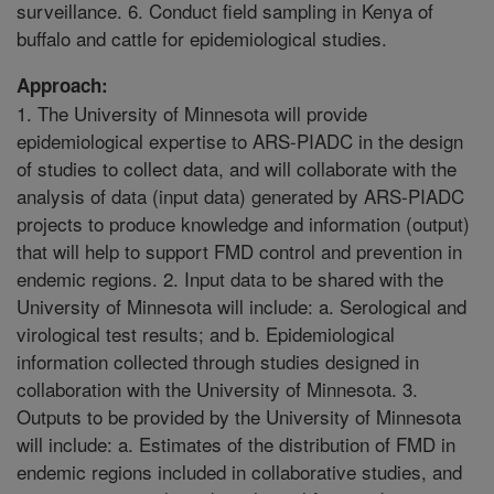
surveillance. 6. Conduct field sampling in Kenya of
buffalo and cattle for epidemiological studies.
Approach:
1. The University of Minnesota will provide
epidemiological expertise to ARS-PIADC in the design
of studies to collect data, and will collaborate with the
analysis of data (input data) generated by ARS-PIADC
projects to produce knowledge and information (output)
that will help to support FMD control and prevention in
endemic regions. 2. Input data to be shared with the
University of Minnesota will include: a. Serological and
virological test results; and b. Epidemiological
information collected through studies designed in
collaboration with the University of Minnesota. 3.
Outputs to be provided by the University of Minnesota
will include: a. Estimates of the distribution of FMD in
endemic regions included in collaborative studies, and