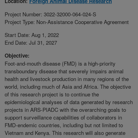
Location:
Foreign Animal Disease Research
Project Number: 3022-32000-064-024-S
Project Type: Non-Assistance Cooperative Agreement
Start Date: Aug 1, 2022
End Date: Jul 31, 2027
Objective:
Foot-and-mouth disease (FMD) is a high-priority
transboundary disease that severely impairs animal
health and livestock production in many regions of the
world, including much of Asia and Africa. The objective
of this research project is to continue the
epidemiological analyses of data generated by research
projects in ARS-PIADC with the overarching goals to
support surveillance capabilities of collaborators in
FMD-endemic countries, including but not limited to
Vietnam and Kenya. This research will also generate