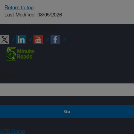
Return to top
Last Modified: 08/05/2026
Connect with ARS
Sign up
ARS Home