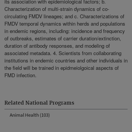
its association with epidemiological factors; b.
Characterization of multi-strain dynamics of co-
circulating FMDV lineages; and c. Characterizations of
FMDV temporal dynamics within herds and populations
in endemic regions, including: incidence and frequency
of outbreaks, estimates of carrier duration/extinction,
duration of antibody responses, and modeling of
associated metadata. 4. Scientists from collaborating
institutions in endemic countries and other individuals in
the field will be trained in epidmeiolgoical aspects of
FMD infection.
Related National Programs
Animal Health (103)