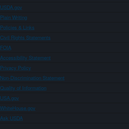
USDA.gov
Plain Writing
Policies & Links
Civil Rights Statements
FOIA
Accessibility Statement
Privacy Policy
Non-Discrimination Statement
Quality of Information
USA.gov
WhiteHouse.gov
Ask USDA