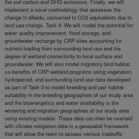
the soil carbon and GHG emissions. Finally, we will
implement a novel methodology that assesses the
change in albedo, converted to CO2 equivalents due to
land use change. Task 4: We will model the potential for
water quality improvement, flood storage, and
groundwater recharge by CRP sites accounting for
nutrient loading from surrounding land use and the
degree of wetland connectivity to local surface and
groundwater. We will also model migratory bird habitat
co-benefits of CRP wetland programs using vegetation,
hydroperiod, and surrounding land-use data developed
as part of Task 3 to model breeding and pair habitat
suitability in the breeding geographies of our study area
and the bioenergetics and water availability in the
wintering and migration geographies of our study area
using existing models. These data can then be overlaid
with climate mitigation data in a geospatial framework
that will allow the team to assess various tradeoffs