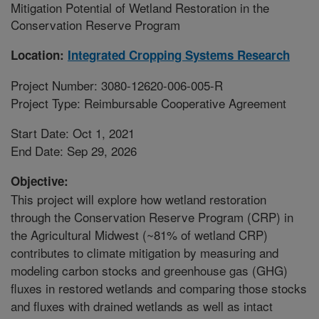
Mitigation Potential of Wetland Restoration in the
Conservation Reserve Program
Location:
Integrated Cropping Systems Research
Project Number: 3080-12620-006-005-R
Project Type: Reimbursable Cooperative Agreement
Start Date: Oct 1, 2021
End Date: Sep 29, 2026
Objective:
This project will explore how wetland restoration
through the Conservation Reserve Program (CRP) in
the Agricultural Midwest (~81% of wetland CRP)
contributes to climate mitigation by measuring and
modeling carbon stocks and greenhouse gas (GHG)
fluxes in restored wetlands and comparing those stocks
and fluxes with drained wetlands as well as intact