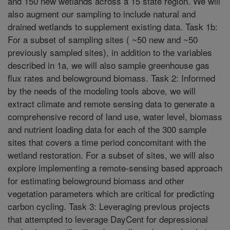
and 150 new wetlands across a 15 state region. We will
also augment our sampling to include natural and
drained wetlands to supplement existing data. Task 1b:
For a subset of sampling sites ( ~50 new and ~50
previously sampled sites), in addition to the variables
described in 1a, we will also sample greenhouse gas
flux rates and belowground biomass. Task 2: Informed
by the needs of the modeling tools above, we will
extract climate and remote sensing data to generate a
comprehensive record of land use, water level, biomass
and nutrient loading data for each of the 300 sample
sites that covers a time period concomitant with the
wetland restoration. For a subset of sites, we will also
explore implementing a remote-sensing based approach
for estimating belowground biomass and other
vegetation parameters which are critical for predicting
carbon cycling. Task 3: Leveraging previous projects
that attempted to leverage DayCent for depressional