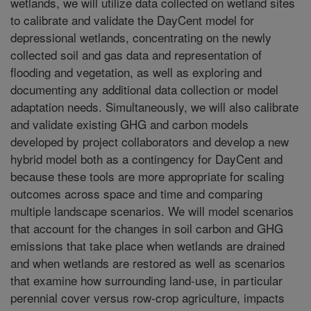
wetlands, we will utilize data collected on wetland sites
to calibrate and validate the DayCent model for
depressional wetlands, concentrating on the newly
collected soil and gas data and representation of
flooding and vegetation, as well as exploring and
documenting any additional data collection or model
adaptation needs. Simultaneously, we will also calibrate
and validate existing GHG and carbon models
developed by project collaborators and develop a new
hybrid model both as a contingency for DayCent and
because these tools are more appropriate for scaling
outcomes across space and time and comparing
multiple landscape scenarios. We will model scenarios
that account for the changes in soil carbon and GHG
emissions that take place when wetlands are drained
and when wetlands are restored as well as scenarios
that examine how surrounding land-use, in particular
perennial cover versus row-crop agriculture, impacts