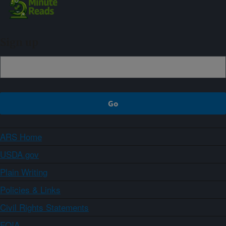
Sign up
ARS Home
USDA.gov
Plain Writing
Policies & Links
Civil Rights Statements
FOIA