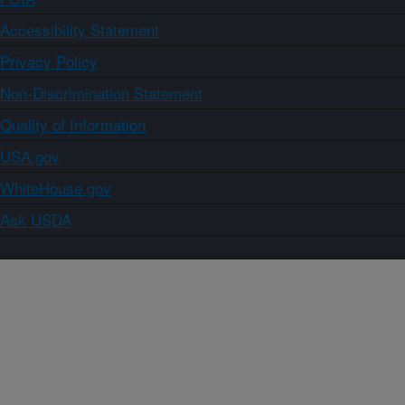
Accessibility Statement
Privacy Policy
Non-Discrimination Statement
Quality of Information
USA.gov
WhiteHouse.gov
Ask USDA