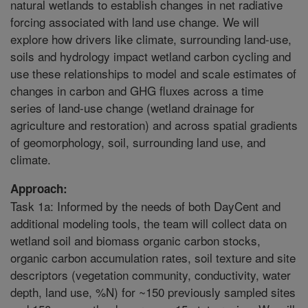
natural wetlands to establish changes in net radiative
forcing associated with land use change. We will
explore how drivers like climate, surrounding land-use,
soils and hydrology impact wetland carbon cycling and
use these relationships to model and scale estimates of
changes in carbon and GHG fluxes across a time
series of land-use change (wetland drainage for
agriculture and restoration) and across spatial gradients
of geomorphology, soil, surrounding land use, and
climate.
Approach:
Task 1a: Informed by the needs of both DayCent and
additional modeling tools, the team will collect data on
wetland soil and biomass organic carbon stocks,
organic carbon accumulation rates, soil texture and site
descriptors (vegetation community, conductivity, water
depth, land use, %N) for ~150 previously sampled sites