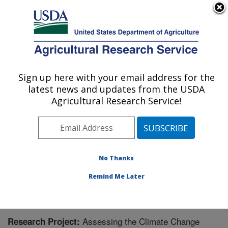
An official website of the United States government
Here's how you know
MENU
Agricultural Research Service
Sign up here with your email address for the
U.S. DEPARTMENT OF AGRICULTURE
latest news and updates from the USDA
Integrated Cropping Systems Research:
Agricultural Research Service!
Brookings, SD
ARS Home
»
Plains Area
»
Brookings, South Dakota
»
Integrated Cropping Systems Research
»
Research
»
Research Project #441823
No Thanks
Remind Me Later
Assessing the Climate Change
Research Project: