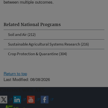
between multiple outcomes.
Related National Programs
Soil and Air (212)
Sustainable Agricultural Systems Research (216)
Crop Protection & Quarantine (304)
Return to top
Last Modified: 08/08/2026
Connect with ARS