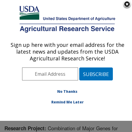
An official website of the United States government
Here's how you know
MENU
Agricultural Research Service
Sign up here with your email address for the
U.S. DEPARTMENT OF AGRICULTURE
latest news and updates from the USDA
Corn Insects and Crop Genetics Research:
Agricultural Research Service!
Ames, IA
ARS Home
»
Midwest Area
»
Ames, Iowa
»
Corn
Insects and Crop Genetics Research
»
Research
»
Research Project #441291
No Thanks
Remind Me Later
Combination of Major Genes for
Research Project: