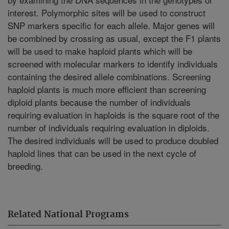
interest. Polymorphic sites will be used to construct
SNP markers specific for each allele. Major genes will
be combined by crossing as usual, except the F1 plants
will be used to make haploid plants which will be
screened with molecular markers to identify individuals
containing the desired allele combinations. Screening
haploid plants is much more efficient than screening
diploid plants because the number of individuals
requiring evaluation in haploids is the square root of the
number of individuals requiring evaluation in diploids.
The desired individuals will be used to produce doubled
haploid lines that can be used in the next cycle of
breeding.
Related National Programs