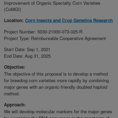
Improvement of Organic Specialty Corn Varieties
(CoMGI)
Location:
Corn Insects and Crop Genetics Research
Project Number: 5030-21000-073-025-R
Project Type: Reimbursable Cooperative Agreement
Start Date: Sep 1, 2021
End Date: Aug 31, 2025
Objective:
The objective of this proposal is to develop a method
for breeding corn varieties more rapidly by combining
major genes with an organic-friendly doubled haploid
method.
Approach:
We will develop molecular markers for the major genes
by examining the DNA sequences in the genotypes of