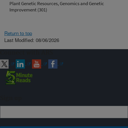
Plant Genetic Resources, Genomics and Genetic
Improvement (301)
Return to top
Last Modified: 08/06/2026
Connect with ARS
Sign up