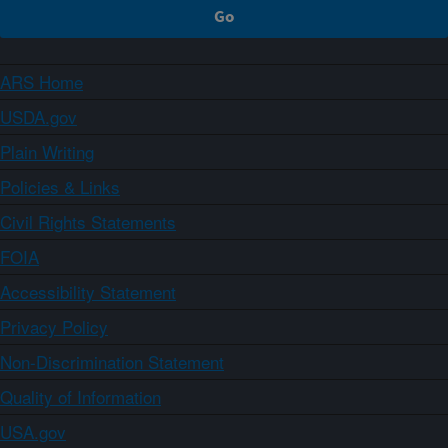
ARS Home
USDA.gov
Plain Writing
Policies & Links
Civil Rights Statements
FOIA
Accessibility Statement
Privacy Policy
Non-Discrimination Statement
Quality of Information
USA.gov