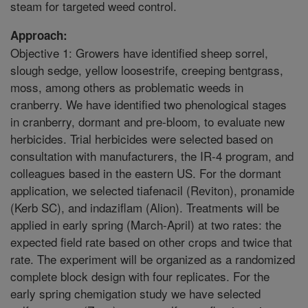
steam for targeted weed control.
Approach:
Objective 1: Growers have identified sheep sorrel,
slough sedge, yellow loosestrife, creeping bentgrass,
moss, among others as problematic weeds in
cranberry. We have identified two phenological stages
in cranberry, dormant and pre-bloom, to evaluate new
herbicides. Trial herbicides were selected based on
consultation with manufacturers, the IR-4 program, and
colleagues based in the eastern US. For the dormant
application, we selected tiafenacil (Reviton), pronamide
(Kerb SC), and indaziflam (Alion). Treatments will be
applied in early spring (March-April) at two rates: the
expected field rate based on other crops and twice that
rate. The experiment will be organized as a randomized
complete block design with four replicates. For the
early spring chemigation study we have selected