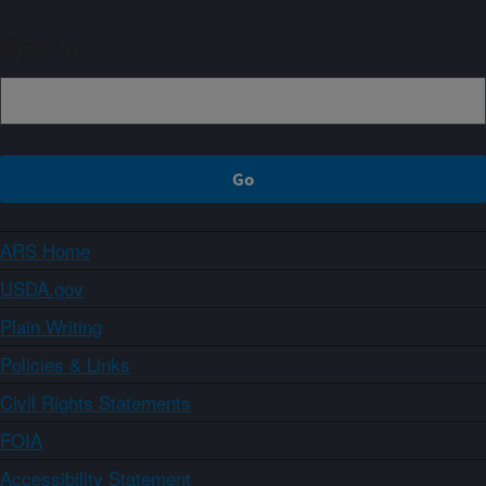
Sign up
ARS Home
USDA.gov
Plain Writing
Policies & Links
Civil Rights Statements
FOIA
Accessibility Statement