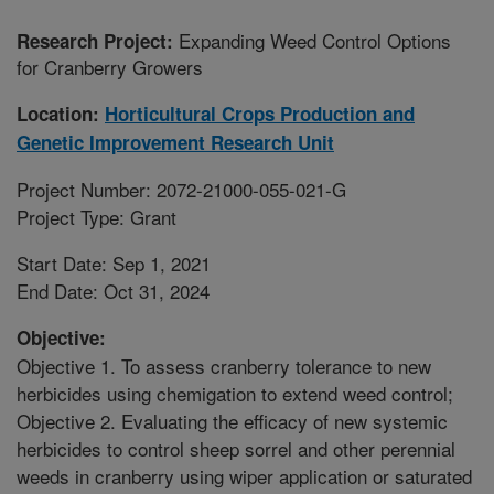
Expanding Weed Control Options
Research Project:
for Cranberry Growers
Location:
Horticultural Crops Production and
Genetic Improvement Research Unit
Project Number: 2072-21000-055-021-G
Project Type: Grant
Start Date: Sep 1, 2021
End Date: Oct 31, 2024
Objective:
Objective 1. To assess cranberry tolerance to new
herbicides using chemigation to extend weed control;
Objective 2. Evaluating the efficacy of new systemic
herbicides to control sheep sorrel and other perennial
weeds in cranberry using wiper application or saturated