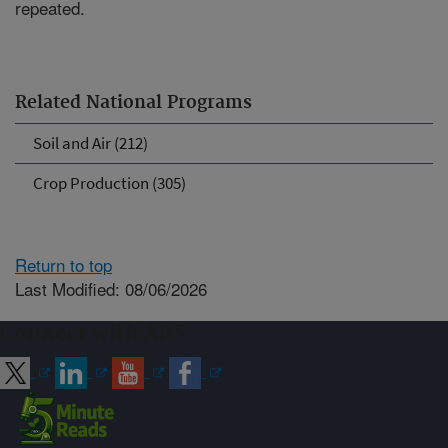
repeated.
Related National Programs
Soil and Air (212)
Crop Production (305)
Return to top
Last Modified: 08/06/2026
Connect with ARS