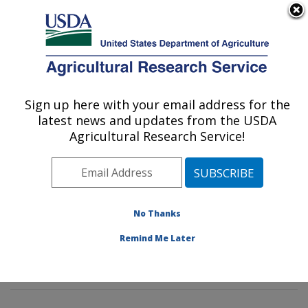
An official website of the United States government
Here's how you know
MENU
Agricultural Research Service
Sign up here with your email address for the
U.S. DEPARTMENT OF AGRICULTURE
latest news and updates from the USDA
Horticultural Crops Production and
Agricultural Research Service!
Genetic Improvement Research Unit:
Corvallis, OR
ARS Home
»
Pacific West Area
»
Corvallis, Oregon
»
Horticultural Crops Production and Genetic
No Thanks
Improvement Research Unit
»
Research
» Research
Remind Me Later
Project #441011