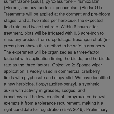
sulfentrazone (Zeus), pyroxasulfone + flumioxazin
(Fierce), and oxyfluorfen + penoxsulam (Pindar GT).
Treatments will be applied at the dormant and pre-bloom
stages, and at two rates per herbicide: the expected
field rate, and twice that rate. Within 6 hours after
treatment, plots will be irrigated with 0.5 acre-inch to
rinse any product from crop foliage. Besançon et al. (in-
press) has shown this method to be safe in cranberry.
The experiment will be organized as a three-factor
factorial with application timing, herbicide, and herbicide
rate as the three factors. Objective 2: Sponge wiper
application is widely used in commercial cranberry
fields with glyphosate and clopyralid. We have identified
a new herbicide, florpyrauxifen-benzyl, a synthetic
auxin with activity in grasses, sedges, and
broadleaves. The low toxicity of florpyrauxifen-benzyl
exempts it from a tolerance requirement, making it a
right candidate for registration (EPA 2019). Preliminary