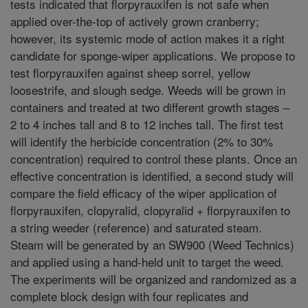
tests indicated that florpyrauxifen is not safe when
applied over-the-top of actively grown cranberry;
however, its systemic mode of action makes it a right
candidate for sponge-wiper applications. We propose to
test florpyrauxifen against sheep sorrel, yellow
loosestrife, and slough sedge. Weeds will be grown in
containers and treated at two different growth stages –
2 to 4 inches tall and 8 to 12 inches tall. The first test
will identify the herbicide concentration (2% to 30%
concentration) required to control these plants. Once an
effective concentration is identified, a second study will
compare the field efficacy of the wiper application of
florpyrauxifen, clopyralid, clopyralid + florpyrauxifen to
a string weeder (reference) and saturated steam.
Steam will be generated by an SW900 (Weed Technics)
and applied using a hand-held unit to target the weed.
The experiments will be organized and randomized as a
complete block design with four replicates and