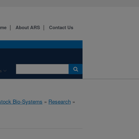
ome
About ARS
Contact Us
s
stock Bio-Systems
»
Research
»