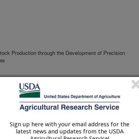
tock Production through the Development of Precision
es
01-S
erative Agreement
Sign up here with your email address for the
latest news and updates from the USDA
ologies for livestock to automate
Agricultural Research Service!