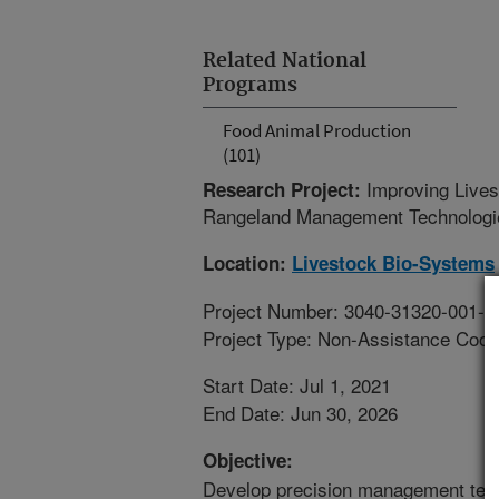
Related National
Programs
Food Animal Production
(101)
Improving Lives
Research Project:
Rangeland Management Technologi
Location:
Livestock Bio-Systems
Project Number: 3040-31320-001-0
Project Type: Non-Assistance Coop
Start Date: Jul 1, 2021
End Date: Jun 30, 2026
Objective:
Develop precision management techn