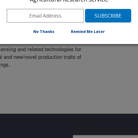
search will support collaborative
cientists and members of the
agement coalition.
No Thanks
Remind Me Later
xpertise focused on the development
ensing and related technologies for
 and new/novel production traits of
ings.
Sign up