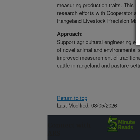
measuring production traits. This re
research efforts with Cooperator s
Rangeland Livestock Precision Man
Approach:
Support agricultural engineering e
of novel animal and environmental s
improved measurement of traditional
cattle in rangeland and pasture sett
Return to top
Last Modified: 08/05/2026
Connect with
ARS