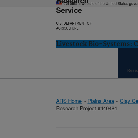
Research
An official website of the United States gov
Service
U.S. DEPARTMENT OF
AGRICULTURE
Livestock Bio-Systems: C
Rese
ARS Home
»
Plains Area
»
Clay Ce
Research Project #440484