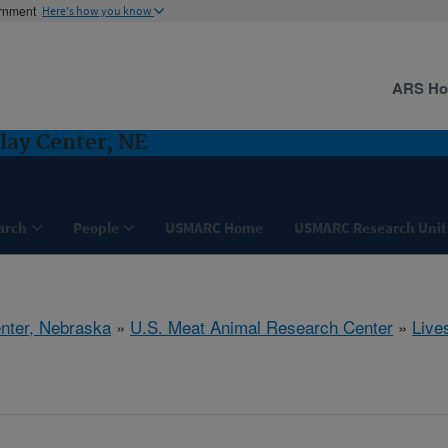
ernment
Here's how you know
ARS H
lay Center, NE
arch
People
USMARC Home
USMARC Research Unit
nter, Nebraska
»
U.S. Meat Animal Research Center
»
Live