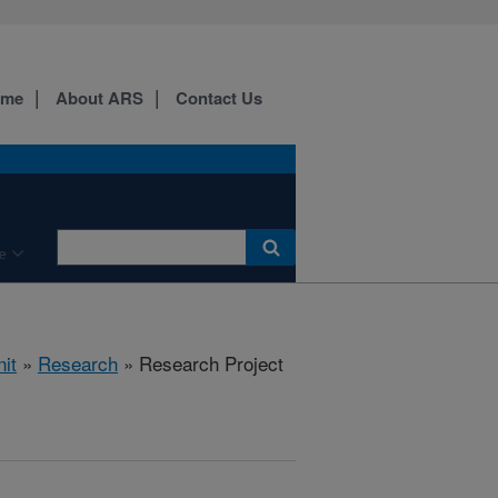
ome
About ARS
Contact Us
e
it
»
Research
» Research Project