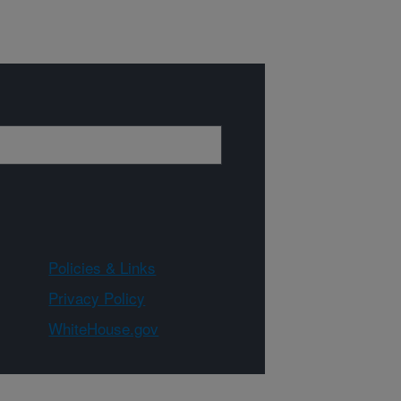
Policies & Links
Privacy Policy
WhiteHouse.gov