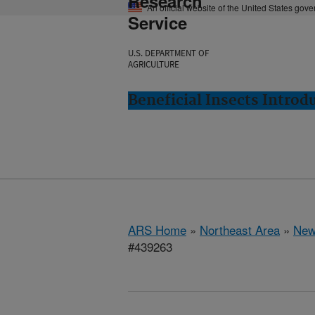
Research
An official website of the United States gov
Service
U.S. DEPARTMENT OF
AGRICULTURE
Beneficial Insects Intro
ARS Home
»
Northeast Area
»
New
#439263