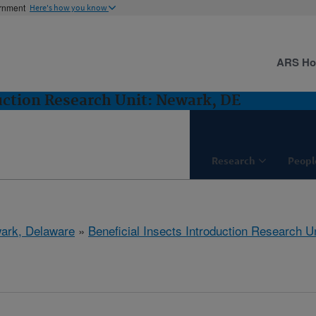
ernment
Here's how you know
ARS H
duction Research Unit: Newark, DE
Research
Peopl
ark, Delaware
»
Beneficial Insects Introduction Research Un