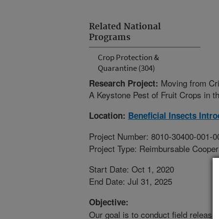
Related National
Programs
Crop Protection &
Quarantine (304)
Moving from Cr
Research Project:
A Keystone Pest of Fruit Crops in t
Location:
Beneficial Insects Intr
Project Number: 8010-30400-001-0
Project Type: Reimbursable Coope
Start Date: Oct 1, 2020
End Date: Jul 31, 2025
Objective:
Our goal is to conduct field releases