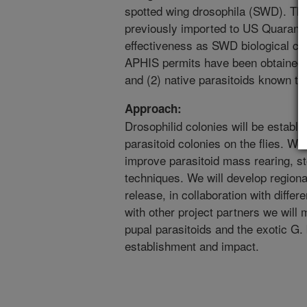
spotted wing drosophila (SWD). This 
previously imported to US Quarantin
effectiveness as SWD biological co
APHIS permits have been obtained fo
and (2) native parasitoids known to
Approach:
Drosophilid colonies will be establis
parasitoid colonies on the flies. We
improve parasitoid mass rearing, st
techniques. We will develop regional 
release, in collaboration with differ
with other project partners we will
pupal parasitoids and the exotic G. 
establishment and impact.