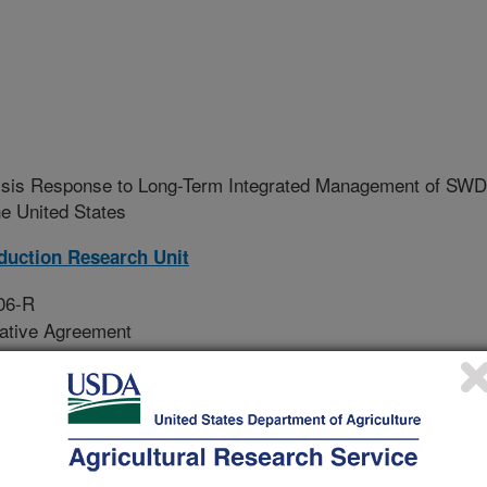
isis Response to Long-Term Integrated Management of SWD
he United States
oduction Research Unit
06-R
rative Agreement
 in the U.S. of parasitoids of