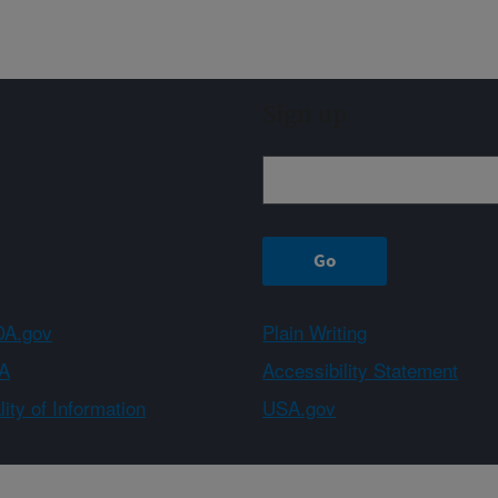
Sign up
A.gov
Plain Writing
A
Accessibility Statement
ity of Information
USA.gov