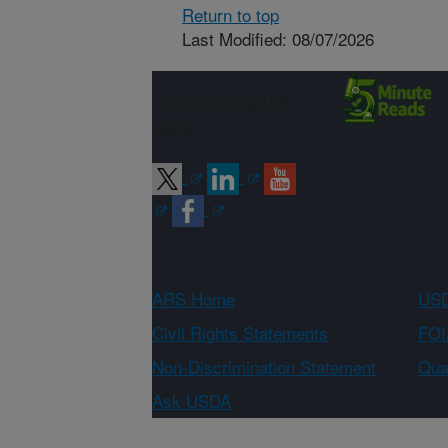
Return to top
Last Modified: 08/07/2026
Connect with
ARS
ARS Home
USD
Civil Rights Statements
FOI
Non-Discrimination Statement
Qual
Ask USDA