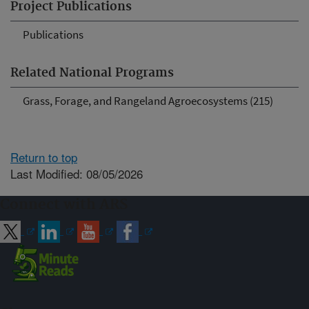
Project Publications
Publications
Related National Programs
Grass, Forage, and Rangeland Agroecosystems (215)
Return to top
Last Modified: 08/05/2026
Connect with ARS