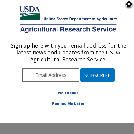
An official website of the United States government
Here's how you know
MENU
Agricultural Research Service
Sign up here with your email address for the
U.S. DEPARTMENT OF AGRICULTURE
latest news and updates from the USDA
Water Management and Conservation
Agricultural Research Service!
Research: Maricopa, AZ
ARS Home
»
Pacific West Area
»
Maricopa, Arizona
»
U.S. Arid Land Agricultural Research Center
»
Water
Management and Conservation Research
»
Research
»
No Thanks
Research Project #438136
Remind Me Later