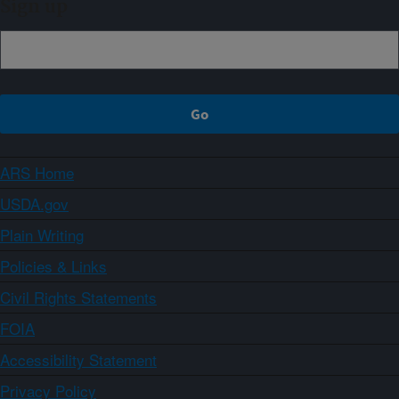
Sign up
ARS Home
USDA.gov
Plain Writing
Policies & Links
Civil Rights Statements
FOIA
Accessibility Statement
Privacy Policy