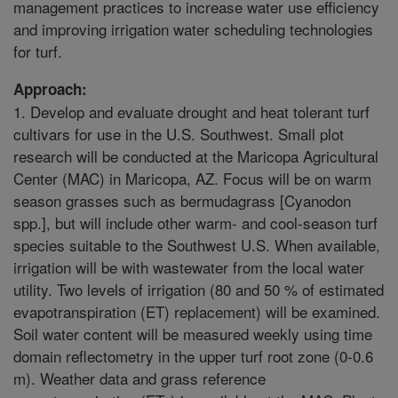
management practices to increase water use efficiency
and improving irrigation water scheduling technologies
for turf.
Approach:
1. Develop and evaluate drought and heat tolerant turf
cultivars for use in the U.S. Southwest. Small plot
research will be conducted at the Maricopa Agricultural
Center (MAC) in Maricopa, AZ. Focus will be on warm
season grasses such as bermudagrass [Cyanodon
spp.], but will include other warm- and cool-season turf
species suitable to the Southwest U.S. When available,
irrigation will be with wastewater from the local water
utility. Two levels of irrigation (80 and 50 % of estimated
evapotranspiration (ET) replacement) will be examined.
Soil water content will be measured weekly using time
domain reflectometry in the upper turf root zone (0-0.6
m). Weather data and grass reference