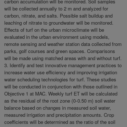
carbon accumulation will be monitored. Soil samples
will be collected annually to 2 m and analyzed for
carbon, nitrate, and salts. Possible salt buildup and
leaching of nitrate to groundwater will be monitored.
Effects of turf on the urban microclimate will be
evaluated in the urban environment using models,
remote sensing and weather station data collected from
parks, golf courses and green spaces. Comparisons
will be made using matched areas with and without turf.
3. Identify and test innovative management practices to
increase water use efficiency and improving irrigation
water scheduling technologies for turf. These studies
will be conducted in conjunction with those outlined in
Objective 1 at MAC. Weekly turf ET will be calculated
as the residual of the root zone (0-0.50 m) soil water
balance based on changes in measured soil water,
measured irrigation and precipitation amounts. Crop
coefficients will be determined as the ratio of the soil