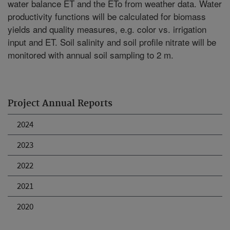
water balance ET and the ETo from weather data. Water
productivity functions will be calculated for biomass
yields and quality measures, e.g. color vs. irrigation
input and ET. Soil salinity and soil profile nitrate will be
monitored with annual soil sampling to 2 m.
Project Annual Reports
2024
2023
2022
2021
2020