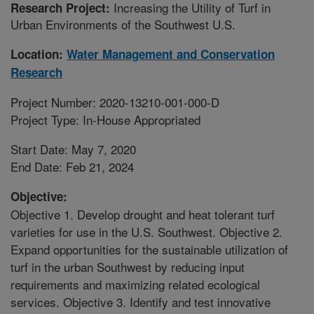
Increasing the Utility of Turf in
Research Project:
Urban Environments of the Southwest U.S.
Location:
Water Management and Conservation
Research
Project Number: 2020-13210-001-000-D
Project Type: In-House Appropriated
Start Date: May 7, 2020
End Date: Feb 21, 2024
Objective:
Objective 1. Develop drought and heat tolerant turf
varieties for use in the U.S. Southwest. Objective 2.
Expand opportunities for the sustainable utilization of
turf in the urban Southwest by reducing input
requirements and maximizing related ecological
services. Objective 3. Identify and test innovative