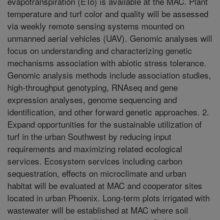
evapotranspiration (ETo) is available at the MAC. Plant
temperature and turf color and quality will be assessed
via weekly remote sensing systems mounted on
unmanned aerial vehicles (UAV). Genomic analyses will
focus on understanding and characterizing genetic
mechanisms association with abiotic stress tolerance.
Genomic analysis methods include association studies,
high-throughput genotyping, RNAseq and gene
expression analyses, genome sequencing and
identification, and other forward genetic approaches. 2.
Expand opportunities for the sustainable utilization of
turf in the urban Southwest by reducing input
requirements and maximizing related ecological
services. Ecosystem services including carbon
sequestration, effects on microclimate and urban
habitat will be evaluated at MAC and cooperator sites
located in urban Phoenix. Long-term plots irrigated with
wastewater will be established at MAC where soil