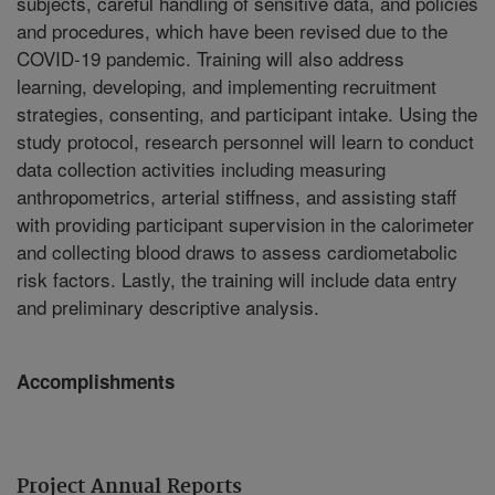
subjects, careful handling of sensitive data, and policies
and procedures, which have been revised due to the
COVID-19 pandemic. Training will also address
learning, developing, and implementing recruitment
strategies, consenting, and participant intake. Using the
study protocol, research personnel will learn to conduct
data collection activities including measuring
anthropometrics, arterial stiffness, and assisting staff
with providing participant supervision in the calorimeter
and collecting blood draws to assess cardiometabolic
risk factors. Lastly, the training will include data entry
and preliminary descriptive analysis.
Accomplishments
Project Annual Reports