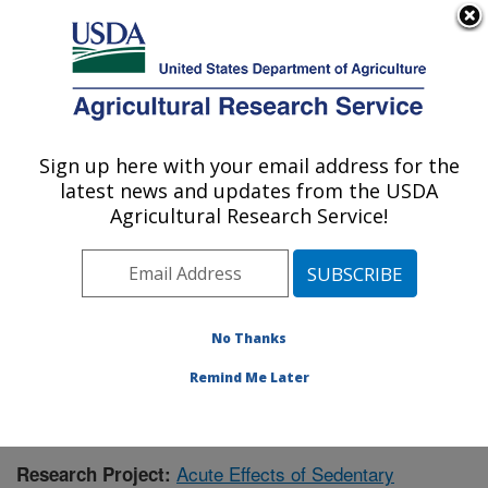
An official website of the United States government
Here's how you know
MENU
Agricultural Research Service
Sign up here with your email address for the
U.S. DEPARTMENT OF AGRICULTURE
latest news and updates from the USDA
Children's Nutrition Research Center:
Agricultural Research Service!
Houston, TX
ARS Home
»
Plains Area
»
Houston, Texas
»
Children's
Nutrition Research Center
»
Research
» Research
Project #438082
No Thanks
Remind Me Later
Acute Effects of Sedentary
Research Project: