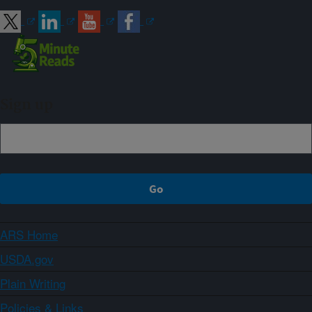
Sign up
ARS Home
USDA.gov
Plain Writing
Policies & Links