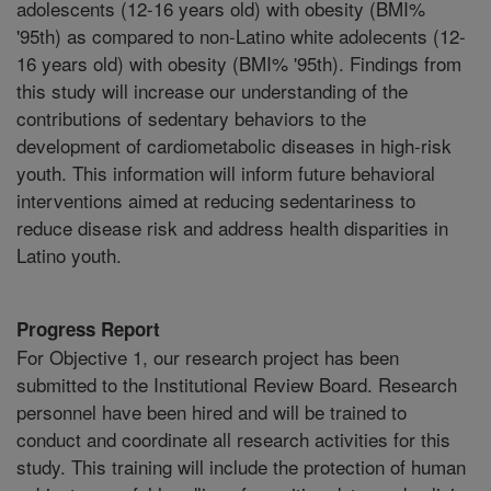
adolescents (12-16 years old) with obesity (BMI%
'95th) as compared to non-Latino white adolecents (12-
16 years old) with obesity (BMI% '95th). Findings from
this study will increase our understanding of the
contributions of sedentary behaviors to the
development of cardiometabolic diseases in high-risk
youth. This information will inform future behavioral
interventions aimed at reducing sedentariness to
reduce disease risk and address health disparities in
Latino youth.
Progress Report
For Objective 1, our research project has been
submitted to the Institutional Review Board. Research
personnel have been hired and will be trained to
conduct and coordinate all research activities for this
study. This training will include the protection of human