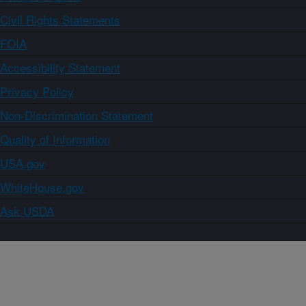
Civil Rights Statements
FOIA
Accessibility Statement
Privacy Policy
Non-Discrimination Statement
Quality of Information
USA.gov
WhiteHouse.gov
Ask USDA