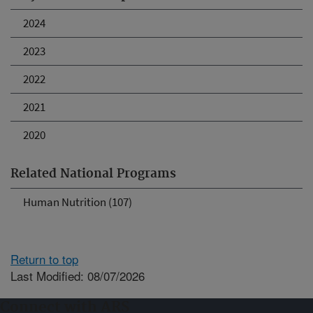
2024
2023
2022
2021
2020
Related National Programs
Human Nutrition (107)
Return to top
Last Modified: 08/07/2026
Connect with ARS