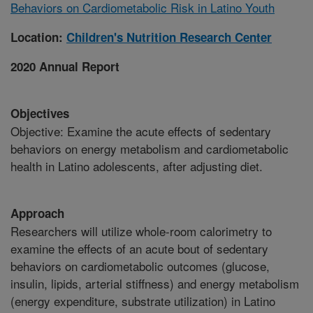
Behaviors on Cardiometabolic Risk in Latino Youth
Location:
Children's Nutrition Research Center
2020 Annual Report
Objectives
Objective: Examine the acute effects of sedentary
behaviors on energy metabolism and cardiometabolic
health in Latino adolescents, after adjusting diet.
Approach
Researchers will utilize whole-room calorimetry to
examine the effects of an acute bout of sedentary
behaviors on cardiometabolic outcomes (glucose,
insulin, lipids, arterial stiffness) and energy metabolism
(energy expenditure, substrate utilization) in Latino