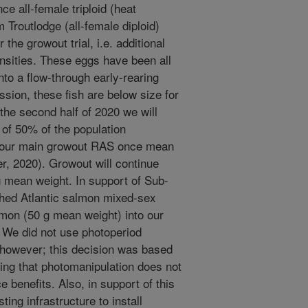
e all-female triploid (heat
 Troutlodge (all-female diploid)
r the growout trial, i.e. additional
sities. These eggs have been all
to a flow-through early-rearing
ssion, these fish are below size for
 the second half of 2020 we will
) of 50% of the population
ock our main growout RAS once mean
r, 2020). Growout will continue
kg mean weight. In support of Sub-
ched Atlantic salmon mixed-sex
lmon (50 g mean weight) into our
 We did not use photoperiod
, however; this decision was based
ing that photomanipulation does not
 benefits. Also, in support of this
ing infrastructure to install