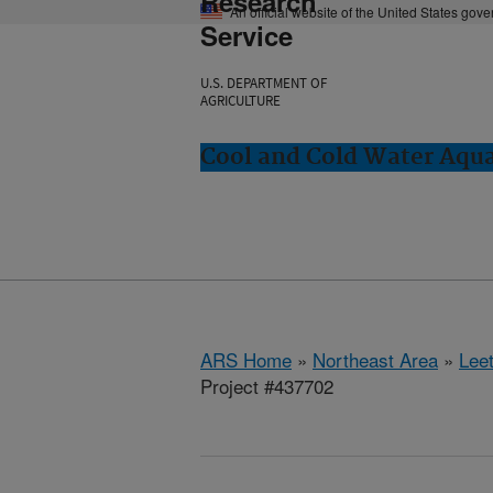
Research
An official website of the United States gov
Service
U.S. DEPARTMENT OF
AGRICULTURE
Cool and Cold Water Aqu
ARS Home
»
Northeast Area
»
Lee
Project #437702