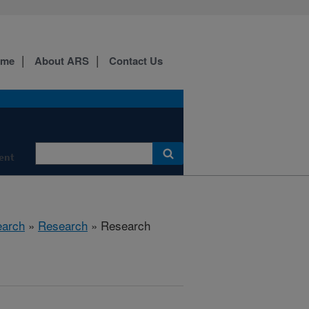
ome
About ARS
Contact Us
ment
earch
»
Research
» Research