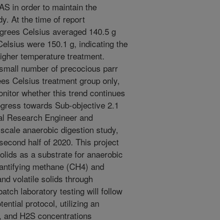
AS in order to maintain the
dy. At the time of report
egrees Celsius averaged 140.5 g
elsius were 150.1 g, indicating the
igher temperature treatment.
 small number of precocious parr
es Celsius treatment group only,
nitor whether this trend continues
gress towards Sub-objective 2.1
tal Research Engineer and
scale anaerobic digestion study,
 second half of 2020. This project
lids as a substrate for anaerobic
uantifying methane (CH4) and
nd volatile solids through
atch laboratory testing will follow
ntial protocol, utilizing an
, and H2S concentrations