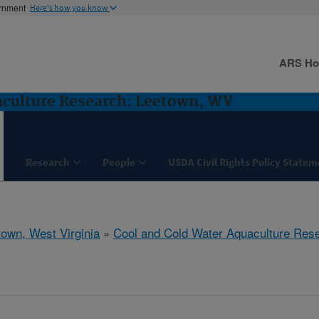
ernment
Here's how you know
ARS H
aculture Research: Leetown, WV
Research
People
USDA Civil Rights Policy State
town, West Virginia
»
Cool and Cold Water Aquaculture Res