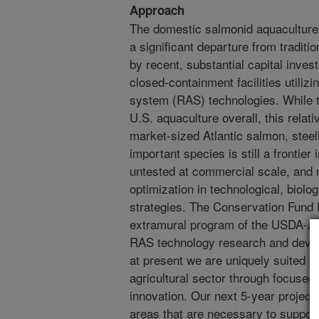
Approach
The domestic salmonid aquaculture 
a significant departure from traditi
by recent, substantial capital inves
closed-containment facilities utilizi
system (RAS) technologies. While th
U.S. aquaculture overall, this relat
market-sized Atlantic salmon, steel
important species is still a frontier 
untested at commercial scale, and r
optimization in technological, biol
strategies. The Conservation Fund 
extramural program of the USDA-ARS
RAS technology research and devel
at present we are uniquely suited t
agricultural sector through focused
innovation. Our next 5-year project 
areas that are necessary to support