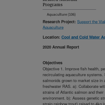
Programs
Aquaculture (106)
Support the Via
Research Project:
Aquaculture
Location:
Cool and Cold Water A
2020 Annual Report
Objectives
Objective 1. Improve fish health, p
recirculating aquaculture systems. 
salmonids grown to market size in
freshwater RAS. a): Collaborate w
strains of Atlantic salmon and thei
environment. b): Assess genetic st
strain rainbow trout) raised to 4kg