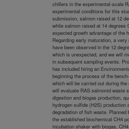
chillers in the experimental-scale R
experimental conditions for this stu
submission, salmon raised at 12 d
while salmon raised at 14 degrees C
expected growth advantage of the h
Regarding early maturation, a very
have been observed in the 12 degre
which is unexpected, and we will mo
in subsequent sampling events. Pro
has included hiring an Environmen
beginning the process of the bench-
which will be carried out during the
will evaluate RAS salmonid waste so
digestion and biogas production, q
hydrogen sulfide (H2S) production a
degradation of fish waste. Planned b
the established biochemical CH4 pote
incubation shaker with biogas, CH4