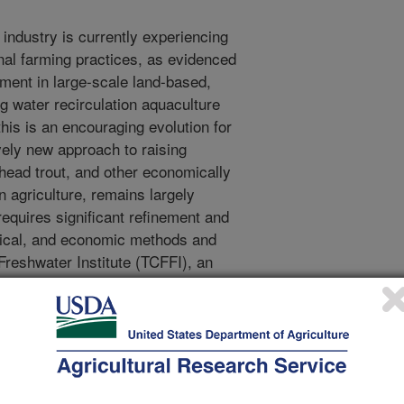
industry is currently experiencing
onal farming practices, as evidenced
tment in large-scale land-based,
ng water recirculation aquaculture
is is an encouraging evolution for
ively new approach to raising
head trout, and other economically
in agriculture, remains largely
equires significant refinement and
ogical, and economic methods and
Freshwater Institute (TCFFI), an
, has been at the forefront of
opment for over two decades, and
o continue serving this growing
, industry-relevant research and
plan seeks to address critical
 the sustainable growth of the U.S.