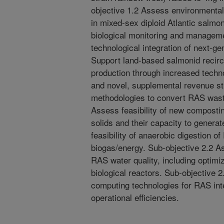
objective 1.2 Assess environmental
in mixed-sex diploid Atlantic salmo
biological monitoring and managem
technological integration of next-ge
Support land-based salmonid recirc
production through increased techno
and novel, supplemental revenue st
methodologies to convert RAS wast
Assess feasibility of new composti
solids and their capacity to genera
feasibility of anaerobic digestion o
biogas/energy. Sub-objective 2.2 
RAS water quality, including optim
biological reactors. Sub-objective 2
computing technologies for RAS int
operational efficiencies.