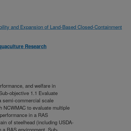
bility and Expansion of Land-Based Closed-Containment
quaculture Research
erformance, and welfare in
Sub-objective 1.1 Evaluate
 a semi-commercial scale
ith NCWMAC to evaluate multiple
r performance in a RAS
rain of steelhead (including USDA-
 in a RAS environment. Sub-