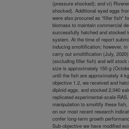
(pressure shocked); and vi) Riverenc
shocked). Additional eyed eggs from
were also procured as “filler fish” fo
biomass to maintain commercial den
successfully hatched and stocked in
system. At the time of report submi
inducing smoltification; however, in
carry out smoltification (July, 2020
(excluding filler fish) and will st
size is approximately 150 g (Octobe
until the fish are approximately 4 
objective 1.2, we received and hat
diploid eggs, and stocked 2,040 sa
replicated experimental-scale RAS.
manipulation to smoltify these fish
on our most recent research indicat
confer long-term growth performance
Sub-objective we have modified exist