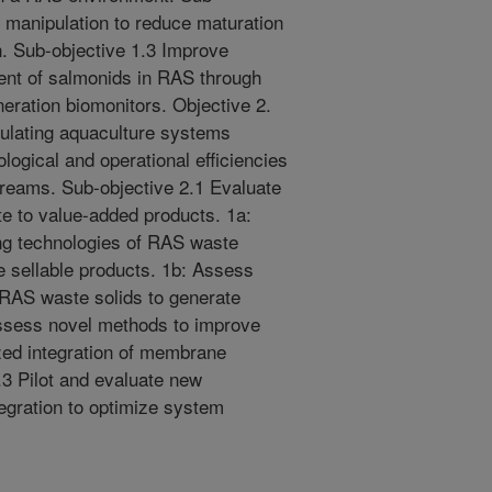
 manipulation to reduce maturation
n. Sub-objective 1.3 Improve
ent of salmonids in RAS through
neration biomonitors. Objective 2.
ulating aquaculture systems
logical and operational efficiencies
reams. Sub-objective 2.1 Evaluate
e to value-added products. 1a:
ng technologies of RAS waste
te sellable products. 1b: Assess
f RAS waste solids to generate
Assess novel methods to improve
ized integration of membrane
.3 Pilot and evaluate new
egration to optimize system