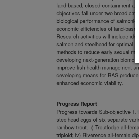
land-based, closed-containment aqua
objectives fall under two broad cate
biological performance of salmonids
economic efficiencies of land-base
Research activities will include iden
salmon and steelhead for optimal 
methods to reduce early sexual mat
developing next-generation biomoni
improve fish health management an
developing means for RAS producer
enhanced economic viability.
Progress Report
Progress towards Sub-objective 1.1
steelhead eggs of six separate vari
rainbow trout; ii) Troutlodge all-fema
triploid; iv) Riverence all-female dip