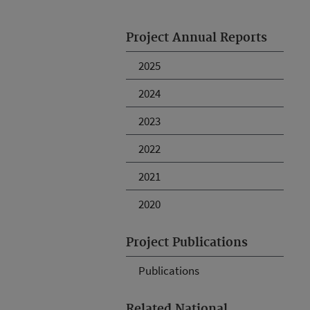
Project Annual Reports
2025
2024
2023
2022
2021
2020
Project Publications
Publications
Related National