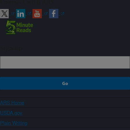
Connect with ARS
Sign up
ARS Home
USDA.gov
Plain Writing