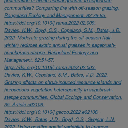
proliferation of exotic annual grasses in sagebrush
communities? Comparing fire with off-season grazing.
Rangeland Ecology and Management. 82:76-85.
https://doi.org/10.1016/j.rama.2022.02.009.
Davies, K.W., Boyd, C.S., Copeland, S.M., Bates, J.D.
2022. Moderate grazing during the off-season (fall-
winter) reduces exotic annual grasses in sagebrush-
bunchgrass steppe. Rangeland Ecology and
Management. 82:51-57.
https://doi.org/10.1016/j.rama.2022.02.003.
Davies, K.W., Copeland, S.M., Bates, J.D. 2022.
Grazing effects on shrub-induced resource islands and
herbaceous vegetation heterogeneity in sagebrush-
steppe communities. Global Ecology and Conservation.
35. Article e02106.
https://doi.org/10.1016/j.gecco.2022.e02106.
Davies, K.W., Bates, J.D., Boyd, C.S., Svejcar, L.N.
2022. Using postfire spatial variability to improve