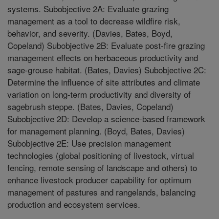
systems. Subobjective 2A: Evaluate grazing
management as a tool to decrease wildfire risk,
behavior, and severity. (Davies, Bates, Boyd,
Copeland) Subobjective 2B: Evaluate post-fire grazing
management effects on herbaceous productivity and
sage-grouse habitat. (Bates, Davies) Subobjective 2C:
Determine the influence of site attributes and climate
variation on long-term productivity and diversity of
sagebrush steppe. (Bates, Davies, Copeland)
Subobjective 2D: Develop a science-based framework
for management planning. (Boyd, Bates, Davies)
Subobjective 2E: Use precision management
technologies (global positioning of livestock, virtual
fencing, remote sensing of landscape and others) to
enhance livestock producer capability for optimum
management of pastures and rangelands, balancing
production and ecosystem services.