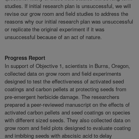
studies. If initial research plan is unsuccessful, we will
revise our grow room and field studies to address the
reasons why our initial research plan was unsuccessful
or replicate the original experiment if it was
unsuccessful because of an act of nature.
Progress Report
In support of Objective 1, scientists in Burns, Oregon,
collected data on grow room and field experiments
designed to test the effectiveness of activated seed
coatings and carbon pellets at protecting seeds from
pre-emergent herbicide damage. The researchers
prepared a peer-reviewed manuscript on the effects of
activated carbon pellets and seed coatings on species
with different sized seeds. They also collected data on
grow room and field plots designed to evaluate coating
and imbibing seeds with abscisic acid to delay