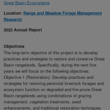
Great Basin Ecosystems
Location:
Range and Meadow Forage Management
Research
2022 Annual Report
Objectives
The long-term objective of this project is to develop
practices and strategies to restore and conserve Great
Basin rangelands. Specifically, during the next five
years we will focus on the following objectives:
Objective 1 (Restoration): Develop practices and
strategies for restoring perennial livestock forages and
ecosystem function on degraded and fire-prone Great
Basin rangelands using combinations of grazing
management, vegetation treatments, seed
enhancements, and traditional restoration techniques.