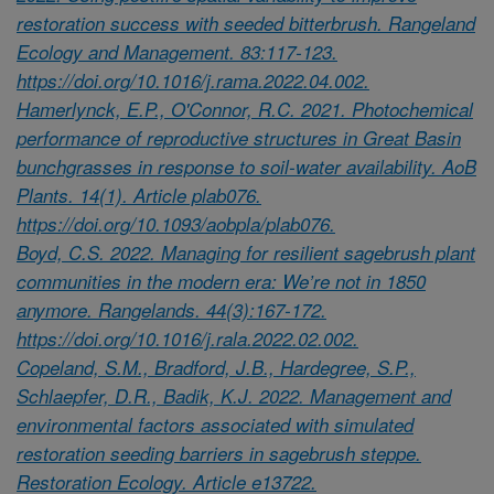
restoration success with seeded bitterbrush. Rangeland
Ecology and Management. 83:117-123.
https://doi.org/10.1016/j.rama.2022.04.002.
Hamerlynck, E.P., O'Connor, R.C. 2021. Photochemical
performance of reproductive structures in Great Basin
bunchgrasses in response to soil-water availability. AoB
Plants. 14(1). Article plab076.
https://doi.org/10.1093/aobpla/plab076.
Boyd, C.S. 2022. Managing for resilient sagebrush plant
communities in the modern era: We’re not in 1850
anymore. Rangelands. 44(3):167-172.
https://doi.org/10.1016/j.rala.2022.02.002.
Copeland, S.M., Bradford, J.B., Hardegree, S.P.,
Schlaepfer, D.R., Badik, K.J. 2022. Management and
environmental factors associated with simulated
restoration seeding barriers in sagebrush steppe.
Restoration Ecology. Article e13722.