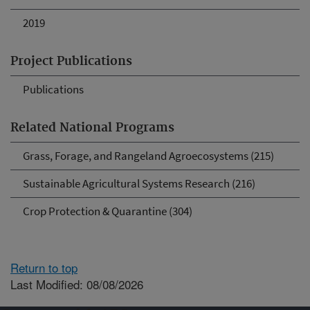
2019
Project Publications
Publications
Related National Programs
Grass, Forage, and Rangeland Agroecosystems (215)
Sustainable Agricultural Systems Research (216)
Crop Protection & Quarantine (304)
Return to top
Last Modified: 08/08/2026