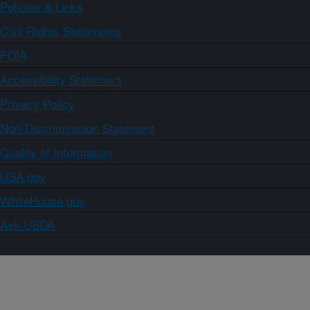
Policies & Links
Civil Rights Statements
FOIA
Accessibility Statement
Privacy Policy
Non-Discrimination Statement
Quality of Information
USA.gov
WhiteHouse.gov
Ask USDA