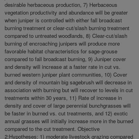
desirable herbaceous production, 7) Herbaceous
vegetation productivity and abundance will be greater
when juniper is controlled with either fall broadcast
burning treatment or clear-cut/slash burning treatment
compared to untreated woodlands, 8) Clear-cut/slash
burning of encroaching junipers will produce more
favorable habitat characteristics for sage-grouse
compared to fall broadcast burning, 9) Juniper cover
and density will increase at a faster rate in cut vs.
burned western juniper plant communities, 10) Cover
and density of mountain big sagebrush will decrease in
association with burning but will recover to levels in cut
treatments within 30 years, 11) Rate of increase in
density and cover of large perennial bunchgrasses will
be faster in burned vs. cut treatments, and 12) exotic
annual grasses will initially increase more in the burned
compared to the cut treatment. Objective
2:Hypotheses: 1) moderate livestock grazing compared