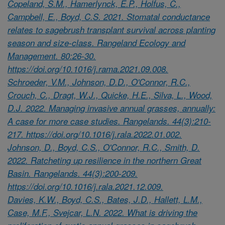
Copeland, S.M., Hamerlynck, E.P., Holfus, C.,
Campbell, E., Boyd, C.S. 2021. Stomatal conductance
relates to sagebrush transplant survival across planting
season and size-class. Rangeland Ecology and
Management. 80:26-30.
https://doi.org/10.1016/j.rama.2021.09.008.
Schroeder, V.M., Johnson, D.D., O'Connor, R.C.,
Crouch, C., Dragt, W.J., Quicke, H.E., Silva, L., Wood,
D.J. 2022. Managing invasive annual grasses, annually:
A case for more case studies. Rangelands. 44(3):210-
217. https://doi.org/10.1016/j.rala.2022.01.002.
Johnson, D., Boyd, C.S., O'Connor, R.C., Smith, D.
2022. Ratcheting up resilience in the northern Great
Basin. Rangelands. 44(3):200-209.
https://doi.org/10.1016/j.rala.2021.12.009.
Davies, K.W., Boyd, C.S., Bates, J.D., Hallett, L.M.,
Case, M.F., Svejcar, L.N. 2022. What is driving the