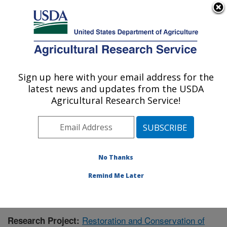
An official website of the United States government
Here's how you know
MENU
Agricultural Research Service
Sign up here with your email address for the
U.S. DEPARTMENT OF AGRICULTURE
latest news and updates from the USDA
Range and Meadow Forage Management
Agricultural Research Service!
Research: Burns, OR
ARS Home
»
Pacific West Area
»
Burns, Oregon
»
Range and Meadow Forage Management Research
»
Research
» Research Project #436167
No Thanks
Remind Me Later
Restoration and Conservation of
Research Project: