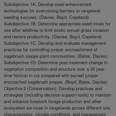
Subobjective 1A: Develop seed enhancement
technologies for overcoming barriers to rangeland
seeding success. (Davies, Boyd, Copeland)
Subobjective 1B: Determine appropriate seed mixes for
use after wildfires to limit exotic annual grass invasion
and restore productivity. (Davies, Boyd, Copeland)
Subobjective 1C: Develop and evaluate management
practices for controlling juniper encroachment of
sagebrush steppe plant communities. (Bates, Davies)
Subobjective 1D: Determine post-treatment change in
vegetation composition and structure over a 30 year
time horizon in cut compared with burned juniper-
encroached sagebrush steppe. (Boyd, Bates, Davies)
Objective 2 (Conservation): Develop practices and
strategies (including decision-support tools) to maintain
and enhance livestock forage production and other
ecosystem services in rangelands across different site
characteristics, climate conditions, and management