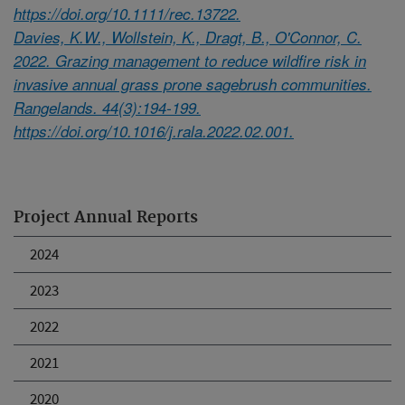
https://doi.org/10.1111/rec.13722.
Davies, K.W., Wollstein, K., Dragt, B., O'Connor, C.
2022. Grazing management to reduce wildfire risk in
invasive annual grass prone sagebrush communities.
Rangelands. 44(3):194-199.
https://doi.org/10.1016/j.rala.2022.02.001.
Project Annual Reports
2024
2023
2022
2021
2020