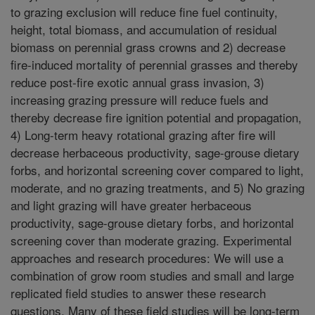
to grazing exclusion will reduce fine fuel continuity,
height, total biomass, and accumulation of residual
biomass on perennial grass crowns and 2) decrease
fire-induced mortality of perennial grasses and thereby
reduce post-fire exotic annual grass invasion, 3)
increasing grazing pressure will reduce fuels and
thereby decrease fire ignition potential and propagation,
4) Long-term heavy rotational grazing after fire will
decrease herbaceous productivity, sage-grouse dietary
forbs, and horizontal screening cover compared to light,
moderate, and no grazing treatments, and 5) No grazing
and light grazing will have greater herbaceous
productivity, sage-grouse dietary forbs, and horizontal
screening cover than moderate grazing. Experimental
approaches and research procedures: We will use a
combination of grow room studies and small and large
replicated field studies to answer these research
questions. Many of these field studies will be long-term