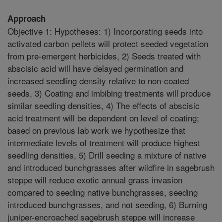
Approach
Objective 1: Hypotheses: 1) Incorporating seeds into
activated carbon pellets will protect seeded vegetation
from pre-emergent herbicides, 2) Seeds treated with
abscisic acid will have delayed germination and
increased seedling density relative to non-coated
seeds, 3) Coating and imbibing treatments will produce
similar seedling densities, 4) The effects of abscisic
acid treatment will be dependent on level of coating;
based on previous lab work we hypothesize that
intermediate levels of treatment will produce highest
seedling densities, 5) Drill seeding a mixture of native
and introduced bunchgrasses after wildfire in sagebrush
steppe will reduce exotic annual grass invasion
compared to seeding native bunchgrasses, seeding
introduced bunchgrasses, and not seeding, 6) Burning
juniper-encroached sagebrush steppe will increase