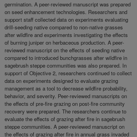
germination. A peer-reviewed manuscript was prepared
on seed enhancement technologies. Researchers and
support staff collected data on experiments evaluating
drill-seeding native compared to non-native grasses
after wildfire and experiments investigating the effects
of burning juniper on herbaceous production. A peer-
reviewed manuscript on the effects of seeding native
compared to introduced bunchgrasses after wildfire in
sagebrush steppe communities was also prepared. In
support of Objective 2, researchers continued to collect
data on experiments designed to evaluate grazing
management as a tool to decrease wildfire probability,
behavior, and severity. Peer-reviewed manuscripts on
the effects of pre-fire grazing on post-fire community
recovery were prepared. The researchers continue to
evaluate the effects of grazing after fire in sagebrush
steppe communities. A peer-reviewed manuscript on
the effects of grazing after fire in annual grass invaded