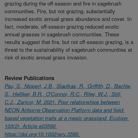
grazing during the off-season and fire in sagebrush
communities. Fire, but not grazing, substantially
increased exotic annual grass abundance and cover. In
fact, moderate, off-season grazing reduced exotic
annual grasses in sagebrush communities. These
results suggest that fire, but not off-season grazing, is a
threat to the sustainability of sagebrush communities at
risk of exotic annual grass invasion.
Review Publications
Pau, S., Nippert, J.B., Slapikas, R., Griffith, D., Bachle,
S., Helliker, B.R., O'Connor, R.C., Riley, W.J., Still,
C.J., Zaricor, M. 2021. Poor relationships between
NEON Airborne Observation Platform data and field-
based vegetation traits at a mesic grassland. Ecology.
103(2). Article e03590.
https://doi.org/10.1002/ecy.3590.