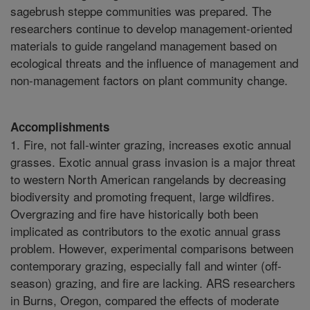
sagebrush steppe communities was prepared. The
researchers continue to develop management-oriented
materials to guide rangeland management based on
ecological threats and the influence of management and
non-management factors on plant community change.
Accomplishments
1. Fire, not fall-winter grazing, increases exotic annual
grasses. Exotic annual grass invasion is a major threat
to western North American rangelands by decreasing
biodiversity and promoting frequent, large wildfires.
Overgrazing and fire have historically both been
implicated as contributors to the exotic annual grass
problem. However, experimental comparisons between
contemporary grazing, especially fall and winter (off-
season) grazing, and fire are lacking. ARS researchers
in Burns, Oregon, compared the effects of moderate