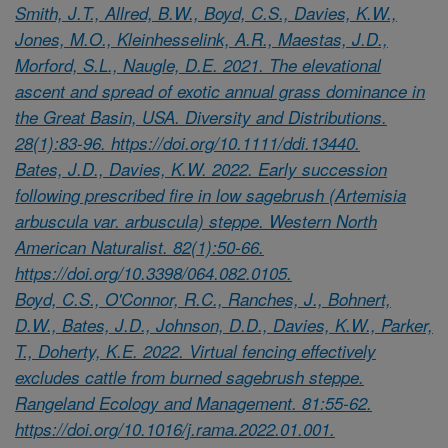
Smith, J.T., Allred, B.W., Boyd, C.S., Davies, K.W.,
Jones, M.O., Kleinhesselink, A.R., Maestas, J.D.,
Morford, S.L., Naugle, D.E. 2021. The elevational
ascent and spread of exotic annual grass dominance in
the Great Basin, USA. Diversity and Distributions.
28(1):83-96. https://doi.org/10.1111/ddi.13440.
Bates, J.D., Davies, K.W. 2022. Early succession
following prescribed fire in low sagebrush (Artemisia
arbuscula var. arbuscula) steppe. Western North
American Naturalist. 82(1):50-66.
https://doi.org/10.3398/064.082.0105.
Boyd, C.S., O'Connor, R.C., Ranches, J., Bohnert,
D.W., Bates, J.D., Johnson, D.D., Davies, K.W., Parker,
T., Doherty, K.E. 2022. Virtual fencing effectively
excludes cattle from burned sagebrush steppe.
Rangeland Ecology and Management. 81:55-62.
https://doi.org/10.1016/j.rama.2022.01.001.