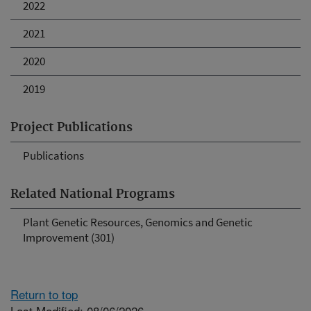
2022
2021
2020
2019
Project Publications
Publications
Related National Programs
Plant Genetic Resources, Genomics and Genetic
Improvement (301)
Return to top
Last Modified: 08/06/2026