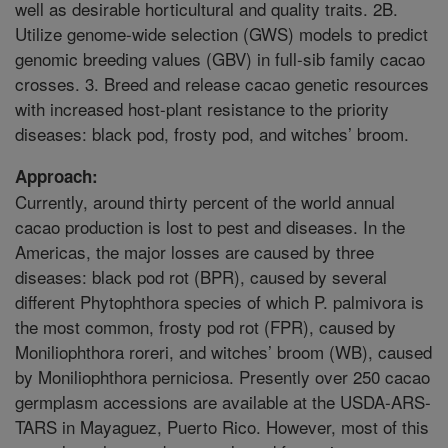
well as desirable horticultural and quality traits. 2B.
Utilize genome-wide selection (GWS) models to predict
genomic breeding values (GBV) in full-sib family cacao
crosses. 3. Breed and release cacao genetic resources
with increased host-plant resistance to the priority
diseases: black pod, frosty pod, and witches’ broom.
Approach:
Currently, around thirty percent of the world annual
cacao production is lost to pest and diseases. In the
Americas, the major losses are caused by three
diseases: black pod rot (BPR), caused by several
different Phytophthora species of which P. palmivora is
the most common, frosty pod rot (FPR), caused by
Moniliophthora roreri, and witches’ broom (WB), caused
by Moniliophthora perniciosa. Presently over 250 cacao
germplasm accessions are available at the USDA-ARS-
TARS in Mayaguez, Puerto Rico. However, most of this