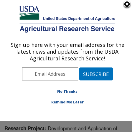
An official website of the United States government
Here's how you know
MENU
Agricultural Research Service
Sign up here with your email address for the
U.S. DEPARTMENT OF AGRICULTURE
latest news and updates from the USDA
Subtropical Horticulture Research: Miami,
Agricultural Research Service!
FL
ARS Home
»
Southeast Area
»
Miami, Florida
»
Subtropical Horticulture Research
»
Research
»
Research Project #434787
No Thanks
Remind Me Later
Development and Application of
Research Project: