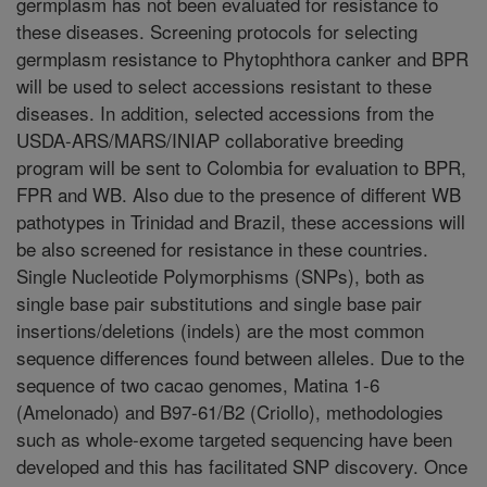
germplasm has not been evaluated for resistance to
these diseases. Screening protocols for selecting
germplasm resistance to Phytophthora canker and BPR
will be used to select accessions resistant to these
diseases. In addition, selected accessions from the
USDA-ARS/MARS/INIAP collaborative breeding
program will be sent to Colombia for evaluation to BPR,
FPR and WB. Also due to the presence of different WB
pathotypes in Trinidad and Brazil, these accessions will
be also screened for resistance in these countries.
Single Nucleotide Polymorphisms (SNPs), both as
single base pair substitutions and single base pair
insertions/deletions (indels) are the most common
sequence differences found between alleles. Due to the
sequence of two cacao genomes, Matina 1-6
(Amelonado) and B97-61/B2 (Criollo), methodologies
such as whole-exome targeted sequencing have been
developed and this has facilitated SNP discovery. Once