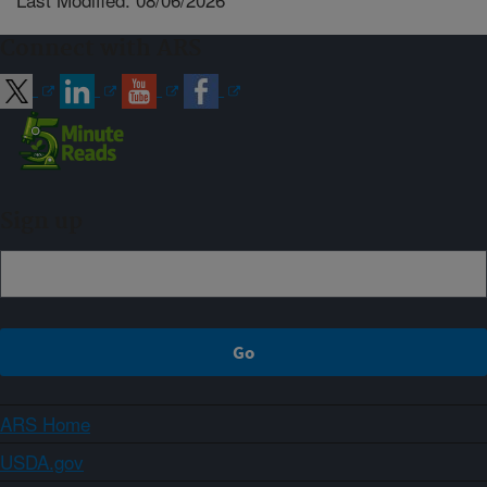
Connect with ARS
Sign up
ARS Home
USDA.gov