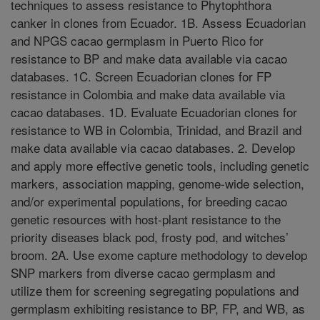
techniques to assess resistance to Phytophthora
canker in clones from Ecuador. 1B. Assess Ecuadorian
and NPGS cacao germplasm in Puerto Rico for
resistance to BP and make data available via cacao
databases. 1C. Screen Ecuadorian clones for FP
resistance in Colombia and make data available via
cacao databases. 1D. Evaluate Ecuadorian clones for
resistance to WB in Colombia, Trinidad, and Brazil and
make data available via cacao databases. 2. Develop
and apply more effective genetic tools, including genetic
markers, association mapping, genome-wide selection,
and/or experimental populations, for breeding cacao
genetic resources with host-plant resistance to the
priority diseases black pod, frosty pod, and witches’
broom. 2A. Use exome capture methodology to develop
SNP markers from diverse cacao germplasm and
utilize them for screening segregating populations and
germplasm exhibiting resistance to BP, FP, and WB, as