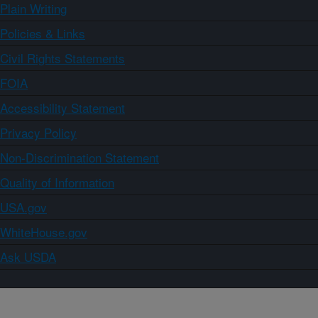
Plain Writing
Policies & Links
Civil Rights Statements
FOIA
Accessibility Statement
Privacy Policy
Non-Discrimination Statement
Quality of Information
USA.gov
WhiteHouse.gov
Ask USDA