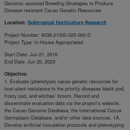
Genomic-assisted Breeding Strategies to Produce
Disease-resistant Cacao Genetic Resources
Location:
Subtropical Horticulture Research
Project Number: 6038-21000-025-000-D
Project Type: In-House Appropriated
Start Date: Jun 21, 2018
End Date: Jun 20, 2023
Objective:
1. Evaluate (phenotype) cacao genetic resources for
host-plant resistance to the priority diseases black pod,
frosty pod, and witches’ broom. Record and
disseminate evaluation data via the project’s website,
the Cacao Genome Database, the International Cocoa
Germplasm Database, and/or other data sources. 1A.
Develop artificial inoculation protocols and phenotyping