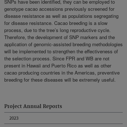
SNPs have been identified, they can be employed to
genotype cacao accessions previously screened for
disease resistance as well as populations segregating
for disease resistance. Cacao breeding is a slow
process, due to the tree’s long reproductive cycle.
Therefore, the development of SNP markers and the
application of genomic-assisted breeding methodologies
will be implemented to strengthen the effectiveness of
the selection process. Since FPR and WB are not
present in Hawaii and Puerto Rico as well as other
cacao producing countries in the Americas, preventive
breeding for these diseases will be extremely useful.
Project Annual Reports
2023