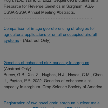
Resource for Reverse Genetics in Sorghum. ASA-
CSSA-SSSA Annual Meeting Abstracts.
Comparison of image georeferencing strategies for
agricultural applications of small unoccupied aircraft
systems
-
(Abstract Only)
Genetics of enhanced sink capacity in sorghum
-
(Abstract Only)
Burow, G.B., Xin, Z., Hughes, H.J., Hayes, C.M., Chen,
J., Payton, P.R. 2022. Genetics of enhanced sink
capacity in sorghum. Crop Science Society of America.
Registration of two novel grain sorghum nuclear male