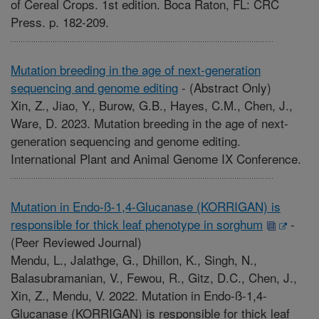
of Cereal Crops. 1st edition. Boca Raton, FL: CRC
Press. p. 182-209.
Mutation breeding in the age of next-generation
sequencing and genome editing
-
(Abstract Only)
Xin, Z., Jiao, Y., Burow, G.B., Hayes, C.M., Chen, J.,
Ware, D. 2023. Mutation breeding in the age of next-
generation sequencing and genome editing.
International Plant and Animal Genome IX Conference.
Mutation in Endo-ß-1,4-Glucanase (KORRIGAN) is
responsible for thick leaf phenotype in sorghum
-
(Peer Reviewed Journal)
Mendu, L., Jalathge, G., Dhillon, K., Singh, N.,
Balasubramanian, V., Fewou, R., Gitz, D.C., Chen, J.,
Xin, Z., Mendu, V. 2022. Mutation in Endo-ß-1,4-
Glucanase (KORRIGAN) is responsible for thick leaf