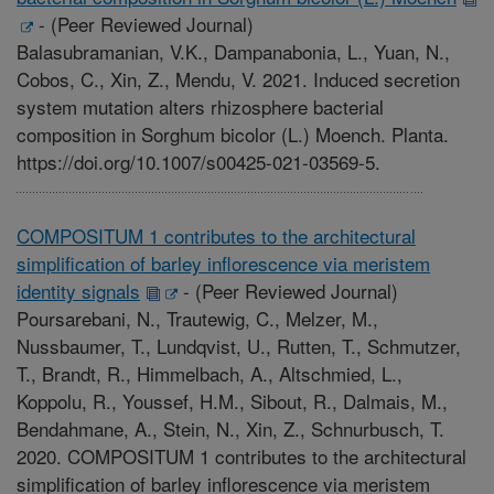
-
(Peer Reviewed Journal)
Balasubramanian, V.K., Dampanabonia, L., Yuan, N.,
Cobos, C., Xin, Z., Mendu, V. 2021. Induced secretion
system mutation alters rhizosphere bacterial
composition in Sorghum bicolor (L.) Moench. Planta.
https://doi.org/10.1007/s00425-021-03569-5.
COMPOSITUM 1 contributes to the architectural
simplification of barley inflorescence via meristem
identity signals
-
(Peer Reviewed Journal)
Poursarebani, N., Trautewig, C., Melzer, M.,
Nussbaumer, T., Lundqvist, U., Rutten, T., Schmutzer,
T., Brandt, R., Himmelbach, A., Altschmied, L.,
Koppolu, R., Youssef, H.M., Sibout, R., Dalmais, M.,
Bendahmane, A., Stein, N., Xin, Z., Schnurbusch, T.
2020. COMPOSITUM 1 contributes to the architectural
simplification of barley inflorescence via meristem