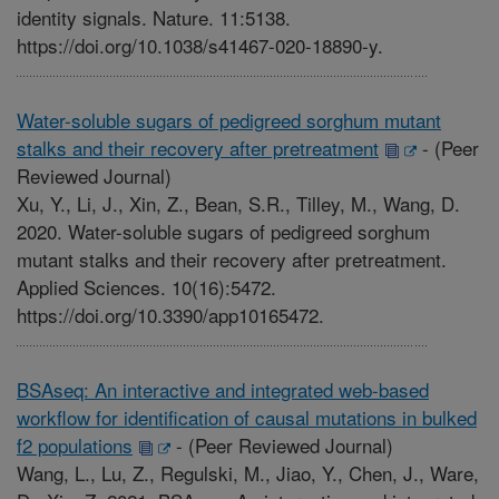
identity signals. Nature. 11:5138.
https://doi.org/10.1038/s41467-020-18890-y.
Water-soluble sugars of pedigreed sorghum mutant
stalks and their recovery after pretreatment
-
(Peer
Reviewed Journal)
Xu, Y., Li, J., Xin, Z., Bean, S.R., Tilley, M., Wang, D.
2020. Water-soluble sugars of pedigreed sorghum
mutant stalks and their recovery after pretreatment.
Applied Sciences. 10(16):5472.
https://doi.org/10.3390/app10165472.
BSAseq: An interactive and integrated web-based
workflow for identification of causal mutations in bulked
f2 populations
-
(Peer Reviewed Journal)
Wang, L., Lu, Z., Regulski, M., Jiao, Y., Chen, J., Ware,