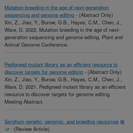
Mutation breeding in the age of next-generation
sequencing and genome editing
-
(Abstract Only)
Xin, Z., Jiao, Y., Burow, G.B., Hayes, C.M., Chen, J.,
Ware, D. 2022. Mutation breeding in the age of next-
generation sequencing and genome editing. Plant and
Animal Genome Conference.
Pedigreed mutant library as an efficient resource to
discover targets for genome editing
-
(Abstract Only)
Xin, Z., Jiao, Y., Burow, G.B., Hayes, C.M., Chen, J.,
Ware, D. 2021. Pedigreed mutant library as an efficient
resource to discover targets for genome editing.
Meeting Abstract.
Sorghum genetic, genomic, and breeding resources
-
(Review Article)