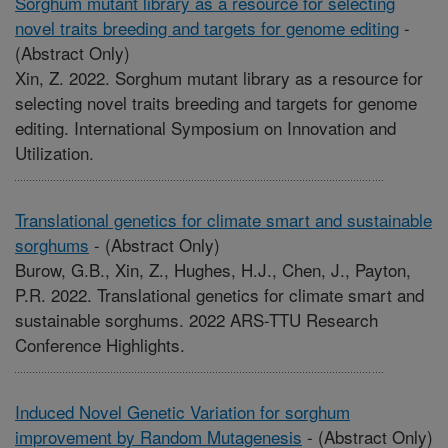
Sorghum mutant library as a resource for selecting
novel traits breeding and targets for genome editing
-
(Abstract Only)
Xin, Z. 2022. Sorghum mutant library as a resource for
selecting novel traits breeding and targets for genome
editing. International Symposium on Innovation and
Utilization.
Translational genetics for climate smart and sustainable
sorghums
-
(Abstract Only)
Burow, G.B., Xin, Z., Hughes, H.J., Chen, J., Payton,
P.R. 2022. Translational genetics for climate smart and
sustainable sorghums. 2022 ARS-TTU Research
Conference Highlights.
Induced Novel Genetic Variation for sorghum
improvement by Random Mutagenesis
-
(Abstract Only)