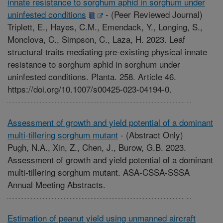
innate resistance to sorghum aphid in sorghum under
uninfested conditions
-
(Peer Reviewed Journal)
Triplett, E., Hayes, C.M., Emendack, Y., Longing, S.,
Monclova, C., Simpson, C., Laza, H. 2023. Leaf
structural traits mediating pre-existing physical innate
resistance to sorghum aphid in sorghum under
uninfested conditions. Planta. 258. Article 46.
https://doi.org/10.1007/s00425-023-04194-0.
Assessment of growth and yield potential of a dominant
multi-tillering sorghum mutant
-
(Abstract Only)
Pugh, N.A., Xin, Z., Chen, J., Burow, G.B. 2023.
Assessment of growth and yield potential of a dominant
multi-tillering sorghum mutant. ASA-CSSA-SSSA
Annual Meeting Abstracts.
Estimation of peanut yield using unmanned aircraft