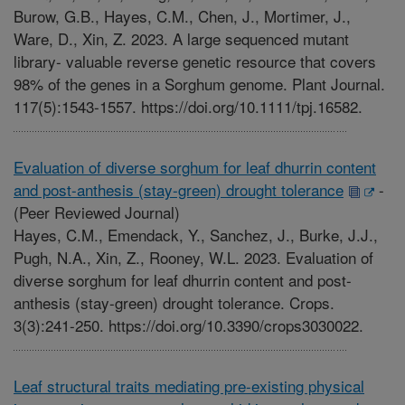
Burow, G.B., Hayes, C.M., Chen, J., Mortimer, J.,
Ware, D., Xin, Z. 2023. A large sequenced mutant
library- valuable reverse genetic resource that covers
98% of the genes in a Sorghum genome. Plant Journal.
117(5):1543-1557. https://doi.org/10.1111/tpj.16582.
Evaluation of diverse sorghum for leaf dhurrin content
and post-anthesis (stay-green) drought tolerance
-
(Peer Reviewed Journal)
Hayes, C.M., Emendack, Y., Sanchez, J., Burke, J.J.,
Pugh, N.A., Xin, Z., Rooney, W.L. 2023. Evaluation of
diverse sorghum for leaf dhurrin content and post-
anthesis (stay-green) drought tolerance. Crops.
3(3):241-250. https://doi.org/10.3390/crops3030022.
Leaf structural traits mediating pre-existing physical