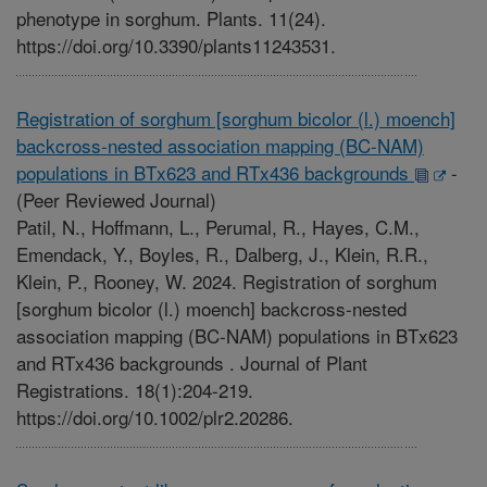
phenotype in sorghum. Plants. 11(24).
https://doi.org/10.3390/plants11243531.
Registration of sorghum [sorghum bicolor (l.) moench]
backcross-nested association mapping (BC-NAM)
populations in BTx623 and RTx436 backgrounds
-
(Peer Reviewed Journal)
Patil, N., Hoffmann, L., Perumal, R., Hayes, C.M.,
Emendack, Y., Boyles, R., Dalberg, J., Klein, R.R.,
Klein, P., Rooney, W. 2024. Registration of sorghum
[sorghum bicolor (l.) moench] backcross-nested
association mapping (BC-NAM) populations in BTx623
and RTx436 backgrounds . Journal of Plant
Registrations. 18(1):204-219.
https://doi.org/10.1002/plr2.20286.