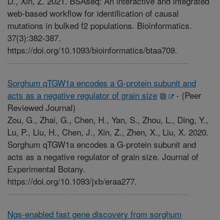
D., Xin, Z. 2021. BSAseq: An interactive and integrated
web-based workflow for identification of causal
mutations in bulked f2 populations. Bioinformatics.
37(3):382-387.
https://doi.org/10.1093/bioinformatics/btaa709.
Sorghum qTGW1a encodes a G-protein subunit and
acts as a negative regulator of grain size
-
(Peer
Reviewed Journal)
Zou, G., Zhai, G., Chen, H., Yan, S., Zhou, L., Ding, Y.,
Lu, P., Liu, H., Chen, J., Xin, Z., Zhen, X., Liu, X. 2020.
Sorghum qTGW1a encodes a G-protein subunit and
acts as a negative regulator of grain size. Journal of
Experimental Botany.
https://doi.org/10.1093/jxb/eraa277.
Ngs-enabled fast gene discovery from sorghum