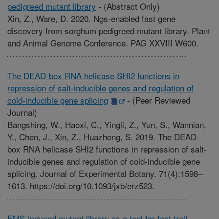
pedigreed mutant library
-
(Abstract Only)
Xin, Z., Ware, D. 2020. Ngs-enabled fast gene
discovery from sorghum pedigreed mutant library. Plant
and Animal Genome Conference. PAG XXVIII W600.
The DEAD-box RNA helicase SHI2 functions in
repression of salt-inducible genes and regulation of
cold-inducible gene splicing
-
(Peer Reviewed
Journal)
Bangshing, W., Haoxi, C., Yingli, Z., Yun, S., Wannian,
Y., Chen, J., Xin, Z., Huazhong, S. 2019. The DEAD-
box RNA helicase SHI2 functions in repression of salt-
inducible genes and regulation of cold-inducible gene
splicing. Journal of Experimental Botany. 71(4):1598–
1613. https://doi.org/10.1093/jxb/erz523.
EMS-induced mutant library as a tool for fast trait