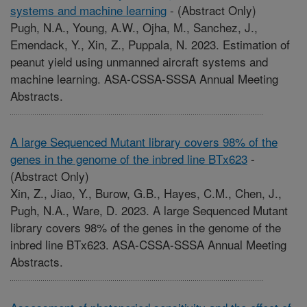
systems and machine learning
-
(Abstract Only)
Pugh, N.A., Young, A.W., Ojha, M., Sanchez, J.,
Emendack, Y., Xin, Z., Puppala, N. 2023. Estimation of
peanut yield using unmanned aircraft systems and
machine learning. ASA-CSSA-SSSA Annual Meeting
Abstracts.
A large Sequenced Mutant library covers 98% of the
genes in the genome of the inbred line BTx623
-
(Abstract Only)
Xin, Z., Jiao, Y., Burow, G.B., Hayes, C.M., Chen, J.,
Pugh, N.A., Ware, D. 2023. A large Sequenced Mutant
library covers 98% of the genes in the genome of the
inbred line BTx623. ASA-CSSA-SSSA Annual Meeting
Abstracts.