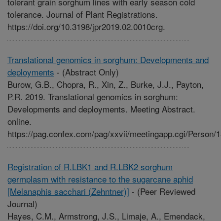
tolerant grain sorghum lines with early season cold
tolerance. Journal of Plant Registrations.
https://doi.org/10.3198/jpr2019.02.0010crg.
Translational genomics in sorghum: Developments and
deployments
-
(Abstract Only)
Burow, G.B., Chopra, R., Xin, Z., Burke, J.J., Payton,
P.R. 2019. Translational genomics in sorghum:
Developments and deployments. Meeting Abstract.
online.
https://pag.confex.com/pag/xxvii/meetingapp.cgi/Person/
Registration of R.LBK1 and R.LBK2 sorghum
germplasm with resistance to the sugarcane aphid
[Melanaphis sacchari (Zehntner)]
-
(Peer Reviewed
Journal)
Hayes, C.M., Armstrong, J.S., Limaje, A., Emendack,