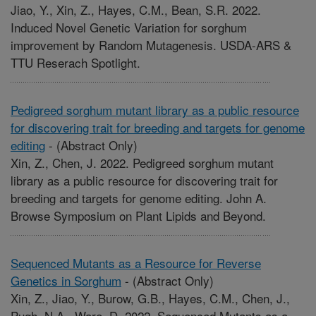
Jiao, Y., Xin, Z., Hayes, C.M., Bean, S.R. 2022.
Induced Novel Genetic Variation for sorghum
improvement by Random Mutagenesis. USDA-ARS &
TTU Reserach Spotlight.
Pedigreed sorghum mutant library as a public resource
for discovering trait for breeding and targets for genome
editing
-
(Abstract Only)
Xin, Z., Chen, J. 2022. Pedigreed sorghum mutant
library as a public resource for discovering trait for
breeding and targets for genome editing. John A.
Browse Symposium on Plant Lipids and Beyond.
Sequenced Mutants as a Resource for Reverse
Genetics in Sorghum
-
(Abstract Only)
Xin, Z., Jiao, Y., Burow, G.B., Hayes, C.M., Chen, J.,
Pugh, N.A., Ware, D. 2022. Sequenced Mutants as a