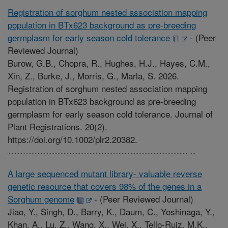
Registration of sorghum nested association mapping
population in BTx623 background as pre-breeding
germplasm for early season cold tolerance
-
(Peer
Reviewed Journal)
Burow, G.B., Chopra, R., Hughes, H.J., Hayes, C.M.,
Xin, Z., Burke, J., Morris, G., Marla, S. 2026.
Registration of sorghum nested association mapping
population in BTx623 background as pre-breeding
germplasm for early season cold tolerance. Journal of
Plant Registrations. 20(2).
https://doi.org/10.1002/plr2.20382.
A large sequenced mutant library- valuable reverse
genetic resource that covers 98% of the genes in a
Sorghum genome
-
(Peer Reviewed Journal)
Jiao, Y., Singh, D., Barry, K., Daum, C., Yoshinaga, Y.,
Khan, A., Lu, Z., Wang, X., Wei, X., Tello-Ruiz, M.K.,