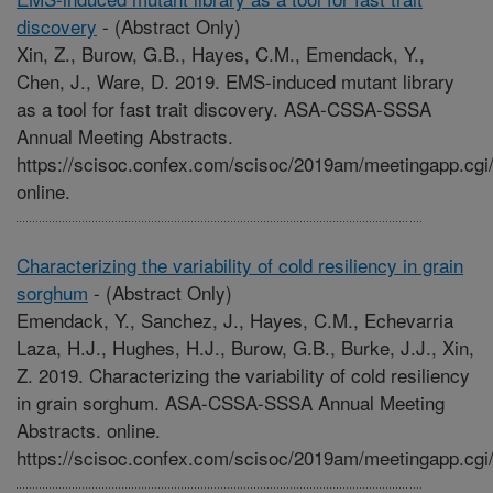
discovery
-
(Abstract Only)
Xin, Z., Burow, G.B., Hayes, C.M., Emendack, Y.,
Chen, J., Ware, D. 2019. EMS-induced mutant library
as a tool for fast trait discovery. ASA-CSSA-SSSA
Annual Meeting Abstracts.
https://scisoc.confex.com/scisoc/2019am/meetingapp.cgi
online.
Characterizing the variability of cold resiliency in grain
sorghum
-
(Abstract Only)
Emendack, Y., Sanchez, J., Hayes, C.M., Echevarria
Laza, H.J., Hughes, H.J., Burow, G.B., Burke, J.J., Xin,
Z. 2019. Characterizing the variability of cold resiliency
in grain sorghum. ASA-CSSA-SSSA Annual Meeting
Abstracts. online.
https://scisoc.confex.com/scisoc/2019am/meetingapp.cgi