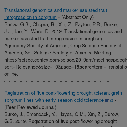
Translational genomics and marker assisted trait
introgression in sorghum
-
(Abstract Only)
Burow, G.B., Chopra, R., Xin, Z., Payton, P.R., Burke,
J.J., Iao, Y., Ware, D. 2019. Translational genomics and
marker assisted trait introgression in sorghum.
Agronomy Society of America, Crop Science Society of
America, Soil Science Society of America Meeting.
https://scisoc.confex.com/scisoc/2019am/meetingapp.cgi
sort=Relevance&size=10&page=1&searchterm=Translat
online.
Registration of five post-flowering drought tolerant grain
sorghum lines with early season cold tolerance
-
(Peer Reviewed Journal)
Burke, J., Emendack, Y., Hayes, C.M., Xin, Z., Burow,
G.B. 2019. Registration of five post-flowering drought