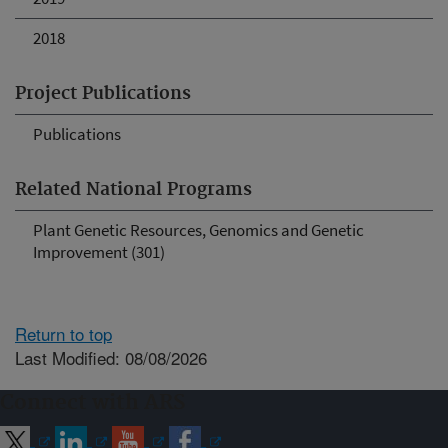
2018
Project Publications
Publications
Related National Programs
Plant Genetic Resources, Genomics and Genetic
Improvement (301)
Return to top
Last Modified: 08/08/2026
Connect with ARS