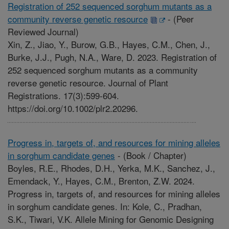
Registration of 252 sequenced sorghum mutants as a
community reverse genetic resource
-
(Peer
Reviewed Journal)
Xin, Z., Jiao, Y., Burow, G.B., Hayes, C.M., Chen, J.,
Burke, J.J., Pugh, N.A., Ware, D. 2023. Registration of
252 sequenced sorghum mutants as a community
reverse genetic resource. Journal of Plant
Registrations. 17(3):599-604.
https://doi.org/10.1002/plr2.20296.
Progress in, targets of, and resources for mining alleles
in sorghum candidate genes
-
(Book / Chapter)
Boyles, R.E., Rhodes, D.H., Yerka, M.K., Sanchez, J.,
Emendack, Y., Hayes, C.M., Brenton, Z.W. 2024.
Progress in, targets of, and resources for mining alleles
in sorghum candidate genes. In: Kole, C., Pradhan,
S.K., Tiwari, V.K. Allele Mining for Genomic Designing