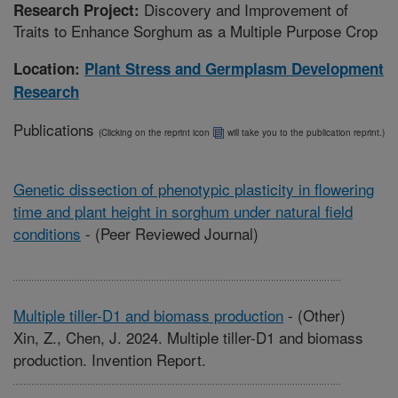
Discovery and Improvement of
Research Project:
Traits to Enhance Sorghum as a Multiple Purpose Crop
Location:
Plant Stress and Germplasm Development
Research
Publications
(Clicking on the reprint icon
will take you to the publication reprint.)
Genetic dissection of phenotypic plasticity in flowering
time and plant height in sorghum under natural field
conditions
-
(Peer Reviewed Journal)
Multiple tiller-D1 and biomass production
-
(Other)
Xin, Z., Chen, J. 2024. Multiple tiller-D1 and biomass
production. Invention Report.