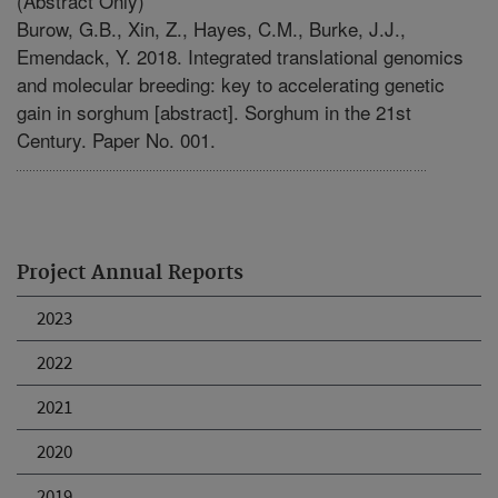
(Abstract Only)
Burow, G.B., Xin, Z., Hayes, C.M., Burke, J.J.,
Emendack, Y. 2018. Integrated translational genomics
and molecular breeding: key to accelerating genetic
gain in sorghum [abstract]. Sorghum in the 21st
Century. Paper No. 001.
Project Annual Reports
2023
2022
2021
2020
2019