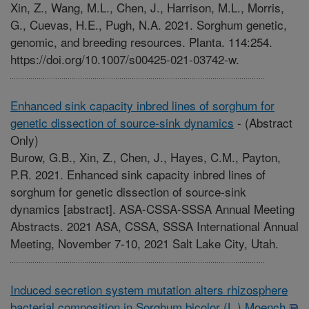
Xin, Z., Wang, M.L., Chen, J., Harrison, M.L., Morris,
G., Cuevas, H.E., Pugh, N.A. 2021. Sorghum genetic,
genomic, and breeding resources. Planta. 114:254.
https://doi.org/10.1007/s00425-021-03742-w.
Enhanced sink capacity inbred lines of sorghum for
genetic dissection of source-sink dynamics
-
(Abstract
Only)
Burow, G.B., Xin, Z., Chen, J., Hayes, C.M., Payton,
P.R. 2021. Enhanced sink capacity inbred lines of
sorghum for genetic dissection of source-sink
dynamics [abstract]. ASA-CSSA-SSSA Annual Meeting
Abstracts. 2021 ASA, CSSA, SSSA International Annual
Meeting, November 7-10, 2021 Salt Lake City, Utah.
Induced secretion system mutation alters rhizosphere
bacterial composition in Sorghum bicolor (L.) Moench