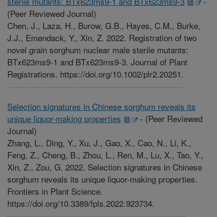
sterile mutants: BTx623ms9-1 and BTx623ms9-3
-
(Peer Reviewed Journal)
Chen, J., Laza, H., Burow, G.B., Hayes, C.M., Burke,
J.J., Emendack, Y., Xin, Z. 2022. Registration of two
novel grain sorghum nuclear male sterile mutants:
BTx623ms9-1 and BTx623ms9-3. Journal of Plant
Registrations. https://doi.org/10.1002/plr2.20251.
Selection signatures in Chinese sorghum reveals its
unique liquor-making properties
-
(Peer Reviewed
Journal)
Zhang, L., Ding, Y., Xu, J., Gao, X., Cao, N., Li, K.,
Feng, Z., Cheng, B., Zhou, L., Ren, M., Lu, X., Tao, Y.,
Xin, Z., Zou, G. 2022. Selection signatures in Chinese
sorghum reveals its unique liquor-making properties.
Frontiers in Plant Science.
https://doi.org/10.3389/fpls.2022.923734.