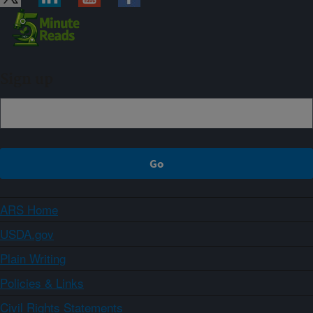
Sign up
ARS Home
USDA.gov
Plain Writing
Policies & Links
Civil Rights Statements