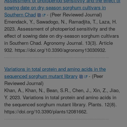
Assessment of photoperiod sensitivity and the effect of
sowing date on dry-season sorghum cultivars in
Southern Chad
-
(Peer Reviewed Journal)
Emendack, Y., Sawadogo, N., Ramadjita, T., Laza, H.
2023. Assessment of photoperiod sensitivity and the
effect of sowing date on dry-season sorghum cultivars
in Southern Chad. Agronomy Journal. 13(3). Article
932. https://doi.org/10.3390/agronomy13030932.
Variations in total protein and amino acids in the
sequenced sorghum mutant library
-
(Peer
Reviewed Journal)
Khan, A., Khan, N., Bean, S.R., Chen, J., Xin, Z., Jiao,
Y. 2023. Variations in total protein and amino acids in
the sequenced sorghum mutant library. Plants. 12(8).
https://doi.org/10.3390/plants12081662.