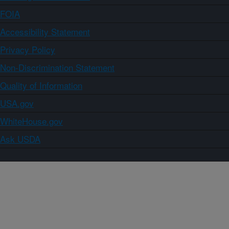
FOIA
Accessibility Statement
Privacy Policy
Non-Discrimination Statement
Quality of Information
USA.gov
WhiteHouse.gov
Ask USDA