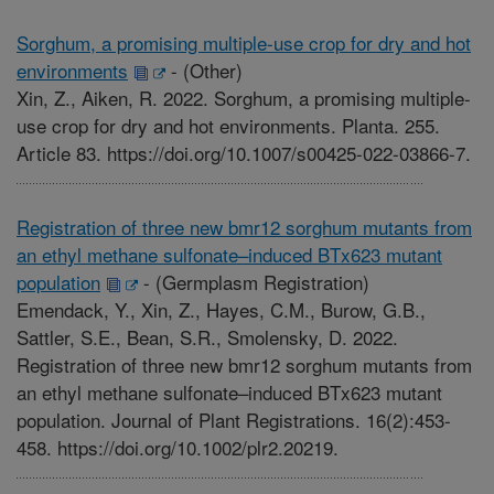
Sorghum, a promising multiple-use crop for dry and hot
environments
-
(Other)
Xin, Z., Aiken, R. 2022. Sorghum, a promising multiple-
use crop for dry and hot environments. Planta. 255.
Article 83. https://doi.org/10.1007/s00425-022-03866-7.
Registration of three new bmr12 sorghum mutants from
an ethyl methane sulfonate–induced BTx623 mutant
population
-
(Germplasm Registration)
Emendack, Y., Xin, Z., Hayes, C.M., Burow, G.B.,
Sattler, S.E., Bean, S.R., Smolensky, D. 2022.
Registration of three new bmr12 sorghum mutants from
an ethyl methane sulfonate–induced BTx623 mutant
population. Journal of Plant Registrations. 16(2):453-
458. https://doi.org/10.1002/plr2.20219.