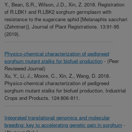
Y., Bean, S.R., Wilson, J.D., Xin, Z. 2018. Registration
of R.LBK1 and R.LBK2 sorghum germplasm with
resistance to the sugarcane aphid [Melanaphis sacchari
(Zehntner)]. Journal of Plant Registrations. 13:91-95
(2019).
Physico-chemical characterization of pedigreed
sorghum mutant stalks for biofuel production
-
(Peer
Reviewed Journal)
Xu, Y., Li, J., Moore, C., Xin, Z., Wang, D. 2018.
Physico-chemical characterization of pedigreed
sorghum mutant stalks for biofuel production. Industrial
Crops and Products. 124:806-811.
Integrated translational genomics and molecular
breeding: key to accelerating genetic gain in sorghum
-