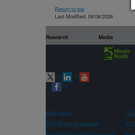
Return to top
Last Modified: 08/08/2026
Research
Media
Connect with
ARS
ARS Home
USD
Civil Rights Statements
FOI
Non-Discrimination Statement
Qual