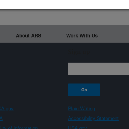
About ARS
Work With Us
Sign up
A.gov
Plain Writing
A
Accessibility Statement
ity of Information
USA.gov