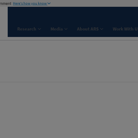
ernment
Here's how you know
Research
Media
About ARS
Work With U