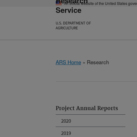
Research
An official website of the United States gov
Service
U.S. DEPARTMENT OF
AGRICULTURE
ARS Home
» Research
Project Annual Reports
2020
2019