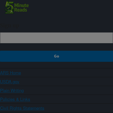
Sign up
ARS Home
USDA.gov
Plain Writing
Policies & Links
Civil Rights Statements