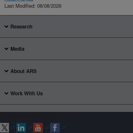
Last Modified: 08/08/2026
Research
Media
About ARS
Work With Us
Connect with ARS