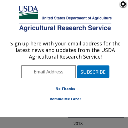
An official website of the United States government
Here's how you know
MENU
Agricultural Research Service
ARS Home
» Research
Sign up here with your email address for the
U.S. DEPARTMENT OF AGRICULTURE
latest news and updates from the USDA
Agricultural Research Service!
Invalid project
No Thanks
Project Annual
Remind Me Later
Reports
2019
2018