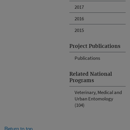
2017
2016
2015
Project Publications
Publications
Related National
Programs
Veterinary, Medical and
Urban Entomology
(104)
Return to top