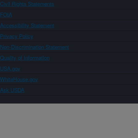
Civil Rights Statements
FOIA
Accessibility Statement
Privacy Policy
Non-Discrimination Statement
Quality of Information
USA.gov
WhiteHouse.gov
Ask USDA