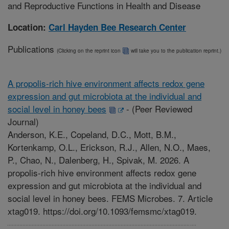
and Reproductive Functions in Health and Disease
Location:
Carl Hayden Bee Research Center
Publications
(Clicking on the reprint icon
will take you to the publication reprint.)
A propolis-rich hive environment affects redox gene
expression and gut microbiota at the individual and
social level in honey bees
-
(Peer Reviewed
Journal)
Anderson, K.E., Copeland, D.C., Mott, B.M.,
Kortenkamp, O.L., Erickson, R.J., Allen, N.O., Maes,
P., Chao, N., Dalenberg, H., Spivak, M. 2026. A
propolis-rich hive environment affects redox gene
expression and gut microbiota at the individual and
social level in honey bees. FEMS Microbes. 7. Article
xtag019. https://doi.org/10.1093/femsmc/xtag019.