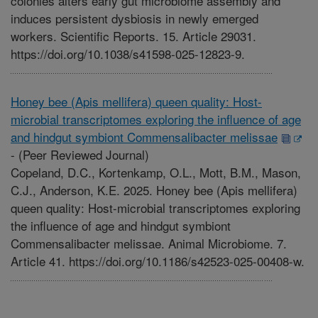
colonies alters early gut microbiome assembly and
induces persistent dysbiosis in newly emerged
workers. Scientific Reports. 15. Article 29031.
https://doi.org/10.1038/s41598-025-12823-9.
Honey bee (Apis mellifera) queen quality: Host-
microbial transcriptomes exploring the influence of age
and hindgut symbiont Commensalibacter melissae
-
(Peer Reviewed Journal)
Copeland, D.C., Kortenkamp, O.L., Mott, B.M., Mason,
C.J., Anderson, K.E. 2025. Honey bee (Apis mellifera)
queen quality: Host-microbial transcriptomes exploring
the influence of age and hindgut symbiont
Commensalibacter melissae. Animal Microbiome. 7.
Article 41. https://doi.org/10.1186/s42523-025-00408-w.