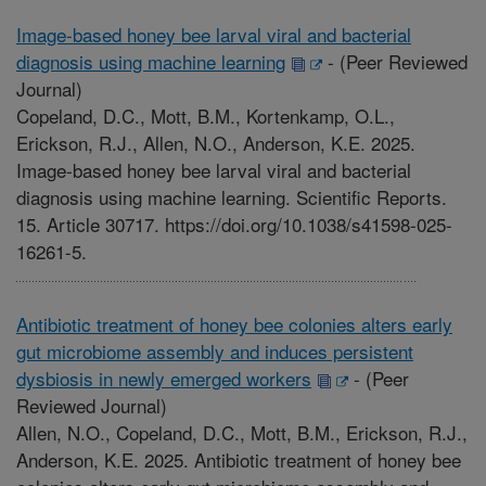
Image-based honey bee larval viral and bacterial
diagnosis using machine learning
-
(Peer Reviewed
Journal)
Copeland, D.C., Mott, B.M., Kortenkamp, O.L.,
Erickson, R.J., Allen, N.O., Anderson, K.E. 2025.
Image-based honey bee larval viral and bacterial
diagnosis using machine learning. Scientific Reports.
15. Article 30717. https://doi.org/10.1038/s41598-025-
16261-5.
Antibiotic treatment of honey bee colonies alters early
gut microbiome assembly and induces persistent
dysbiosis in newly emerged workers
-
(Peer
Reviewed Journal)
Allen, N.O., Copeland, D.C., Mott, B.M., Erickson, R.J.,
Anderson, K.E. 2025. Antibiotic treatment of honey bee