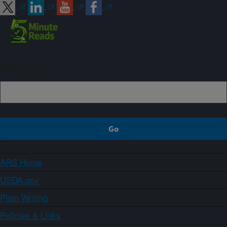
Sign up
ARS Home
USDA.gov
Plain Writing
Policies & Links