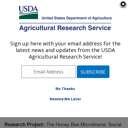
An official website of the United States government
Here's how you know
MENU
Agricultural Research Service
Sign up here with your email address for the
U.S. DEPARTMENT OF AGRICULTURE
latest news and updates from the USDA
Carl Hayden Bee Research Center: Tucson,
Agricultural Research Service!
AZ
ARS Home
»
Pacific West Area
»
Tucson, Arizona
»
Carl Hayden Bee Research Center
»
Research
»
Research Project #447881
No Thanks
Remind Me Later
The Honey Bee Microbiome: Social
Research Project: