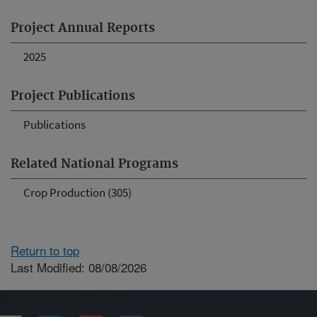
Project Annual Reports
2025
Project Publications
Publications
Related National Programs
Crop Production (305)
Return to top
Last Modified: 08/08/2026
Connect with ARS