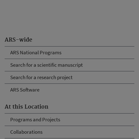
ARS-wide
ARS National Programs
Search for a scientific manuscript
Search for a research project
ARS Software
At this Location
Programs and Projects
Collaborations