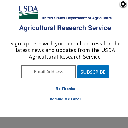
An official website of the United States government
Here's how you know
MENU
Agricultural Research Service
Sign up here with your email address for the
U.S. DEPARTMENT OF AGRICULTURE
latest news and updates from the USDA
El Reno, Oklahoma
Agricultural Research Service!
ARS Home
» Research
No Thanks
Remind Me Later
Research Programs and Projects at this
Location