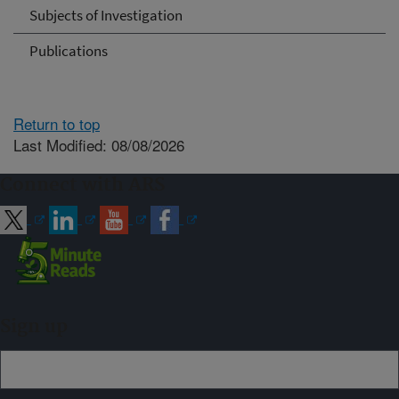
Subjects of Investigation
Publications
Return to top
Last Modified: 08/08/2026
Connect with ARS
Sign up