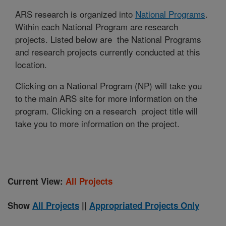
ARS research is organized into
National Programs
.
Within each National Program are research
projects. Listed below are the National Programs
and research projects currently conducted at this
location.
Clicking on a National Program (NP) will take you
to the main ARS site for more information on the
program. Clicking on a research project title will
take you to more information on the project.
Current View:
All Projects
Show
All Projects
||
Appropriated Projects Only