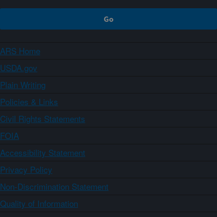
ARS Home
USDA.gov
Plain Writing
Policies & Links
Civil Rights Statements
FOIA
Accessibility Statement
Privacy Policy
Non-Discrimination Statement
Quality of Information