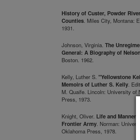
History of Custer, Powder River
. Miles City, Montana: E
Counties
1931.
Johnson, Virginia.
The Unregime
General: A Biography of Nelson
Boston. 1962.
Kelly, Luther S.
"Yellowstone Kel
. Edi
Memoirs of Luther S. Kelly
M. Quaife. Lincoln: University of
Press, 1973.
Knight, Oliver.
Life and Manners 
. Norman: Universi
Frontier Army
Oklahoma Press, 1978.