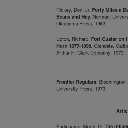
Rickey, Don, Jr.
Forty Miles a D
Norman: Universi
Beans and Hay.
Oklahoma Press, 1963.
Upton, Richard.
Fort Custer on 
Glendale, Califo
Horn 1877-1898.
Arthur H. Clark Company, 1973.
. Bloomington:
Frontier Regulars
University Press, 1973.
Arti
Burlingame, Merrill G.
The Influe