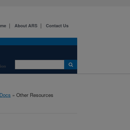
ome
About ARS
Contact Us
tion
Docs
» Other Resources