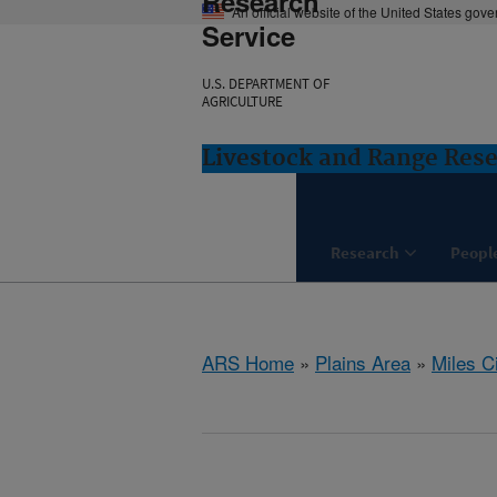
Research
An official website of the United States gov
Service
U.S. DEPARTMENT OF
AGRICULTURE
Livestock and Range Rese
Research
Peopl
ARS Home
»
Plains Area
»
Miles C