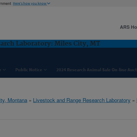
ernment
Here's how you know
ARS H
arch Laboratory: Miles City, MT
e
Public Notice
2024 Research Animal Sale On-line Auc
ity, Montana
»
Livestock and Range Research Laboratory
»