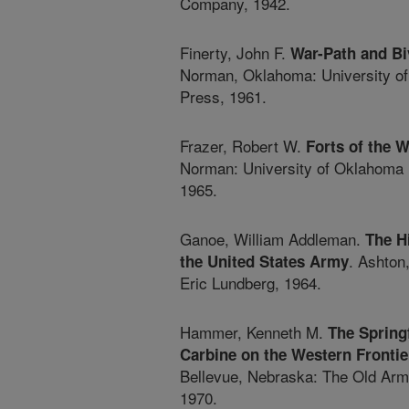
Company, 1942.
Finerty, John F.
War-Path and Bi
Norman, Oklahoma: University o
Press, 1961.
Frazer, Robert W.
Forts of the 
Norman: University of Oklahoma 
1965.
Ganoe, William Addleman.
The H
. Ashton
the United States Army
Eric Lundberg, 1964.
Hammer, Kenneth M.
The Springf
Carbine on the Western Frontie
Bellevue, Nebraska: The Old Arm
1970.