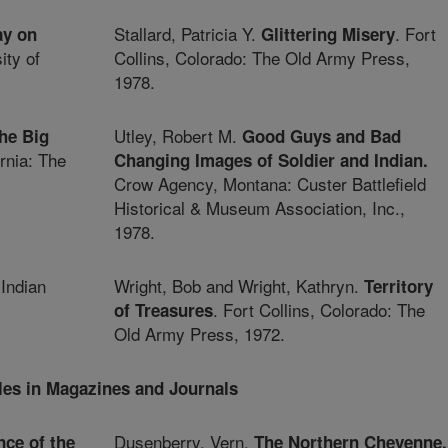
Stallard, Patricia Y.
. Fort
ay on
Glittering Misery
ty of
Collins, Colorado: The Old Army Press,
1978.
Utley, Robert M.
the Big
Good Guys and Bad
rnia: The
Changing Images of Soldier and Indian.
Crow Agency, Montana: Custer Battlefield
Historical & Museum Association, Inc.,
1978.
 Indian
Wright, Bob and Wright, Kathryn.
Territory
. Fort Collins, Colorado: The
of Treasures
Old Army Press, 1972.
cles in Magazines and Journals
Dusenberry, Vern.
nce of the
The Northern Cheyenne,