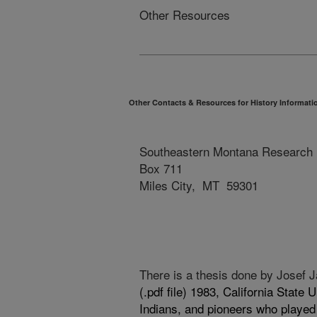
Other Resources
Other Contacts & Resources for History Informati
Southeastern Montana Research 
Box 711
Miles City, MT 59301
There is a thesis done by Josef
(.pdf file)
1983, California State U
Indians, and pioneers who played