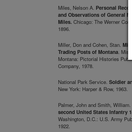
Miles, Nelson A.
Personal Recol
and Observations of General N
Chicago: The Werner Com
Miles.
1896.
Miller, Don and Cohen, Stan.
Mili
. Miss
Trading Posts of Montana
Montana: Pictorial Histories Publ
Company, 1978.
National Park Service.
Soldier a
New York: Harper & Row, 1963.
Palmer, John and Smith, William
second United States Infantry 
Washington, D.C.: U.S. Army Publ
1922.