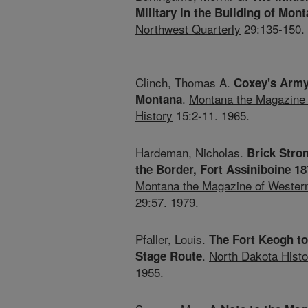
Military in the Building of Mont
Northwest Quarterly
29:135-150.
Clinch, Thomas A.
Coxey's Army
.
Montana the Magazine 
Montana
History
15:2-11. 1965.
Hardeman, Nicholas.
Brick Stro
the Border, Fort Assiniboine 1
Montana the Magazine of Western
29:57. 1979.
Pfaller, Louis.
The Fort Keogh t
.
North Dakota Histo
Stage Route
1955.