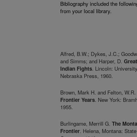
Bibliography included the followi
from your local library.
Alfred, B.W.; Dykes, J.C.; Goodw
and Simms; and Harper, D.
Grea
. Lincoln: University
Indian Fights
Nebraska Press, 1960.
Brown, Mark H. and Felton, W.R
. New York: Bramh
Frontier Years
1955.
Burlingame, Merrill G.
The Mont
. Helena, Montana: State
Frontier