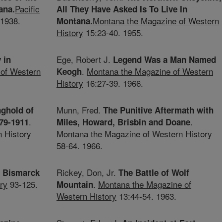
Pacific
ana.
All They Have Asked Is To Live In
 1938.
Montana the Magazine of Western
Montana.
History
15:23-40. 1955.
Ege, Robert J.
 in
Legend Was a Man Named
of Western
.
Montana the Magazine of Western
Keogh
History
16:27-39. 1966.
Munn, Fred.
nghold of
The Punitive Aftermath with
.
.
879-1911
Miles, Howard, Brisbin and Doane
 History
Montana the Magazine of Western History
58-64. 1966.
Rickey, Don, Jr.
o Bismarck
The Battle of Wolf
ry
93-125.
.
Montana the Magazine of
Mountain
Western History
13:44-54. 1963.