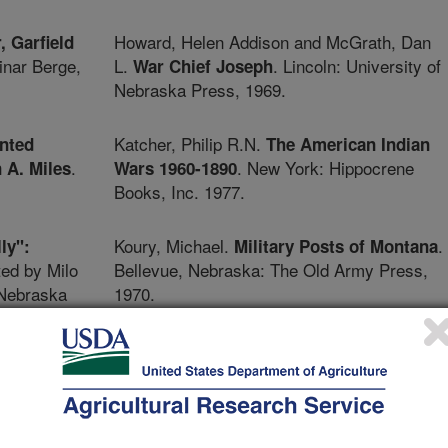
Howard, Helen Addison and McGrath, Dan
, Garfield
inar Berge,
L.
. Lincoln: University of
War Chief Joseph
Nebraska Press, 1969.
Katcher, Philip R.N.
nted
The American Indian
.
. New York: Hippocrene
 A. Miles
Wars 1960-1890
Books, Inc. 1977.
Koury, Michael.
.
ly":
Military Posts of Montana
ted by Milo
Bellevue, Nebraska: The Old Army Press,
 Nebraska
1970.
McChristian, Douglas C.
in the
An Army of
ty of
. Fort Collins, Colorado: The Old
Marksmen
Army Press, 1981.