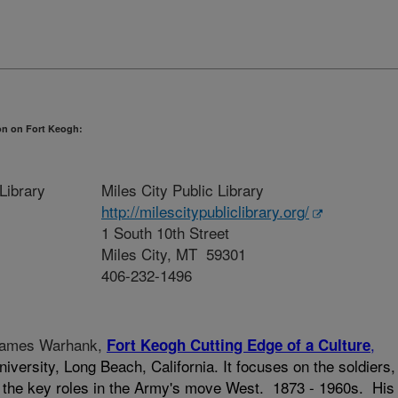
on on Fort Keogh:
Library
Miles City Public Library
http://milescitypubliclibrary.org/
1 South 10th Street
Miles City, MT 59301
406-232-1496
 James Warhank,
,
Fort Keogh Cutting Edge of a Culture
niversity, Long Beach, California. It focuses on the soldiers,
 the key roles in the Army's move West. 1873 - 1960s. His