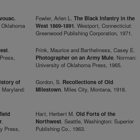
Fowler, Arlen L.
vouac.
The Black Infantry in the
f Oklahoma
. Westport, Connecticiut:
West 1869-1891
Greenwood Publishing Corporation, 1971.
.
Frink, Maurice and Barthelmess, Casey E.
West
Press,
. Norman:
Photographer on an Army Mule
University of Oklahoma Press, 1965.
Gordon, S.
istory of
Recollections of Old
, Maryland:
. Miles City, Montana, 1918.
Milestown
Hart, Herbert M.
ield
Old Forts of the
.
. Seattle, Washington: Superior
r
Northwest
y Press,
Publishing Co., 1963.