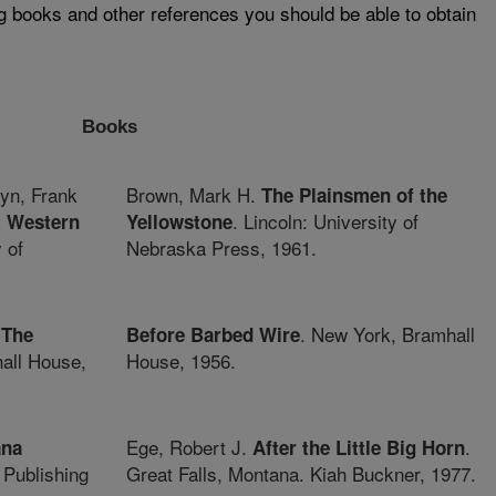
ng books and other references you should be able to obtain
Books
yn, Frank
Brown, Mark H.
The Plainsmen of the
. Lincoln: University of
t Western
Yellowstone
 of
Nebraska Press, 1961.
.
. New York, Bramhall
The
Before Barbed Wire
all House,
House, 1956.
Ege, Robert J.
.
ana
After the Little Big Horn
 Publishing
Great Falls, Montana. Kiah Buckner, 1977.