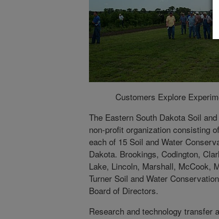
Customers Explore Experimen
The Eastern South Dakota Soil and
non-profit organization consisting o
each of 15 Soil and Water Conservat
Dakota. Brookings, Codington, Clar
Lake, Lincoln, Marshall, McCook, 
Turner Soil and Water Conservation 
Board of Directors.
Research and technology transfer a