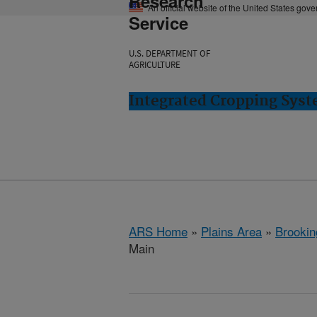
Research
An official website of the United States gov
Service
U.S. DEPARTMENT OF
AGRICULTURE
Integrated Cropping Syst
ARS Home
»
Plains Area
»
Brookin
Main