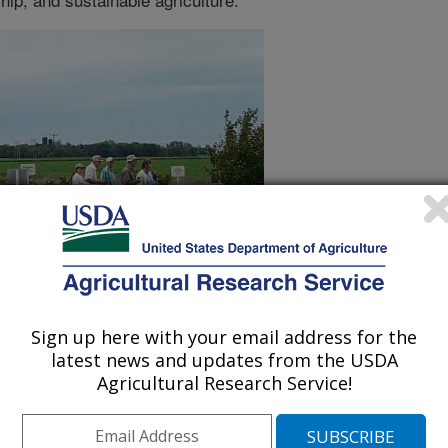
Sign up here with your email address for the
latest news and updates from the USDA
Agricultural Research Service!