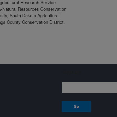
gricultural Research Service
A-Natural Resources Conservation
ity, South Dakota Agricultural
ngs County Conservation District.
Sign up