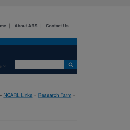
ome
About ARS
Contact Us
e
»
NCARL Links
»
Research Farm
»