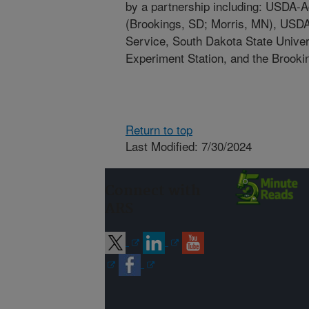
by a partnership including: USDA-A
(Brookings, SD; Morris, MN), USD
Service, South Dakota State Univers
Experiment Station, and the Brooki
Return to top
Last Modified: 7/30/2024
Connect with
ARS