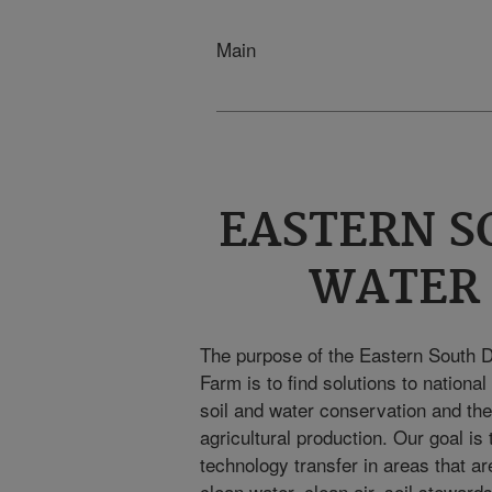
Main
EASTERN S
WATER
The purpose of the Eastern South 
Farm is to find solutions to nationa
soil and water conservation and the 
agricultural production. Our goal i
technology transfer in areas that are
clean water, clean air, soil steward