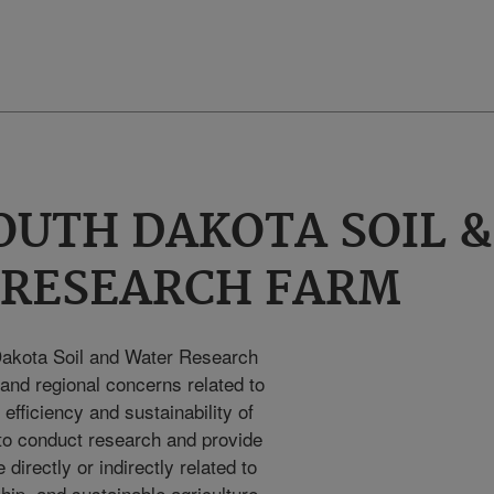
OUTH DAKOTA SOIL &
 RESEARCH FARM
Dakota Soil and Water Research
l and regional concerns related to
efficiency and sustainability of
s to conduct research and provide
 directly or indirectly related to
ship, and sustainable agriculture.