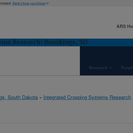
ernment
Here's how you know
ARS H
ems Research: Brookings, SD
Research
Peopl
gs, South Dakota
»
Integrated Cropping Systems Research