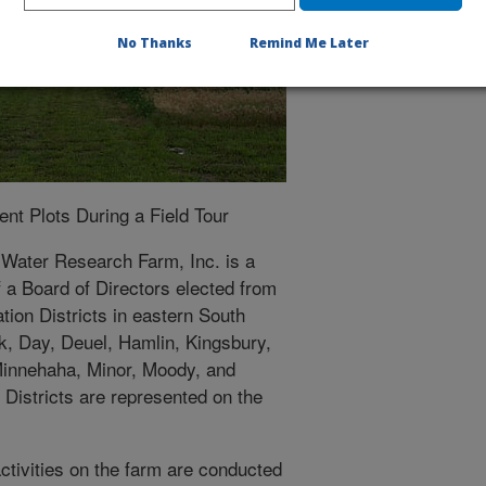
No Thanks
Remind Me Later
t Plots During a Field Tour
 Water Research Farm, Inc. is a
f a Board of Directors elected from
ion Districts in eastern South
k, Day, Deuel, Hamlin, Kingsbury,
Minnehaha, Minor, Moody, and
Districts are represented on the
ctivities on the farm are conducted