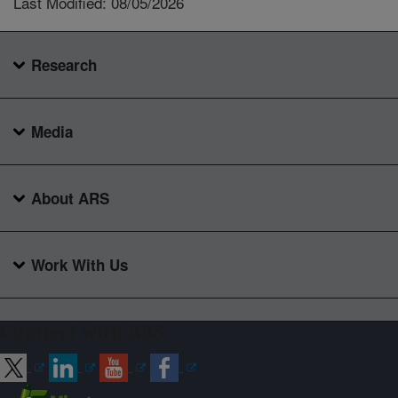
Last Modified: 08/05/2026
Research
Media
About ARS
Work With Us
Connect with ARS