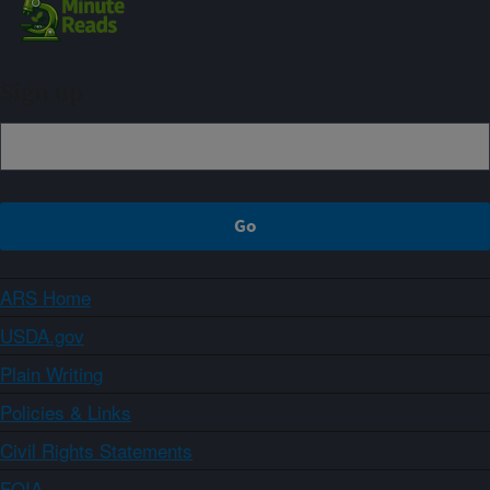
Sign up
ARS Home
USDA.gov
Plain Writing
Policies & Links
Civil Rights Statements
FOIA