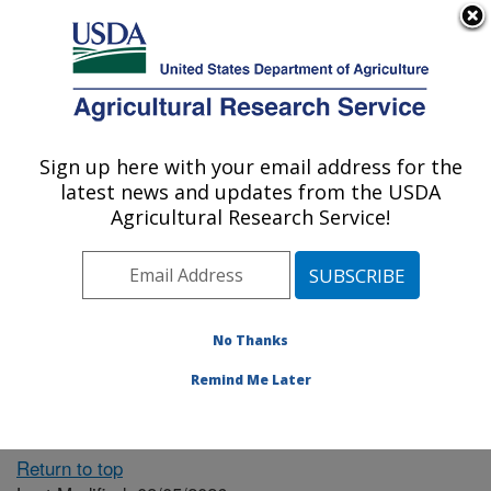
An official website of the United States government
Here's how you know
MENU
Agricultural Research Service
ARS Home
» People &
Locations
Sign up here with your email address for the
U.S. DEPARTMENT OF AGRICULTURE
latest news and updates from the USDA
Agricultural Research Service!
The person you selected
is invalid or no longer
No Thanks
available.
Remind Me Later
Return to top