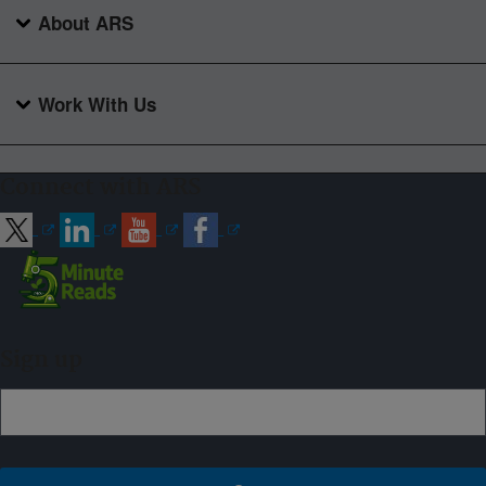
About ARS
Work With Us
Connect with ARS
Sign up