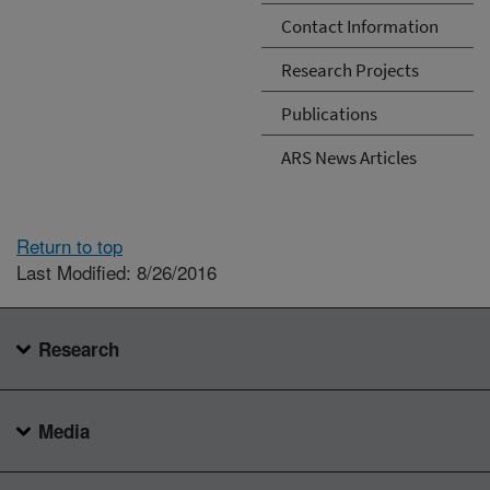
Contact Information
Research Projects
Publications
ARS News Articles
Return to top
Last Modified: 8/26/2016
Research
Media