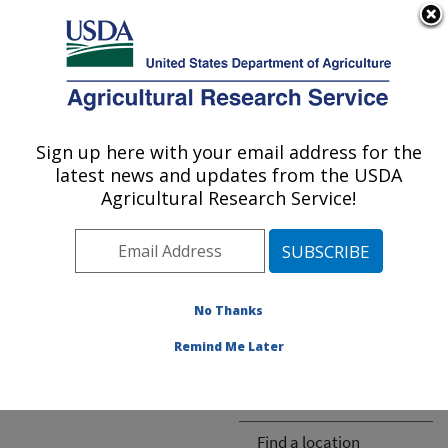
An official website of the United States government
Here's how you know
MENU
Agricultural Research Service
ARS Home
» People &
Locations
Sign up here with your email address for the
U.S. DEPARTMENT OF AGRICULTURE
latest news and updates from the USDA
Agricultural Research Service!
The person you selected
is invalid or no longer
No Thanks
available.
Remind Me Later
ARS-wide
Find a location