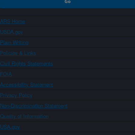
ARS Home
USDA.gov
Plain Writing
Policies & Links
Civil Rights Statements
FOIA
Accessibility Statement
Privacy Policy
Non-Discrimination Statement
Quality of Information
USA.gov