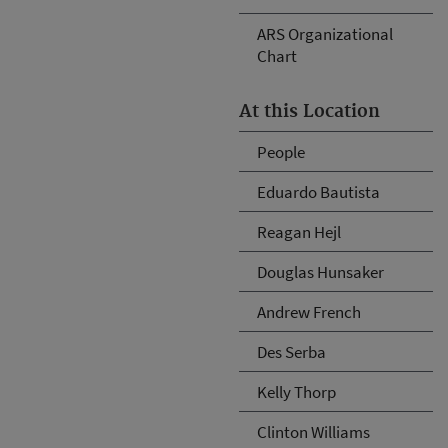
ARS Organizational
Chart
At this Location
People
Eduardo Bautista
Reagan Hejl
Douglas Hunsaker
Andrew French
Des Serba
Kelly Thorp
Clinton Williams