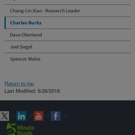
Chang-Lin Xiao - Research Leader
Charles Burks
Dave Obenland
Joel Siegel
Spencer Walse
Return to top
Last Modified: 6/26/2018
Connect with ARS