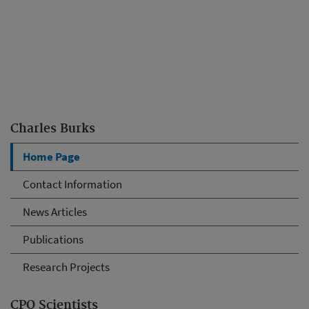
Charles Burks
Home Page
Contact Information
News Articles
Publications
Research Projects
CPQ Scientists