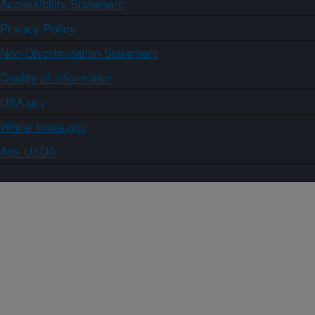
Accessibility Statement
Privacy Policy
Non-Discrimination Statement
Quality of Information
USA.gov
WhiteHouse.gov
Ask USDA