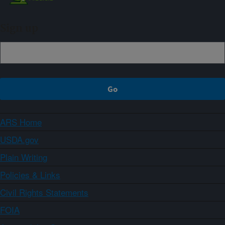
Sign up
ARS Home
USDA.gov
Plain Writing
Policies & Links
Civil Rights Statements
FOIA