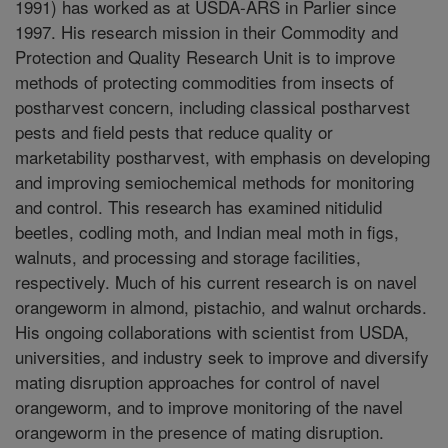
1991) has worked as at USDA-ARS in Parlier since
1997. His research mission in their Commodity and
Protection and Quality Research Unit is to improve
methods of protecting commodities from insects of
postharvest concern, including classical postharvest
pests and field pests that reduce quality or
marketability postharvest, with emphasis on developing
and improving semiochemical methods for monitoring
and control. This research has examined nitidulid
beetles, codling moth, and Indian meal moth in figs,
walnuts, and processing and storage facilities,
respectively. Much of his current research is on navel
orangeworm in almond, pistachio, and walnut orchards.
His ongoing collaborations with scientist from USDA,
universities, and industry seek to improve and diversify
mating disruption approaches for control of navel
orangeworm, and to improve monitoring of the navel
orangeworm in the presence of mating disruption.