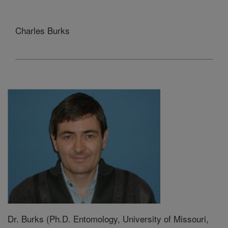
Charles Burks
Dr. Burks (Ph.D. Entomology, University of Missouri,