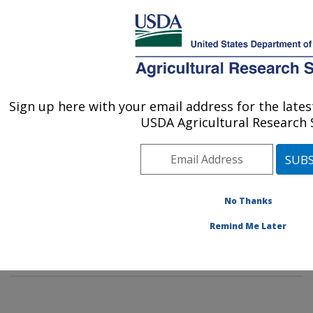
An official website of the United States government
Here's how you know
MENU
Agricultural Research Service
Sign up here with your email address for the lat
U.S. DEPARTMENT OF AGRICULTURE
USDA Agricultural Research S
Commodity Protection and Quality
Research: Parlier, CA
ARS Home
»
Pacific West Area
»
Parlier, California
»
San Joaquin Valley Agricultural Sciences Center
»
No Thanks
Commodity Protection and Quality Research
»
People
»
Remind Me Later
Charles Burks