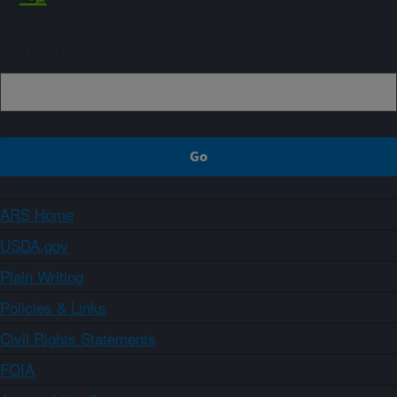
Sign up
ARS Home
USDA.gov
Plain Writing
Policies & Links
Civil Rights Statements
FOIA