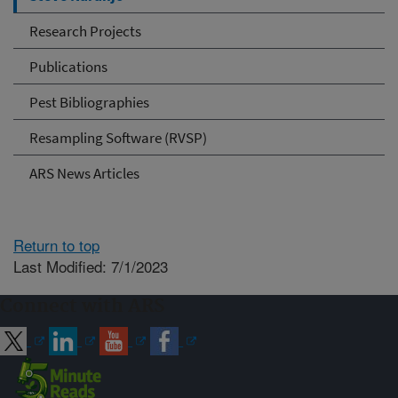
Research Projects
Publications
Pest Bibliographies
Resampling Software (RVSP)
ARS News Articles
Return to top
Last Modified: 7/1/2023
Connect with ARS