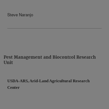
Steve Naranjo
Pest Management and Biocontrol Research
Unit
USDA-ARS, Arid-Land Agricultural
Research
Center