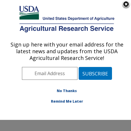
An official website of the United States government
Here's how you know
MENU
Agricultural Research Service
Sign up here with your email address for the
U.S. DEPARTMENT OF AGRICULTURE
latest news and updates from the USDA
Pest Management and Biocontrol
Agricultural Research Service!
Research: Maricopa, AZ
ARS Home
»
Pacific West Area
»
Maricopa, Arizona
»
U.S. Arid Land Agricultural Research Center
»
Pest
Management and Biocontrol Research
»
People
» Steve
No Thanks
Naranjo
Remind Me Later