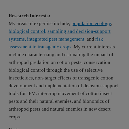
Research Interests:
My areas of expertise include,
population ecology
,
biological control,
sampling and decision-support
systems,
integrated pest management,
and
risk
assessment in transgenic crops
. My current interests
include characterizing and estimating the impact of
arthropod predation on cotton pests, conservation
biological control through the use of selective
insecticides, non-target effects of transgenic cotton,
development and implementation of decision-support
tools for IPM, intercrop movement of cotton insect
pests and their natural enemies, and bionomics of
arthropod pests and natural enemies in new desert
crops.