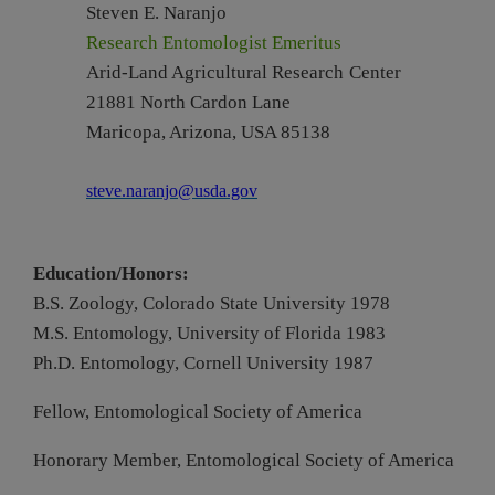
Steven E. Naranjo
Research Entomologist Emeritus
Arid-Land Agricultural
Research
Center
21881 North Cardon Lane
Maricopa, Arizona, USA 85138
steve.naranjo@usda.gov
Education/Honors:
B.S. Zoology, Colorado State University 1978
M.S. Entomology, University of Florida 1983
Ph.D. Entomology, Cornell University 1987
Fellow, Entomological Society of America
Honorary Member, Entomological Society of America