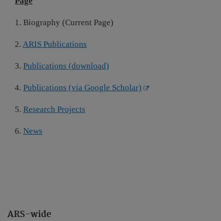
Page
1. Biography (Current Page)
2.
ARIS Publications
3.
Publications (download)
4.
Publications (via Google Scholar)
5.
Research Projects
6.
News
ARS-wide