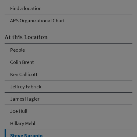
Find a location
ARS Organizational Chart
At this Location
People
Colin Brent
Ken Callicott
Jeffrey Fabrick
James Hagler
Joe Hull
Hillary Mehl
Steve Naranjo