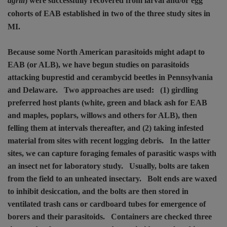
agrili
) were successfully recovered from larval and/or egg
cohorts of EAB established in two of the three study sites in
MI.
Because some North American parasitoids might adapt to
EAB (or ALB), we have begun studies on parasitoids
attacking buprestid and cerambycid beetles in Pennsylvania
and Delaware.
Two approaches are used:
(1) girdling
preferred host plants (white, green and black ash for EAB
and maples, poplars, willows and others for ALB), then
felling them at intervals thereafter, and (2) taking infested
material from sites with recent logging debris.
In the latter
sites, we can capture foraging females of parasitic wasps with
an insect net for laboratory study.
Usually, bolts are taken
from the field to an unheated insectary.
Bolt ends are waxed
to inhibit desiccation, and the bolts are then stored in
ventilated trash cans or cardboard tubes for emergence of
borers and their parasitoids.
Containers are checked three