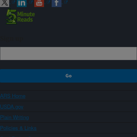
Sign up
ARS Home
USDA.gov
Plain Writing
Policies & Links