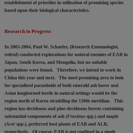
establishment of priorities in utilization of promising species
based upon their biological characteristics.
Research in Progress
In 2003-2004, Paul W. Schaefer, (Research Entomologist,
retired
) conducted explorations for natural enemies of EAB in
Japan, South Korea, and Mongolia, but no suitable
populations were found.
Therefore, we intend to work in
China this year and next.
The most promising area to look
for specialized parasitoids of both emerald ash borer and
Asian longhorned beetle in natural settings would be the
region north of Korea straddling the 130th meridian.
This
region has deciduous and pine-deciduous forests containing
substantial components of ash (
Fraxinus
spp.) and maple
(
Acer
spp.), preferred host plants of EAB and ALB,
respectively.
Of course, EAB is not confined to a single