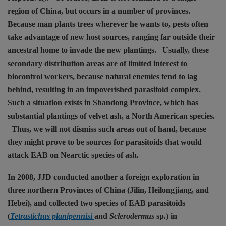
region of China, but occurs in a number of provinces.
Because man plants trees wherever he wants to, pests often
take advantage of new host sources, ranging far outside their
ancestral home to invade the new plantings.
Usually, these
secondary distribution areas are of limited interest to
biocontrol workers, because natural enemies tend to lag
behind, resulting in an impoverished parasitoid complex.
Such a situation exists in Shandong Province, which has
substantial plantings of velvet ash, a North American species.
Thus, we will not dismiss such areas out of hand, because
they might prove to be sources for parasitoids that would
attack EAB on Nearctic species of ash.
In 2008, JJD conducted another a foreign exploration in
three northern Provinces of China (Jilin, Heilongjiang, and
Hebei), and collected two species of EAB parasitoids
(
Tetrastichus planipennisi
and
Sclerodermus
sp.) in