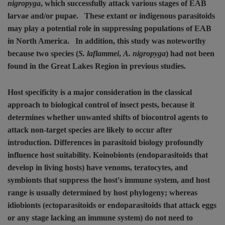
nigropyga
, which successfully attack various stages of EAB
larvae and/or pupae.
These extant or indigenous parasitoids
may play a potential role in suppressing populations of EAB
in North America.
In addition, this study was noteworthy
because two species (
S. laflammei
,
A. nigropyga
) had not been
found in the Great Lakes Region in previous studies.
Host specificity is a major consideration in the classical
approach to biological control of insect pests, because it
determines whether unwanted shifts of biocontrol agents to
attack non-target species are likely to occur after
introduction. Differences in parasitoid biology profoundly
influence host suitability. Koinobionts (endoparasitoids that
develop in living hosts) have venoms, teratocytes, and
symbionts that suppress the host's immune system, and host
range is usually determined by host phylogeny; whereas
idiobionts (ectoparasitoids or endoparasitoids that attack eggs
or any stage lacking an immune system) do not need to