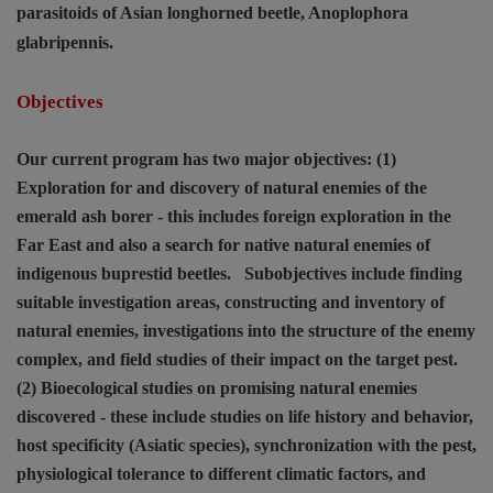
parasitoids of Asian longhorned beetle,
Anoplophora
glabripennis
.
Objectives
Our current program has two major objectives: (1)
Exploration for and discovery of natural enemies of the
emerald ash borer - this includes foreign exploration in the
Far East and also a search for native natural enemies of
indigenous buprestid beetles.
Subobjectives include finding
suitable investigation areas, constructing and inventory of
natural enemies, investigations into the structure of the enemy
complex, and field studies of their impact on the target pest.
(2) Bioecological studies on promising natural enemies
discovered - these include studies on life history and behavior,
host specificity (Asiatic species), synchronization with the pest,
physiological tolerance to different climatic factors, and