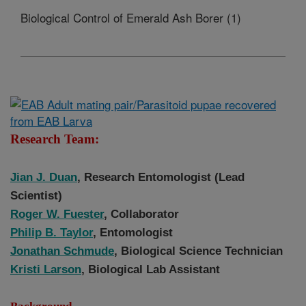
Biological Control of Emerald Ash Borer (1)
Research Team:
Jian J. Duan
, Research Entomologist (Lead
Scientist)
Roger W. Fuester
, Collaborator
Philip B. Taylor
, Entomologist
Jonathan
Schmude
, Biological Science Technician
Kristi Larson
, Biological Lab Assistant