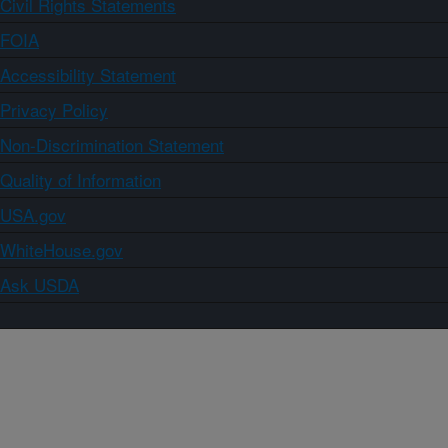
Civil Rights Statements
FOIA
Accessibility Statement
Privacy Policy
Non-Discrimination Statement
Quality of Information
USA.gov
WhiteHouse.gov
Ask USDA