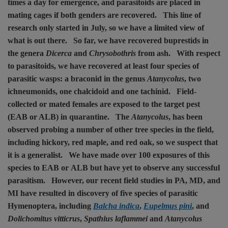
times a day for emergence, and parasitoids are placed in
mating cages if both genders are recovered.
This line of
research only started in July, so we have a limited view of
what is out there.
So far, we have recovered buprestids in
the genera
Dicerca
and
Chrysobothris
from ash.
With respect
to parasitoids, we have recovered at least four species of
parasitic wasps: a braconid in the genus
Atanycolus
, two
ichneumonids, one chalcidoid and one tachinid.
Field-
collected or mated females are exposed to the target pest
(EAB or ALB) in quarantine.
The
Atanycolus
, has been
observed probing a number of other tree species in the field,
including hickory, red maple, and red oak, so we suspect that
it is a generalist.
We have made over 100 exposures of this
species to EAB or ALB but have yet to observe any successful
parasitism.
However, our recent field studies in PA, MD, and
MI have resulted in discovery of five species of parasitic
Hymenoptera, including
Balcha indica
,
Eupelmus pini
, and
Dolichomitus vitticrus
,
Spathius laflammei
and
Atanycolus