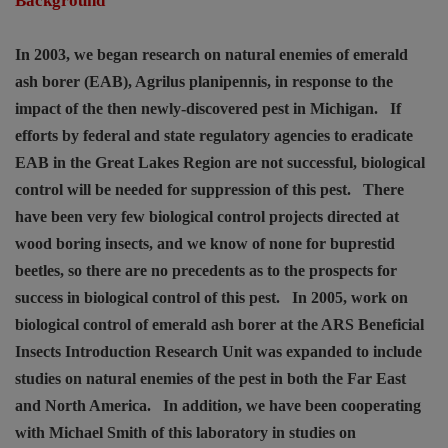
Background
In 2003, we began research on natural enemies of emerald
ash borer (EAB), Agrilus planipennis, in response to the
impact of the then newly-discovered pest in Michigan.
If
efforts by federal and state regulatory agencies to eradicate
EAB in the Great Lakes Region are not successful, biological
control will be needed for suppression of this pest.
There
have been very few biological control projects directed at
wood boring insects, and we know of none for buprestid
beetles, so there are no precedents as to the prospects for
success in biological control of this pest.
In 2005, work on
biological control of emerald ash borer at the ARS Beneficial
Insects Introduction Research Unit was expanded to include
studies on natural enemies of the pest in both the Far East
and North America.
In addition, we have been cooperating
with Michael Smith of this laboratory in studies on