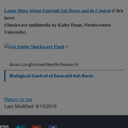
Learn More About Emerald Ash Borer and its Control
(Click
here)
(Shockwave multimedia by Kathy Duan, Northwestern
University)
Asian Longhorned Beetle Research
Biological Control of Emerald Ash Borer
Return to top
Last Modified: 8/13/2016
Connect with ARS