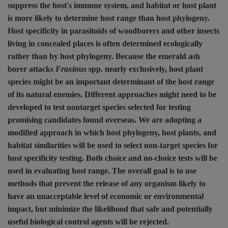
suppress the host's immune system, and habitat or host plant
is more likely to determine host range than host phylogeny.
Host specificity in parasitoids of woodborers and other insects
living in concealed places is often determined ecologically
rather than by host phylogeny. Because the emerald ash
borer attacks
Fraxinus
spp. nearly exclusively, host plant
species might be an important determinant of the host range
of its natural enemies. Different approaches might need to be
developed to test nontarget species selected for testing
promising candidates found overseas. We are adopting a
modified approach in which host phylogeny, host plants, and
habitat similarities will be used to select non-target species for
host specificity testing. Both choice and no-choice tests will be
used in evaluating host range. The overall goal is to use
methods that prevent the release of any organism likely to
have an unacceptable level of economic or environmental
impact, but minimize the likelihood that safe and potentially
useful biological control agents will be rejected.