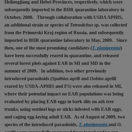
Heilongjiang and Hebei Provinces, respectively, which were
subsequently imported to the BIIR quarantine laboratory in
October, 2008.
Through collaboration with USDA APHIS,
an additional strain or species of
Tetrastichus
sp. was collected
from the Primorski Kraj region of Russia, and subsequently
imported to BIIR quarantine laboratory in May, 2009.
Since
then, one of the most promising candidates (
T. planipennisi
)
have been successfully reared in quarantine, and released
several forest plots against EAB in MI and MD in the
summer of 2009.
In addition, two other previously
introduced parasitoids (
Spathius agrili
and
Oobius agrilli
reared by USDA-APHIS and FS) were also released in MI,
where their potential impact on EAB populations was being
evaluated by placing EAB eggs in bark slits on ash tree
trunks, using sentinel logs or sticks infested with EAB eggs,
and caging egg-laying adult EAB.
As of August of 2009, two
species of the introduced parasitoids,
T. planipennisi
and
O.