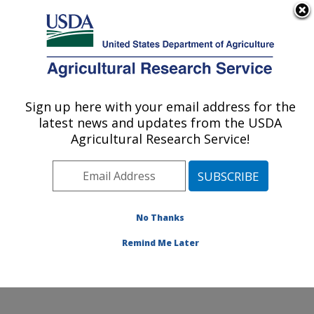
Biological Control of Emerald Ash Borer
Here's how you know
An official website of the United States government
MENU
Agricultural Research Service
Sign up here with your email address for the
latest news and updates from the USDA
U.S. DEPARTMENT OF AGRICULTURE
Agricultural Research Service!
Beneficial Insects Introduction Research
Unit: Newark, DE
ARS Home
»
Northeast Area
»
Newark, Delaware
»
Beneficial Insects Introduction Research Unit
»
Docs
»
No Thanks
Biological Control of Emerald Ash Borer (1)
Remind Me Later