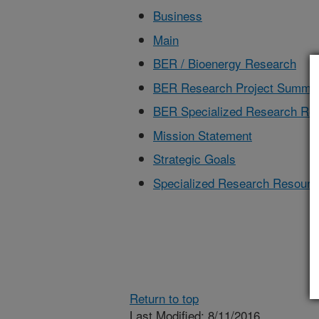
Business
Main
BER / Bioenergy Research
BER Research Project Summa
BER Specialized Research Re
Mission Statement
Strategic Goals
Specialized Research Resourc
Return to top
Last Modified: 8/11/2016