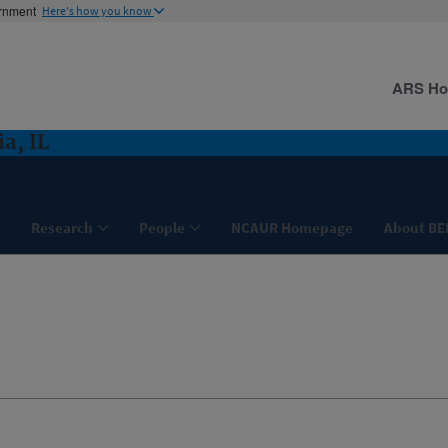
ernment
Here's how you know
ARS H
a, IL
Research
People
NCAUR Homepage
About BE