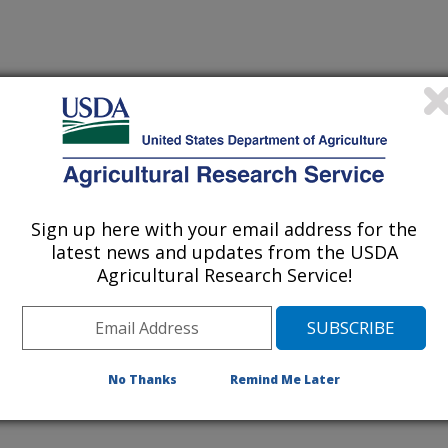
ries
sources
Sign up here with your email address for the
latest news and updates from the USDA
es
Agricultural Research Service!
No Thanks
Remind Me Later