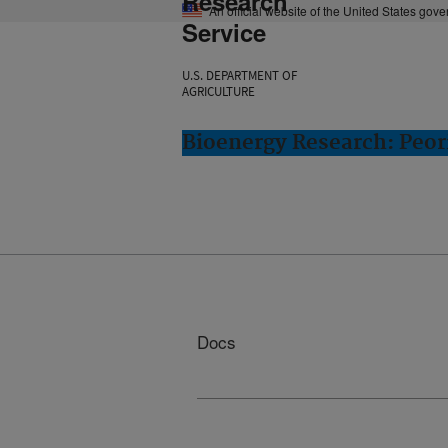
Research
An official website of the United States gov
Service
U.S. DEPARTMENT OF
AGRICULTURE
Bioenergy Research: Peori
Docs