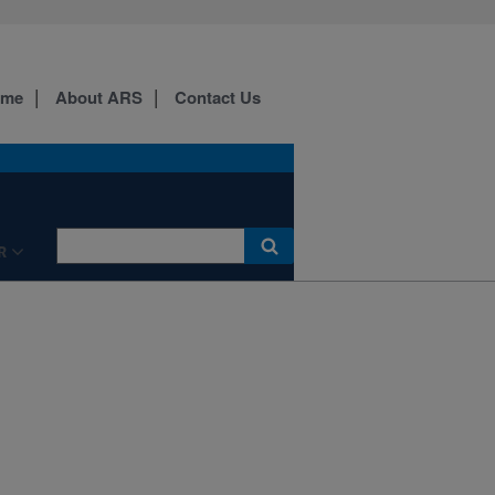
ome
About ARS
Contact Us
R