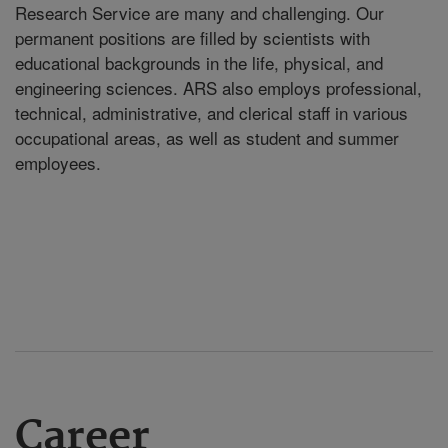
Research Service are many and challenging. Our
permanent positions are filled by scientists with
educational backgrounds in the life, physical, and
engineering sciences. ARS also employs professional,
technical, administrative, and clerical staff in various
occupational areas, as well as student and summer
employees.
Career