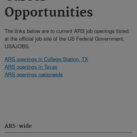
Opportunities
The links below are to current ARS job openings listed
at the official job site of the US Federal Government,
USAJOBS.
ARS openings in College Station, TX
ARS openings in Texas
ARS openings nationwide
ARS-wide