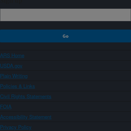
Sign up
ARS Home
USDA.gov
Plain Writing
Policies & Links
Civil Rights Statements
FOIA
Accessibility Statement
Privacy Policy