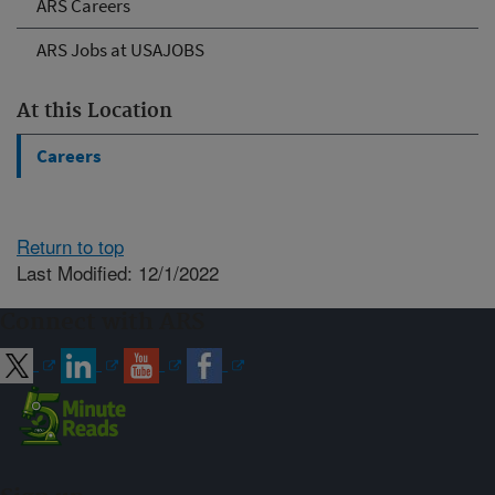
ARS Careers
ARS Jobs at USAJOBS
At this Location
Careers
Return to top
Last Modified: 12/1/2022
Connect with ARS