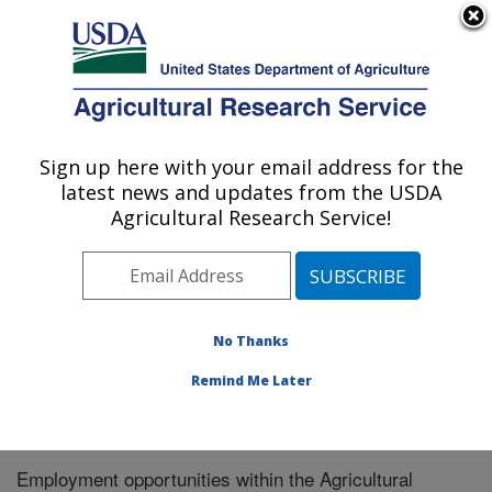
An official website of the United States government
Here's how you know
MENU
Agricultural Research Service
Sign up here with your email address for the
U.S. DEPARTMENT OF AGRICULTURE
latest news and updates from the USDA
Responsive Agricultural Food Systems
Agricultural Research Service!
Research Unit: College Station, TX
ARS Home
»
Plains Area
»
College Station, Texas
»
Responsive Agricultural Food Systems Research Unit
»
Careers
No Thanks
Remind Me Later
Employment opportunities within the Agricultural