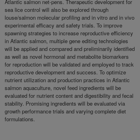
Atlantic salmon net-pens. Therapeutic development for
sea lice control will also be explored through
louse/salmon molecular profiling and in vitro and in vivo
experimental efficacy and safety trials. To improve
spawning strategies to increase reproductive efficiency
in Atlantic salmon, multiple gene editing technologies
will be applied and compared and preliminarily identified
as well as novel hormonal and metabolite biomarkers
for reproduction will be validated and employed to track
reproductive development and success. To optimize
nutrient utilization and production practices in Atlantic
salmon aquaculture, novel feed ingredients will be
evaluated for nutrient content and digestibility and fecal
stability. Promising ingredients will be evaluated via
growth performance trials and varying complete diet
formulations.