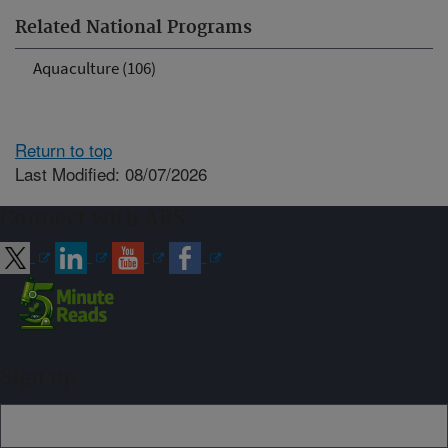
Related National Programs
Aquaculture (106)
Return to top
Last Modified: 08/07/2026
Connect with ARS
Sign up