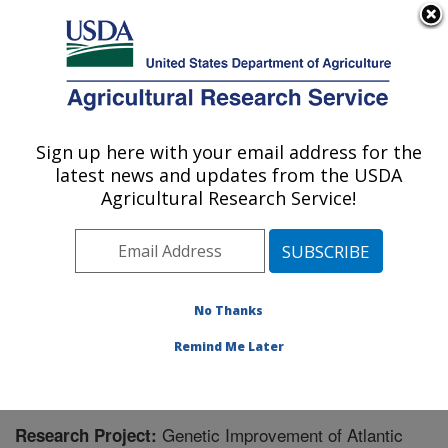
An official website of the United States government
Here's how you know
MENU
Agricultural Research Service
Sign up here with your email address for the
U.S. DEPARTMENT OF AGRICULTURE
latest news and updates from the USDA
National Cold Water Marine Aquaculture
Agricultural Research Service!
Center: Orono, ME
ARS Home
»
Northeast Area
»
Orono, Maine
»
National
Cold Water Marine Aquaculture Center
»
Research
»
Research Project #448947
No Thanks
Remind Me Later
Genetic Improvement of Atlantic
Research Project: