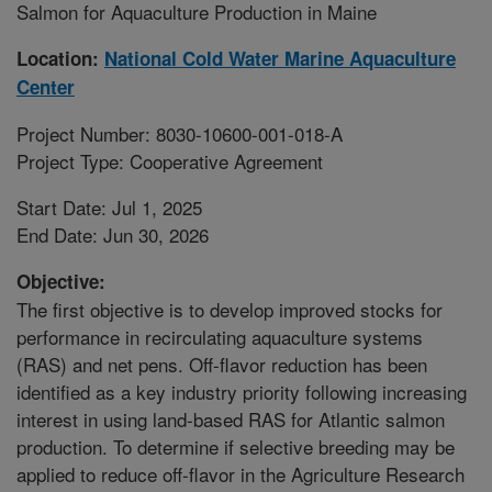
Salmon for Aquaculture Production in Maine
Location:
National Cold Water Marine Aquaculture
Center
Project Number: 8030-10600-001-018-A
Project Type: Cooperative Agreement
Start Date: Jul 1, 2025
End Date: Jun 30, 2026
Objective:
The first objective is to develop improved stocks for
performance in recirculating aquaculture systems
(RAS) and net pens. Off-flavor reduction has been
identified as a key industry priority following increasing
interest in using land-based RAS for Atlantic salmon
production. To determine if selective breeding may be
applied to reduce off-flavor in the Agriculture Research