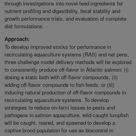
through investigations into novel feed ingredients for
nutrient profiling and digestibility, fecal stability and
growth performance trials, and evaluation of complete
diet formulations.
Approach:
To develop improved stocks for performance in
recirculating aquaculture systems (RAS) and net pens,
three challenge model delivery methods will be explored
to consistently produce off-flavor in Atlantic salmon: (i)
dosing a static bath with off-flavor compounds, (ii)
adding off-flavor compounds to fish feeds, or (iii)
inducing natural production of off-flavor compounds in
recirculating aquaculture systems. To develop
strategies to reduce on-farm losses to pests and
pathogens in salmon aquaculture, wild-caught lumpfish
will be caught, reared, and spawned to develop a
captive brood population for use as biocontrol in