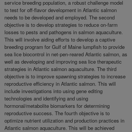
service breeding population, a robust challenge model
to test for off-flavor development in Atlantic salmon
needs to be developed and employed. The second
objective is to develop strategies to reduce on-farm
losses to pests and pathogens in salmon aquaculture.
This will involve aiding efforts to develop a captive
breeding program for Gulf of Maine lumpfish to provide
sea lice biocontrol in net-pen-reared Atlantic salmon, as
well as developing and improving sea lice therapeutic
strategies in Atlantic salmon aquaculture. The third
objective is to improve spawning strategies to increase
reproductive efficiency in Atlantic salmon. This will
include investigations into using gene editing
technologies and identifying and using
hormonal/metabolite biomarkers for determining
reproductive success. The fourth objective is to
optimize nutrient utilization and production practices in
Atlantic salmon aquaculture. This will be achieved