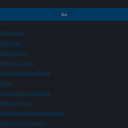
ARS Home
USDA.gov
Plain Writing
Policies & Links
Civil Rights Statements
FOIA
Accessibility Statement
Privacy Policy
Non-Discrimination Statement
Quality of Information