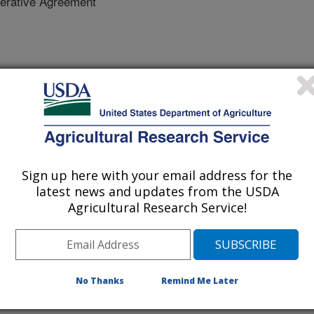
erative Agreement
gies for water conservation in citrus.
% of citrus production shifts to
maining lands are fallowed.
Sign up here with your email address for the
deficit irrigation in a tangerine
latest news and updates from the USDA
ments in the watershed. Therefore,
Agricultural Research Service!
 the integrated groundwater-land
LM, we will evaluate water
 oranges are using 20% and 30%
ed. This scenario analysis will be
No Thanks
Remind Me Later
librated against in-situ and
n observations and groundwater