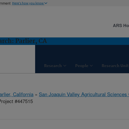
ernment
Here's how you know
ARS H
ch: Parlier, CA
Research
People
Research Unit
arlier, California
»
San Joaquin Valley Agricultural Sciences
roject #447515