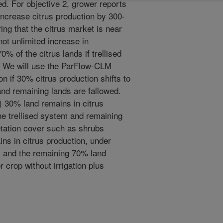
d. For objective 2, grower reports
increase citrus production by 300-
ng that the citrus market is near
not unlimited increase in
0% of the citrus lands if trellised
. We will use the ParFlow-CLM
n if 30% citrus production shifts to
and remaining lands are fallowed.
A) 30% land remains in citrus
the trellised system and remaining
etation cover such as shrubs
ins in citrus production, under
em and the remaining 70% land
r crop without irrigation plus