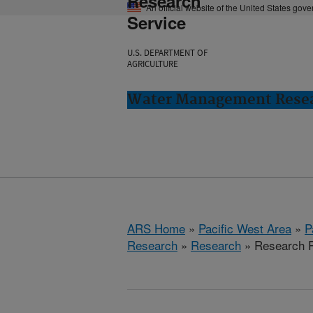
Research
An official website of the United States gov
Service
U.S. DEPARTMENT OF
AGRICULTURE
Water Management Resear
ARS Home
»
Pacific West Area
»
P
Research
»
Research
» Research P