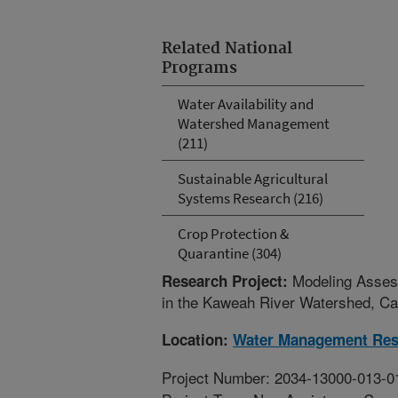
Related National
Programs
Water Availability and
Watershed Management
(211)
Sustainable Agricultural
Systems Research (216)
Crop Protection &
Quarantine (304)
Modeling Assess
Research Project:
in the Kaweah River Watershed, Cal
Location:
Water Management Res
Project Number: 2034-13000-013-0