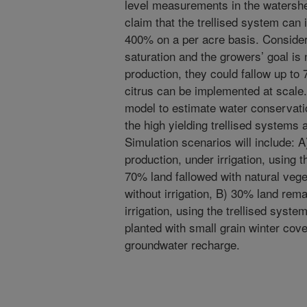
level measurements in the watershe
claim that the trellised system can 
400% on a per acre basis. Consideri
saturation and the growers’ goal is 
production, they could fallow up to 7
citrus can be implemented at scale
model to estimate water conservatio
the high yielding trellised systems 
Simulation scenarios will include: 
production, under irrigation, using 
70% land fallowed with natural veg
without irrigation, B) 30% land rema
irrigation, using the trellised syst
planted with small grain winter cove
groundwater recharge.