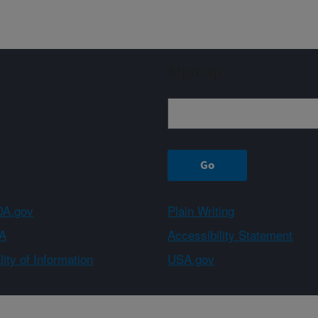
Sign up
A.gov
Plain Writing
A
Accessibility Statement
ity of Information
USA.gov