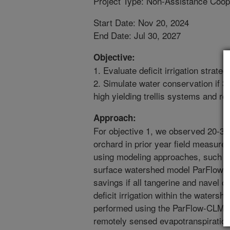
Project Type: Non-Assistance Coop
Start Date: Nov 20, 2024
End Date: Jul 30, 2027
Objective:
1. Evaluate deficit irrigation strate
2. Simulate water conservation if 30
high yielding trellis systems and re
Approach:
For objective 1, we observed 20-30% 
orchard in prior year field measure
using modeling approaches, such as
surface watershed model ParFlow-C
savings if all tangerine and navel
deficit irrigation within the watersh
performed using the ParFlow-CLM ca
remotely sensed evapotranspiratio