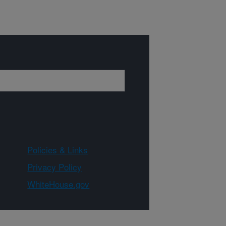
Policies & Links
Privacy Policy
WhiteHouse.gov