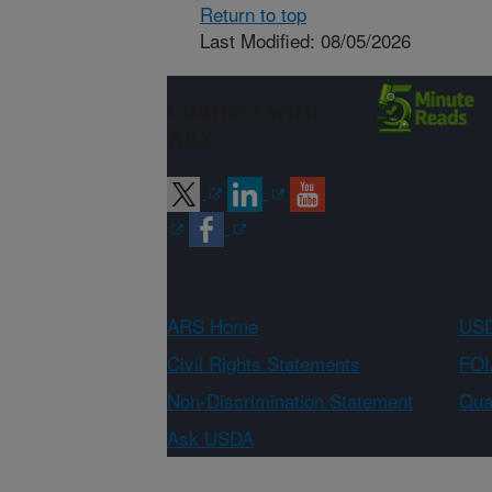
Return to top
Last Modified: 08/05/2026
Connect with
ARS
ARS Home
USD
Civil Rights Statements
FOI
Non-Discrimination Statement
Qual
Ask USDA