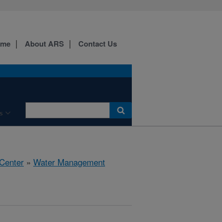
ome
About ARS
Contact Us
s
 Center
»
Water Management