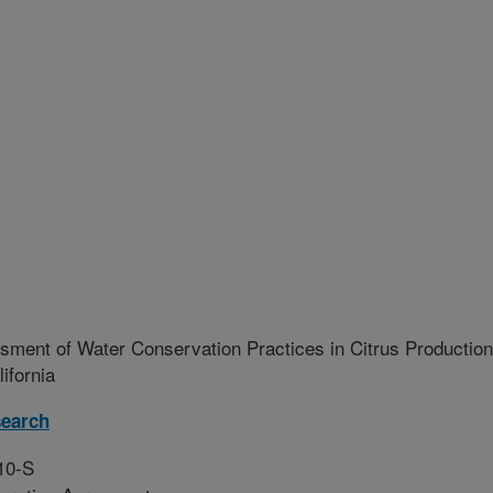
ment of Water Conservation Practices in Citrus Production
ifornia
earch
10-S