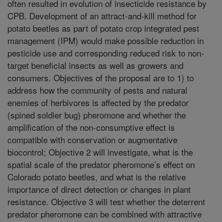
often resulted in evolution of insecticide resistance by
CPB. Development of an attract-and-kill method for
potato beetles as part of potato crop integrated pest
management (IPM) would make possible reduction in
pesticide use and corresponding reduced risk to non-
target beneficial insects as well as growers and
consumers. Objectives of the proposal are to 1) to
address how the community of pests and natural
enemies of herbivores is affected by the predator
(spined soldier bug) pheromone and whether the
amplification of the non-consumptive effect is
compatible with conservation or augmentative
biocontrol; Objective 2 will investigate, what is the
spatial scale of the predator pheromone’s effect on
Colorado potato beetles, and what is the relative
importance of direct detection or changes in plant
resistance. Objective 3 will test whether the deterrent
predator pheromone can be combined with attractive