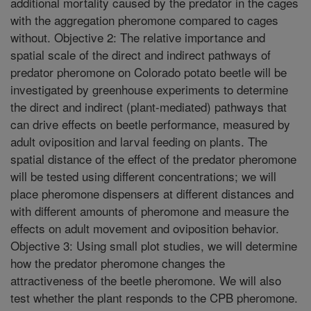
additional mortality caused by the predator in the cages
with the aggregation pheromone compared to cages
without. Objective 2: The relative importance and
spatial scale of the direct and indirect pathways of
predator pheromone on Colorado potato beetle will be
investigated by greenhouse experiments to determine
the direct and indirect (plant-mediated) pathways that
can drive effects on beetle performance, measured by
adult oviposition and larval feeding on plants. The
spatial distance of the effect of the predator pheromone
will be tested using different concentrations; we will
place pheromone dispensers at different distances and
with different amounts of pheromone and measure the
effects on adult movement and oviposition behavior.
Objective 3: Using small plot studies, we will determine
how the predator pheromone changes the
attractiveness of the beetle pheromone. We will also
test whether the plant responds to the CPB pheromone.