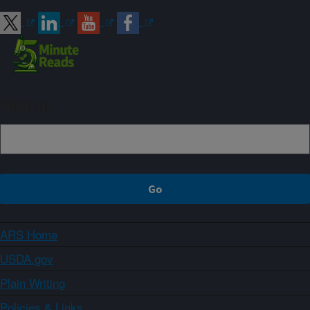
Sign up
ARS Home
USDA.gov
Plain Writing
Policies & Links