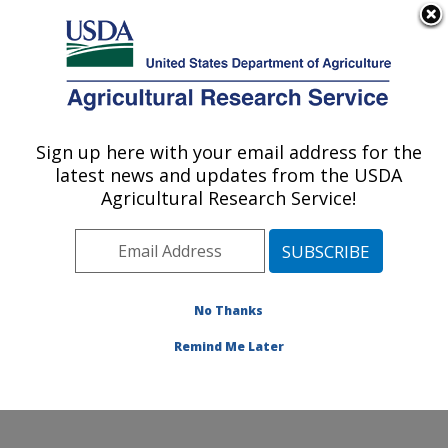
An official website of the United States government
Here's how you know
MENU
Agricultural Research Service
Sign up here with your email address for the
U.S. DEPARTMENT OF AGRICULTURE
latest news and updates from the USDA
Invasive Insect Biocontrol & Behavior
Agricultural Research Service!
Laboratory: Beltsville, MD
ARS Home
»
Northeast Area
»
Beltsville, Maryland
(BARC)
»
Beltsville Agricultural Research Center
»
Invasive Insect Biocontrol & Behavior Laboratory
»
No Thanks
Research
» Research Project #447481
Remind Me Later