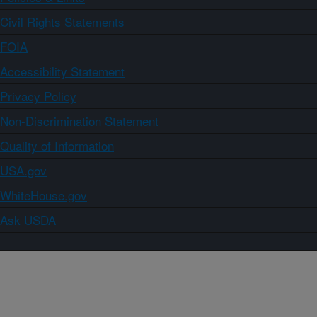
Civil Rights Statements
FOIA
Accessibility Statement
Privacy Policy
Non-Discrimination Statement
Quality of Information
USA.gov
WhiteHouse.gov
Ask USDA