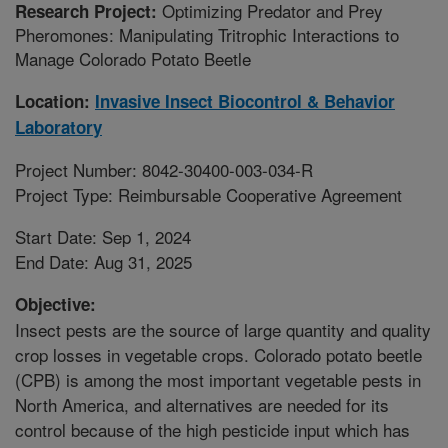
Optimizing Predator and Prey
Research Project:
Pheromones: Manipulating Tritrophic Interactions to
Manage Colorado Potato Beetle
Location:
Invasive Insect Biocontrol & Behavior
Laboratory
Project Number: 8042-30400-003-034-R
Project Type: Reimbursable Cooperative Agreement
Start Date: Sep 1, 2024
End Date: Aug 31, 2025
Objective:
Insect pests are the source of large quantity and quality
crop losses in vegetable crops. Colorado potato beetle
(CPB) is among the most important vegetable pests in
North America, and alternatives are needed for its
control because of the high pesticide input which has