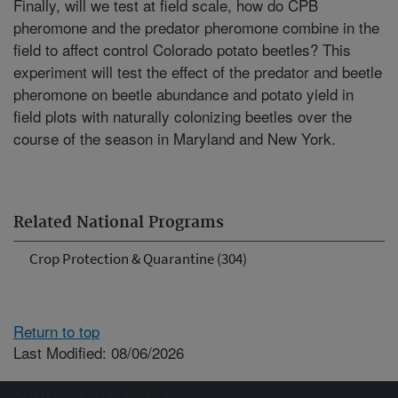
Finally, will we test at field scale, how do CPB
pheromone and the predator pheromone combine in the
field to affect control Colorado potato beetles? This
experiment will test the effect of the predator and beetle
pheromone on beetle abundance and potato yield in
field plots with naturally colonizing beetles over the
course of the season in Maryland and New York.
Related National Programs
Crop Protection & Quarantine (304)
Return to top
Last Modified: 08/06/2026
Connect with ARS