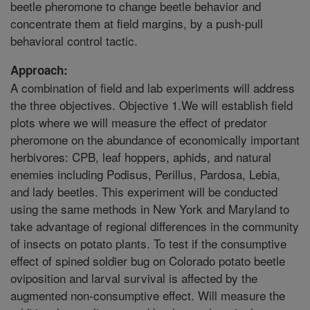
beetle pheromone to change beetle behavior and
concentrate them at field margins, by a push-pull
behavioral control tactic.
Approach:
A combination of field and lab experiments will address
the three objectives. Objective 1.We will establish field
plots where we will measure the effect of predator
pheromone on the abundance of economically important
herbivores: CPB, leaf hoppers, aphids, and natural
enemies including Podisus, Perillus, Pardosa, Lebia,
and lady beetles. This experiment will be conducted
using the same methods in New York and Maryland to
take advantage of regional differences in the community
of insects on potato plants. To test if the consumptive
effect of spined soldier bug on Colorado potato beetle
oviposition and larval survival is affected by the
augmented non-consumptive effect. Will measure the