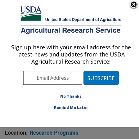
An official website of the United States government
Here's how you know
MENU
Agricultural Research Service
Sign up here with your email address for the
U.S. DEPARTMENT OF AGRICULTURE
latest news and updates from the USDA
Manhattan, Kansas (NBAF)
Agricultural Research Service!
ARS Home
»
Research
» Research Project #447070
No Thanks
Remind Me Later
Investigation of the Risk of Zoonotic
Research Project:
Spillovers
Location:
Research Programs