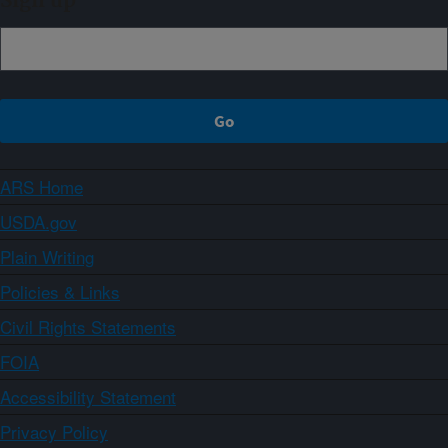
Sign up
ARS Home
USDA.gov
Plain Writing
Policies & Links
Civil Rights Statements
FOIA
Accessibility Statement
Privacy Policy