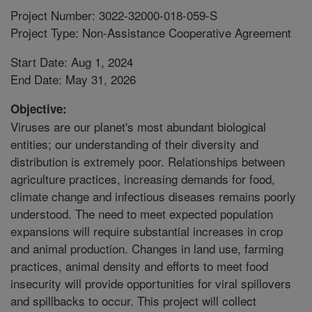
Project Number: 3022-32000-018-059-S
Project Type: Non-Assistance Cooperative Agreement
Start Date: Aug 1, 2024
End Date: May 31, 2026
Objective:
Viruses are our planet's most abundant biological
entities; our understanding of their diversity and
distribution is extremely poor. Relationships between
agriculture practices, increasing demands for food,
climate change and infectious diseases remains poorly
understood. The need to meet expected population
expansions will require substantial increases in crop
and animal production. Changes in land use, farming
practices, animal density and efforts to meet food
insecurity will provide opportunities for viral spillovers
and spillbacks to occur. This project will collect