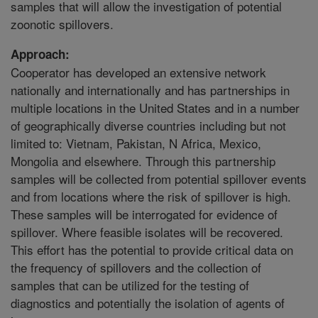
samples that will allow the investigation of potential
zoonotic spillovers.
Approach:
Cooperator has developed an extensive network
nationally and internationally and has partnerships in
multiple locations in the United States and in a number
of geographically diverse countries including but not
limited to: Vietnam, Pakistan, N Africa, Mexico,
Mongolia and elsewhere. Through this partnership
samples will be collected from potential spillover events
and from locations where the risk of spillover is high.
These samples will be interrogated for evidence of
spillover. Where feasible isolates will be recovered.
This effort has the potential to provide critical data on
the frequency of spillovers and the collection of
samples that can be utilized for the testing of
diagnostics and potentially the isolation of agents of