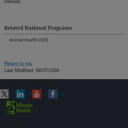
interest.
Related National Programs
Animal Health (103)
Return to top
Last Modified: 08/07/2026
Connect with ARS