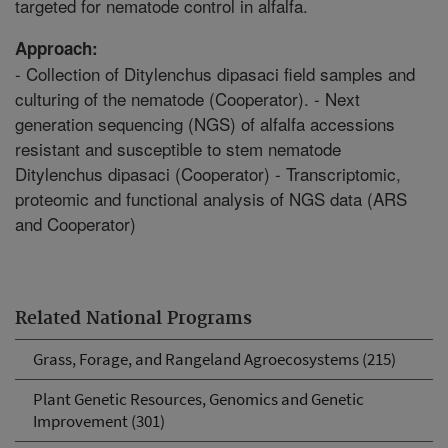
targeted for nematode control in alfalfa.
Approach:
- Collection of Ditylenchus dipasaci field samples and
culturing of the nematode (Cooperator). - Next
generation sequencing (NGS) of alfalfa accessions
resistant and susceptible to stem nematode
Ditylenchus dipasaci (Cooperator) - Transcriptomic,
proteomic and functional analysis of NGS data (ARS
and Cooperator)
Related National Programs
Grass, Forage, and Rangeland Agroecosystems (215)
Plant Genetic Resources, Genomics and Genetic
Improvement (301)