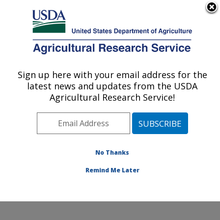
An official website of the United States government
Here's how you know
MENU
Agricultural Research Service
Sign up here with your email address for the
U.S. DEPARTMENT OF AGRICULTURE
latest news and updates from the USDA
Molecular Plant Pathology Laboratory:
Agricultural Research Service!
Beltsville, MD
ARS Home
»
Northeast Area
»
Beltsville, Maryland
(BARC)
»
Beltsville Agricultural Research Center
»
Molecular Plant Pathology Laboratory
»
Research
»
No Thanks
Research Project #446893
Remind Me Later