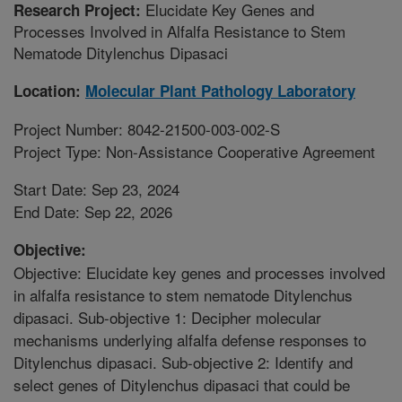
Elucidate Key Genes and
Research Project:
Processes Involved in Alfalfa Resistance to Stem
Nematode Ditylenchus Dipasaci
Location:
Molecular Plant Pathology Laboratory
Project Number: 8042-21500-003-002-S
Project Type: Non-Assistance Cooperative Agreement
Start Date: Sep 23, 2024
End Date: Sep 22, 2026
Objective:
Objective: Elucidate key genes and processes involved
in alfalfa resistance to stem nematode Ditylenchus
dipasaci. Sub-objective 1: Decipher molecular
mechanisms underlying alfalfa defense responses to
Ditylenchus dipasaci. Sub-objective 2: Identify and
select genes of Ditylenchus dipasaci that could be