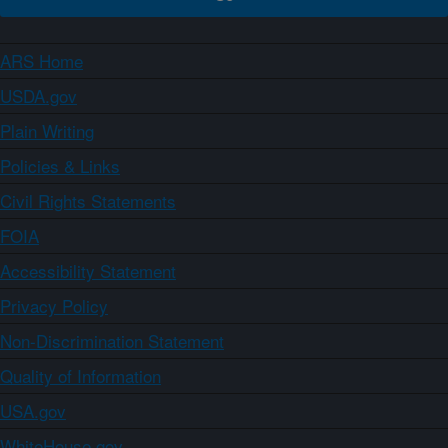
ARS Home
USDA.gov
Plain Writing
Policies & Links
Civil Rights Statements
FOIA
Accessibility Statement
Privacy Policy
Non-Discrimination Statement
Quality of Information
USA.gov
WhiteHouse.gov