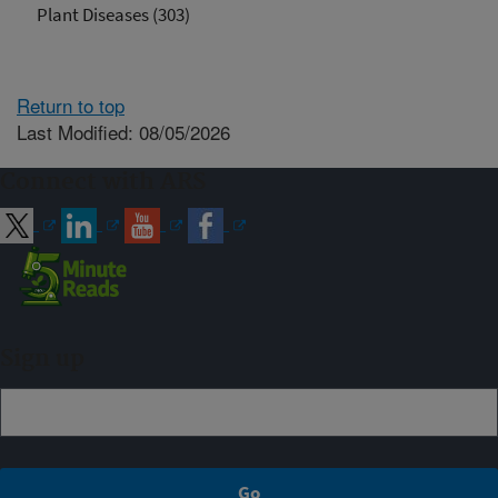
Plant Diseases (303)
Return to top
Last Modified: 08/05/2026
Connect with ARS
Sign up