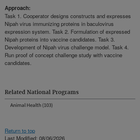
Approach:
Task 1. Cooperator designs constructs and expresses
Nipah virus immunizing proteins in baculovirus
expression system. Task 2. Formulation of expressed
Nipah proteins into vaccine candidates. Task 3.
Development of Nipah virus challenge model. Task 4.
Run proof of concept challenge study with vaccine
candidates.
Related National Programs
Animal Health (103)
Return to top
Last Modified: 08/06/2026