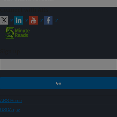
Connect with ARS
Sign up
ARS Home
USDA.gov