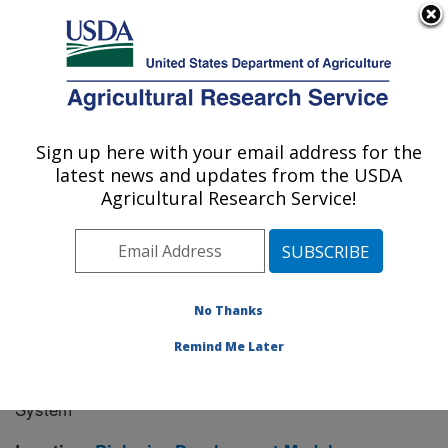
An official website of the United States government
Here's how you know
MENU
Agricultural Research Service
Sign up here with your email address for the
U.S. DEPARTMENT OF AGRICULTURE
latest news and updates from the USDA
Manhattan, Kansas (NBAF)
Agricultural Research Service!
ARS Home
»
Research
» Research Project #445152
No Thanks
Remind Me Later
Development and Evaluation of
Research Project:
Nipah Virus Vaccine in a Baculovirus Expression
System