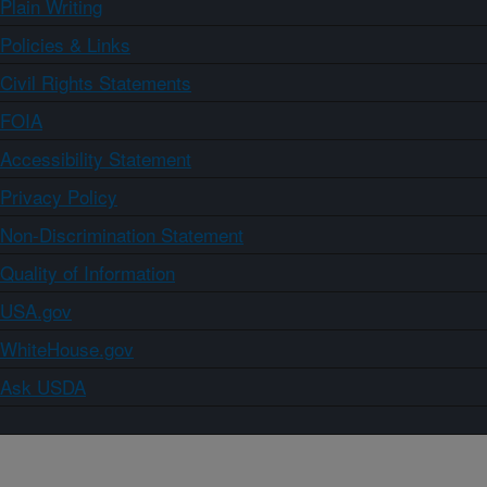
Plain Writing
Policies & Links
Civil Rights Statements
FOIA
Accessibility Statement
Privacy Policy
Non-Discrimination Statement
Quality of Information
USA.gov
WhiteHouse.gov
Ask USDA