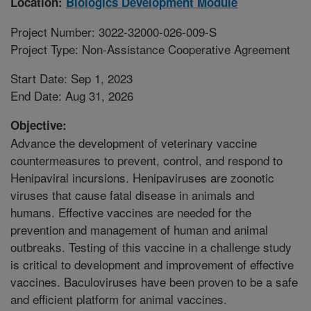
Location:
Biologics Development Module
Project Number: 3022-32000-026-009-S
Project Type: Non-Assistance Cooperative Agreement
Start Date: Sep 1, 2023
End Date: Aug 31, 2026
Objective:
Advance the development of veterinary vaccine
countermeasures to prevent, control, and respond to
Henipaviral incursions. Henipaviruses are zoonotic
viruses that cause fatal disease in animals and
humans. Effective vaccines are needed for the
prevention and management of human and animal
outbreaks. Testing of this vaccine in a challenge study
is critical to development and improvement of effective
vaccines. Baculoviruses have been proven to be a safe
and efficient platform for animal vaccines.