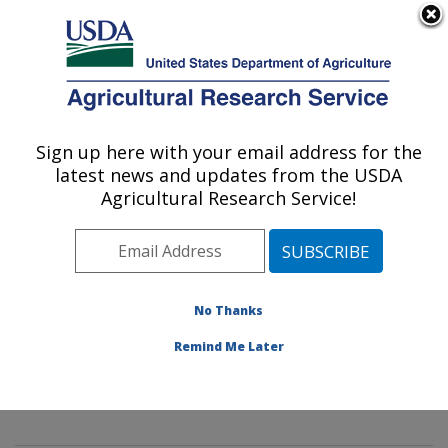
An official website of the United States government
Here's how you know
MENU
Agricultural Research Service
Sign up here with your email address for the
U.S. DEPARTMENT OF AGRICULTURE
latest news and updates from the USDA
Mycology and Nematology Genetic
Agricultural Research Service!
Diversity and Biology Laboratory:
Beltsville, MD
ARS Home
»
Northeast Area
»
Beltsville, Maryland
(BARC)
»
Beltsville Agricultural Research Center
»
No Thanks
Mycology and Nematology Genetic Diversity and
Remind Me Later
Biology Laboratory
»
Research
» Research Project
#444549