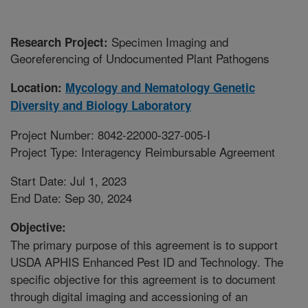
Specimen Imaging and
Research Project:
Georeferencing of Undocumented Plant Pathogens
Location:
Mycology and Nematology Genetic
Diversity and Biology Laboratory
Project Number: 8042-22000-327-005-I
Project Type: Interagency Reimbursable Agreement
Start Date: Jul 1, 2023
End Date: Sep 30, 2024
Objective:
The primary purpose of this agreement is to support
USDA APHIS Enhanced Pest ID and Technology. The
specific objective for this agreement is to document
through digital imaging and accessioning of an