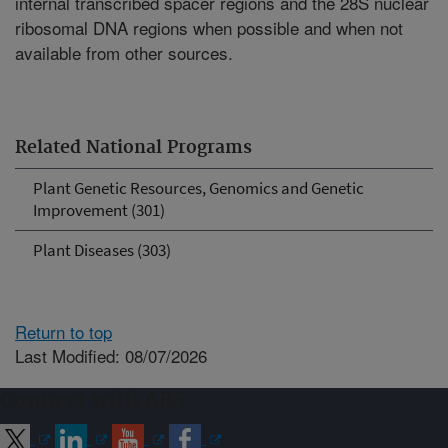
internal transcribed spacer regions and the 28S nuclear
ribosomal DNA regions when possible and when not
available from other sources.
Related National Programs
Plant Genetic Resources, Genomics and Genetic
Improvement (301)
Plant Diseases (303)
Return to top
Last Modified: 08/07/2026
Connect with ARS