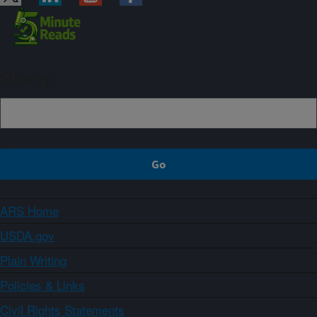
Sign up
ARS Home
USDA.gov
Plain Writing
Policies & Links
Civil Rights Statements