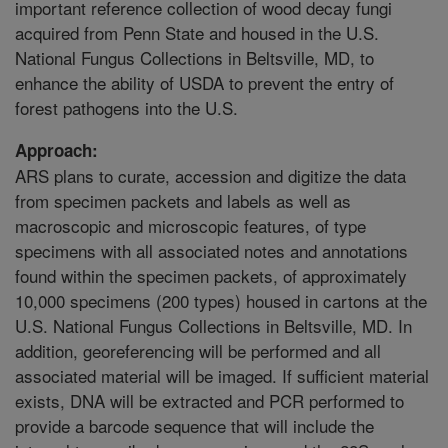
important reference collection of wood decay fungi
acquired from Penn State and housed in the U.S.
National Fungus Collections in Beltsville, MD, to
enhance the ability of USDA to prevent the entry of
forest pathogens into the U.S.
Approach:
ARS plans to curate, accession and digitize the data
from specimen packets and labels as well as
macroscopic and microscopic features, of type
specimens with all associated notes and annotations
found within the specimen packets, of approximately
10,000 specimens (200 types) housed in cartons at the
U.S. National Fungus Collections in Beltsville, MD. In
addition, georeferencing will be performed and all
associated material will be imaged. If sufficient material
exists, DNA will be extracted and PCR performed to
provide a barcode sequence that will include the