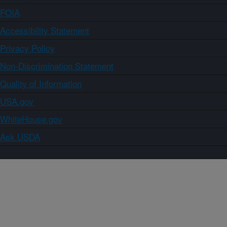
FOIA
Accessibility Statement
Privacy Policy
Non-Discrimination Statement
Quality of Information
USA.gov
WhiteHouse.gov
Ask USDA