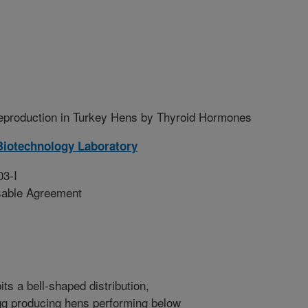
Reproduction in Turkey Hens by Thyroid Hormones
Biotechnology Laboratory
03-I
sable Agreement
ts a bell-shaped distribution,
egg producing hens performing below