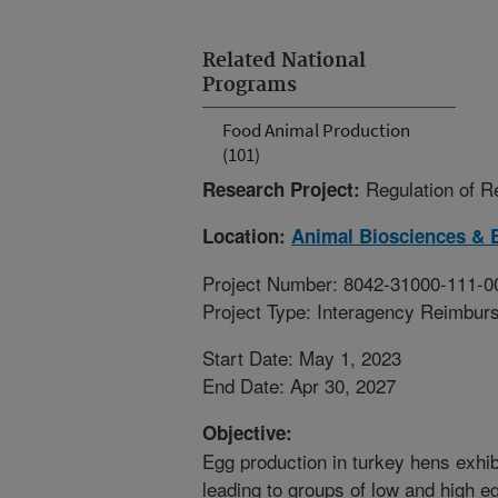
Related National
Programs
Food Animal Production
(101)
Regulation of 
Research Project:
Location:
Animal Biosciences & 
Project Number: 8042-31000-111-0
Project Type: Interagency Reimbur
Start Date: May 1, 2023
End Date: Apr 30, 2027
Objective:
Egg production in turkey hens exhibi
leading to groups of low and high 