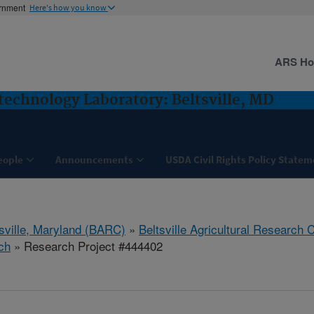
ernment
Here's how you know
ARS H
technology Laboratory: Beltsville, MD
eople
Announcements
USDA Civil Rights Policy State
tsville, Maryland (BARC)
»
Beltsville Agricultural Research 
ch
» Research Project #444402