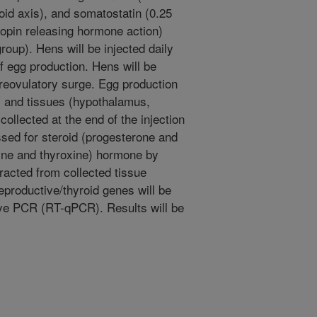
roid axis), and somatostatin (0.25
ropin releasing hormone action)
roup). Hens will be injected daily
of egg production. Hens will be
preovulatory surge. Egg production
, and tissues (hypothalamus,
 collected at the end of the injection
ssed for steroid (progesterone and
nine and thyroxine) hormone by
acted from collected tissue
productive/thyroid genes will be
ive PCR (RT-qPCR). Results will be