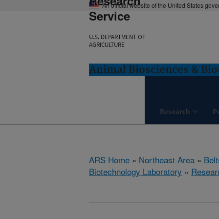
Research
An official website of the United States gov
Service
U.S. DEPARTMENT OF
AGRICULTURE
Animal Biosciences & Bio
Research
P
ARS Home
»
Northeast Area
»
Bel
Biotechnology Laboratory
»
Resear