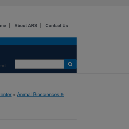
ome
About ARS
Contact Us
ment
Center
»
Animal Biosciences &