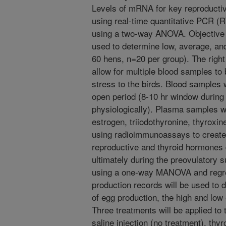
Levels of mRNA for key reproductiv
using real-time quantitative PCR (
using a two-way ANOVA. Objective 2
used to determine low, average, an
60 hens, n=20 per group). The right 
allow for multiple blood samples to
stress to the birds. Blood samples 
open period (8-10 hr window during
physiologically). Plasma samples wi
estrogen, triiodothyronine, thyroxi
using radioimmunoassays to create 
reproductive and thyroid hormones 
ultimately during the preovulatory s
using a one-way MANOVA and regres
production records will be used to
of egg production, the high and low
Three treatments will be applied to
saline injection (no treatment), thy