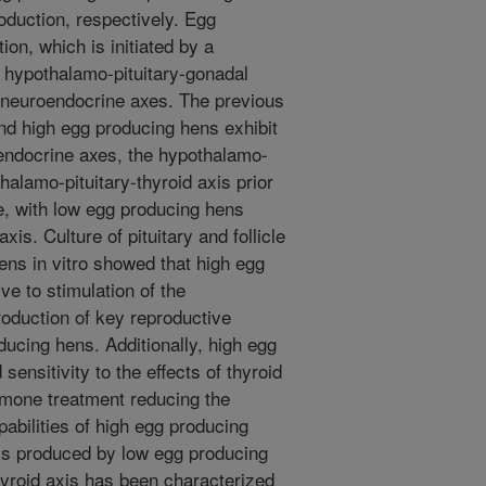
oduction, respectively. Egg
tion, which is initiated by a
 hypothalamo-pituitary-gonadal
r neuroendocrine axes. The previous
nd high egg producing hens exhibit
oendocrine axes, the hypothalamo-
halamo-pituitary-thyroid axis prior
e, with low egg producing hens
xis. Culture of pituitary and follicle
ens in vitro showed that high egg
e to stimulation of the
roduction of key reproductive
cing hens. Additionally, high egg
ensitivity to the effects of thyroid
rmone treatment reducing the
abilities of high egg producing
ls produced by low egg producing
hyroid axis has been characterized