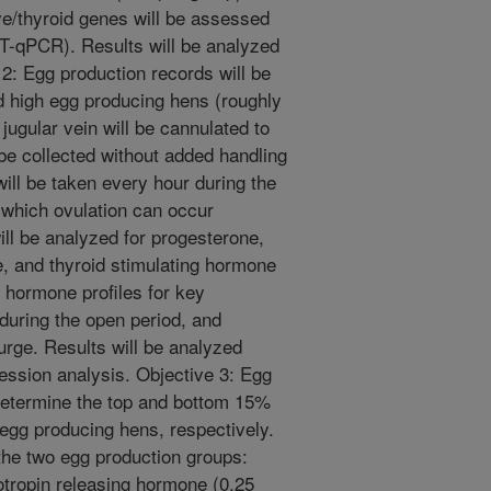
e/thyroid genes will be assessed
RT-qPCR). Results will be analyzed
: Egg production records will be
d high egg producing hens (roughly
jugular vein will be cannulated to
 be collected without added handling
will be taken every hour during the
 which ovulation can occur
ll be analyzed for progesterone,
ne, and thyroid stimulating hormone
hormone profiles for key
during the open period, and
urge. Results will be analyzed
sion analysis. Objective 3: Egg
 determine the top and bottom 15%
 egg producing hens, respectively.
 the two egg production groups:
rotropin releasing hormone (0.25