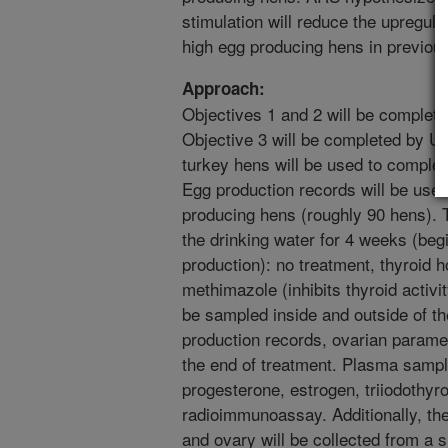
stimulation will reduce the upregula
high egg producing hens in previous
Approach:
Objectives 1 and 2 will be complete
Objective 3 will be completed by U
turkey hens will be used to complet
Egg production records will be use
producing hens (roughly 90 hens). T
the drinking water for 4 weeks (begin
production): no treatment, thyroid 
methimazole (inhibits thyroid activi
be sampled inside and outside of t
production records, ovarian paramet
the end of treatment. Plasma sample
progesterone, estrogen, triiodothyr
radioimmunoassay. Additionally, the
and ovary will be collected from a 