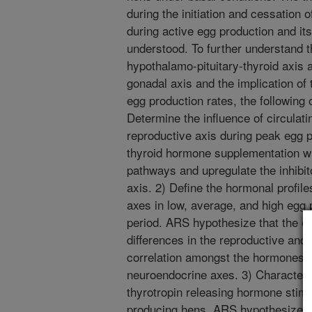
during the initiation and cessation o
during active egg production and its
understood. To further understand t
hypothalamo-pituitary-thyroid axis 
gonadal axis and the implication of 
egg production rates, the following 
Determine the influence of circulat
reproductive axis during peak egg 
thyroid hormone supplementation wi
pathways and upregulate the inhibit
axis. 2) Define the hormonal profile
axes in low, average, and high egg
period. ARS hypothesize that the eg
differences in the reproductive and 
correlation amongst the hormones 
neuroendocrine axes. 3) Characteri
thyrotropin releasing hormone stimu
producing hens. ARS hypothesize th