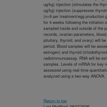
ug/kg) injection (stimulates the thy
ug/kg) injection (suppresses thyrot
(n=9 per treatment/egg production g
for 4 weeks following the initiation 
sampled inside and outside of the 
records, ovarian parameters, blood
pituitary, thyroid, and ovary) will be
period. Blood samples will be asse
estrogen) and thyroid (triiodothyro
radioimmunoassay. RNA will be extr
samples. Levels of mRNA for key re
assessed using real-time quantitat
analyzed using a two-way ANOVA.
Return to top
Last Modified: 08/07/2026