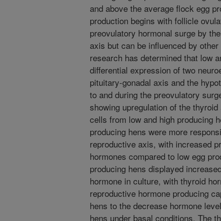
and above the average flock egg pr
production begins with follicle ovula
preovulatory hormonal surge by the
axis but can be influenced by othe
research has determined that low a
differential expression of two neur
pituitary-gonadal axis and the hypot
to and during the preovulatory surg
showing upregulation of the thyroid a
cells from low and high producing h
producing hens were more responsiv
reproductive axis, with increased p
hormones compared to low egg produ
producing hens displayed increased s
hormone in culture, with thyroid ho
reproductive hormone producing cap
hens to the decrease hormone leve
hens under basal conditions. The t