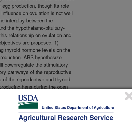
f egg production, though its role
 influence on ovulation is not well
he interplay between the
and the hypothalamo-pituitary-
this relationship on ovulation and
objectives are proposed: 1)
ing thyroid hormone levels on the
production. ARS hypothesize
ll downregulate the stimulatory
ory pathways of the reproductive
s of the reproductive and thyroid
 producing hens during the open
g production groups will exhibit
thyroid axis hormonal profile, with
produced by the two
ze pituitary responsiveness to
lation in low and high egg
at thyrotropin releasing hormone